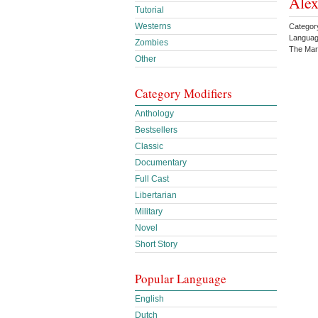
Ale
Tutorial
Westerns
Category
Languag
Zombies
The Mar
Other
Category Modifiers
Anthology
Bestsellers
Classic
Documentary
Full Cast
Libertarian
Military
Novel
Short Story
Popular Language
English
Dutch