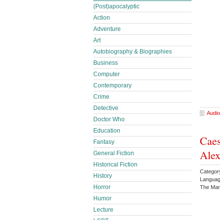
(Post)apocalyptic
Action
Adventure
Art
Autobiography & Biographies
Business
Computer
Contemporary
Crime
Detective
Audio
Doctor Who
Education
Caes
Fantasy
Ale
General Fiction
Historical Fiction
Category
History
Languag
Horror
The Mar
Humor
Lecture