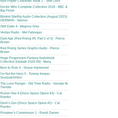
Non-Player Character, Book 1 - Tyler Lenz
Doctor Who Complete Collection 2026 - BBC &
Big Finish
Blinkist SiteRip Audio Collection (August 2023)
GERMAN - Various
Skill Eater 4 - Magnus Grey
Veritas Radio - Mel Fabregas
Dark Age (Red Rising #5; Part 2 of 3) - Pierce
Brown
Red Rising Series Graphic Audio - Pierce
Brown
Huge Progression Fantasy Audiobook
Collection [Update 2026-06] - Many
Born to Rule 4 - Shane Hammond
I’m Not the Hero 5 - Tommy Kerper,
SourpatchHero
The Lone Ranger - Old Time Radio - George W.
Trendle
Rumor Has It (Disco Space Opera #3) - Cat
Rambo
Devil’s Gun (Disco Space Opera #2) - Cat
Rambo
Privateer’s Commission 1 - Randi Darren