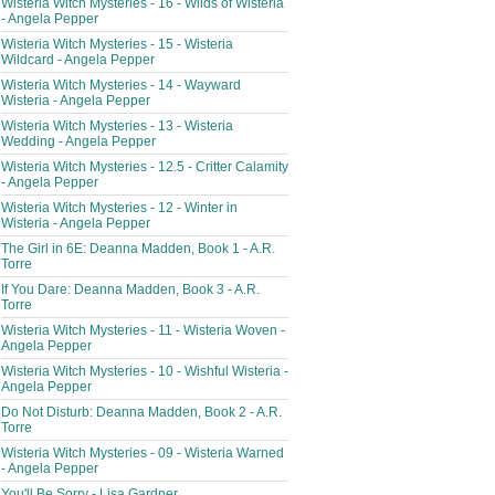
Wisteria Witch Mysteries - 16 - Wilds of Wisteria
- Angela Pepper
Wisteria Witch Mysteries - 15 - Wisteria
Wildcard - Angela Pepper
Wisteria Witch Mysteries - 14 - Wayward
Wisteria - Angela Pepper
Wisteria Witch Mysteries - 13 - Wisteria
Wedding - Angela Pepper
Wisteria Witch Mysteries - 12.5 - Critter Calamity
- Angela Pepper
Wisteria Witch Mysteries - 12 - Winter in
Wisteria - Angela Pepper
The Girl in 6E: Deanna Madden, Book 1 - A.R.
Torre
If You Dare: Deanna Madden, Book 3 - A.R.
Torre
Wisteria Witch Mysteries - 11 - Wisteria Woven -
Angela Pepper
Wisteria Witch Mysteries - 10 - Wishful Wisteria -
Angela Pepper
Do Not Disturb: Deanna Madden, Book 2 - A.R.
Torre
Wisteria Witch Mysteries - 09 - Wisteria Warned
- Angela Pepper
You'll Be Sorry - Lisa Gardner