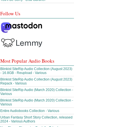
Follow Us
Most Popular Audio Books
Blinkist SiteRip Audio Collection (August 2023)
- 16.8GB - Reupload - Various
Blinkist SiteRip Audio Collection (August 2023)
Repack - Various
Blinkist SiteRip Audio (March 2020) Collection -
Various
Blinkist SiteRip Audio (March 2020) Collection -
Various
Entire Audiobooks Collection - Various
Urban Fantasy Short Story Collection, released
2024 - Various Authors