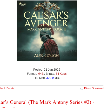
Posted: 21 Jun 2025
Format:
M4B
/ Bitrate:
64 Kbps
File Size:
322.9
MBs
book Details
Direct Download
ar’s General (The Mark Antony Series #2) -