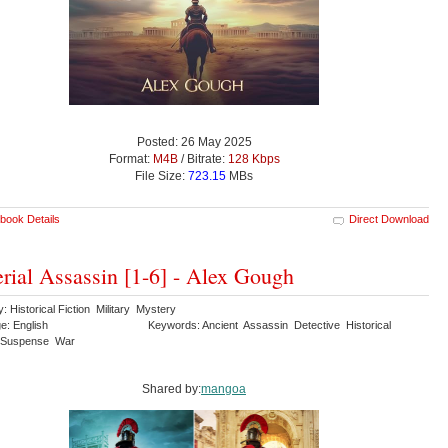
Posted: 26 May 2025
Format:
M4B
/ Bitrate:
128 Kbps
File Size:
723.15
MBs
book Details
Direct Download
rial Assassin [1-6] - Alex Gough
: Historical Fiction Military Mystery
e: English
Keywords: Ancient Assassin Detective Historical
Suspense War
Shared by:
mangoa