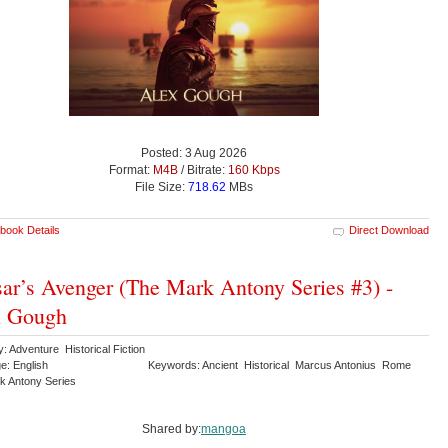
Posted: 3 Aug 2026
Format:
M4B
/ Bitrate:
160 Kbps
File Size:
718.62
MBs
book Details
Direct Download
ar’s Avenger (The Mark Antony Series #3) -
x Gough
: Adventure Historical Fiction
e: English
Keywords: Ancient Historical Marcus Antonius Rome
k Antony Series
Shared by:
mangoa