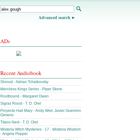
Advanced search
ADs
Recent Audiobook
Shroud - Adrian Tchaikovsky
Merciless Kings Series - Piper Stone
Rootbound - Margaret Owen
Sigras Roost - T. D. Orel
Proyecto Hail Mary - Andy Weir, Javier Guerrero
Gimeno
Titans Nest - T. D. Orel
Wisteria Witch Mysteries - 17 - Wisteria Wisdom
- Angela Pepper