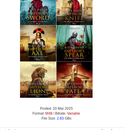
Posted: 20 Mar 2025
Format:
M4B
/ Bitrate:
Variable
File Size:
2.83
GBs