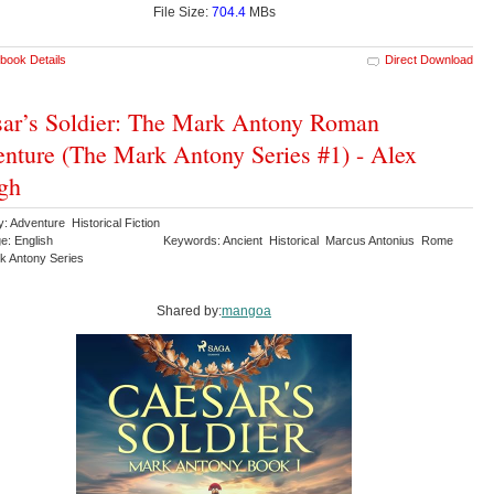
File Size:
704.4
MBs
book Details
Direct Download
ar’s Soldier: The Mark Antony Roman
nture (The Mark Antony Series #1) - Alex
gh
: Adventure Historical Fiction
e: English
Keywords: Ancient Historical Marcus Antonius Rome
k Antony Series
Shared by:
mangoa