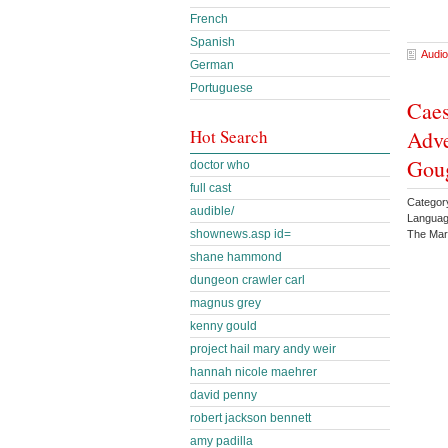
French
Spanish
Audio
German
Portuguese
Caes
Adve
Hot Search
Gou
doctor who
full cast
Category
audible/
Languag
shownews.asp id=
The Mar
shane hammond
dungeon crawler carl
magnus grey
kenny gould
project hail mary andy weir
hannah nicole maehrer
david penny
robert jackson bennett
amy padilla