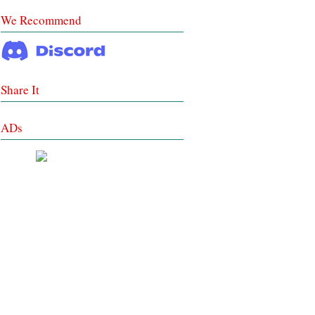
We Recommend
Share It
ADs