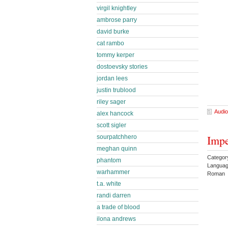
virgil knightley
ambrose parry
david burke
cat rambo
tommy kerper
dostoevsky stories
jordan lees
justin trublood
riley sager
Audio
alex hancock
scott sigler
Impe
sourpatchhero
meghan quinn
Category
phantom
Languag
warhammer
Roman 
t.a. white
randi darren
a trade of blood
ilona andrews