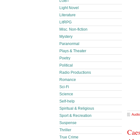
LGBT
Light Novel
Literature
LitRPG
Misc. Non-fiction
Mystery
Paranormal
Plays & Theater
Poetry
Political
Radio Productions
Romance
Sci-Fi
Science
Self-help
Spiritual & Religious
Audio
Sport & Recreation
Suspense
Caes
Thriller
True Crime