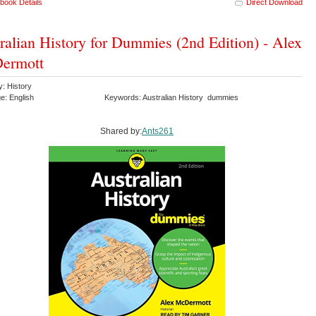
book Details
Direct Download
ralian History for Dummies (2nd Edition) - Alex
ermott
y: History
e: English
Keywords: Australian History dummies
Shared by:
Ants261