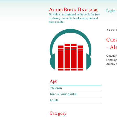
AudioBook Bay
(ABB)
Login
Download unabridged audiobook for free
or share your audio books, safe, fast and
high quality!
Alex 
Caes
- Al
Category
Languag
Antony 
Age
Children
Teen & Young Adult
Adults
Category