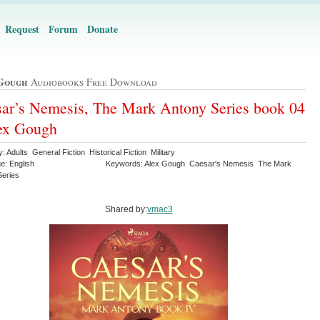
Request
Forum
Donate
Gough
Audiobooks Free Download
ar’s Nemesis, The Mark Antony Series book 04
ex Gough
: Adults General Fiction Historical Fiction Military
e: English
Keywords: Alex Gough Caesar's Nemesis The Mark
Series
Shared by:
vmac3