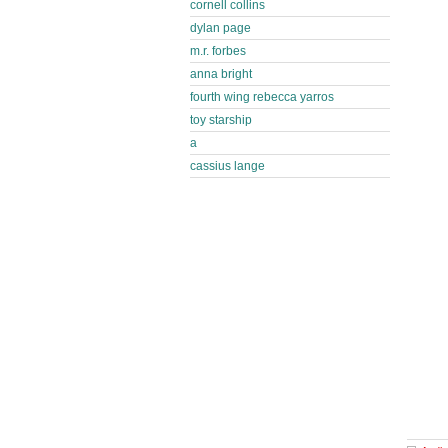
cornell collins
dylan page
m.r. forbes
anna bright
fourth wing rebecca yarros
toy starship
a
cassius lange