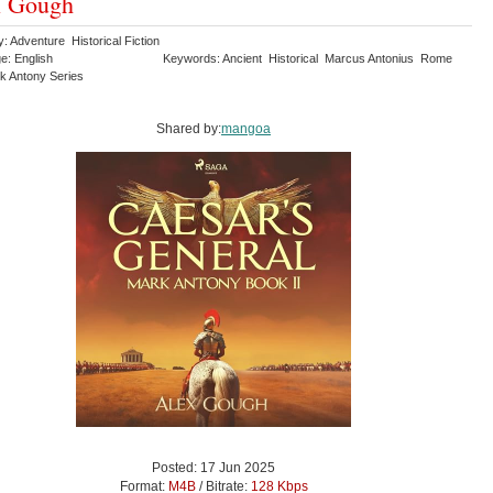
x Gough
: Adventure Historical Fiction
e: English
Keywords: Ancient Historical Marcus Antonius Rome
k Antony Series
Shared by:
mangoa
Posted: 17 Jun 2025
Format:
M4B
/ Bitrate:
128 Kbps