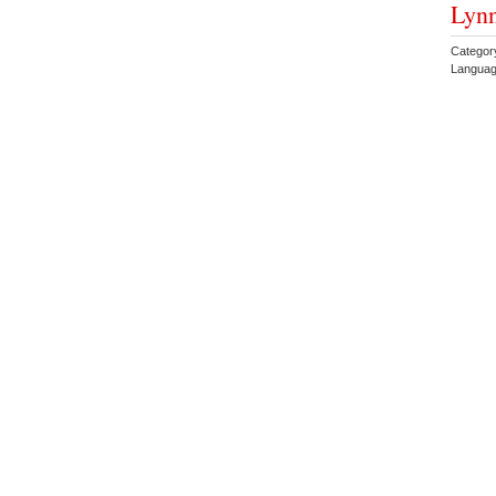
Lyn
Categor
Languag