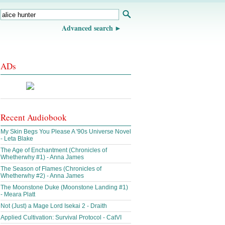
Advanced search
ADs
Recent Audiobook
My Skin Begs You Please A '90s Universe Novel
- Leta Blake
The Age of Enchantment (Chronicles of
Whetherwhy #1) - Anna James
The Season of Flames (Chronicles of
Whetherwhy #2) - Anna James
The Moonstone Duke (Moonstone Landing #1)
- Meara Platt
Not (Just) a Mage Lord Isekai 2 - Draith
Applied Cultivation: Survival Protocol - CatVI