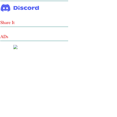
Share It
ADs