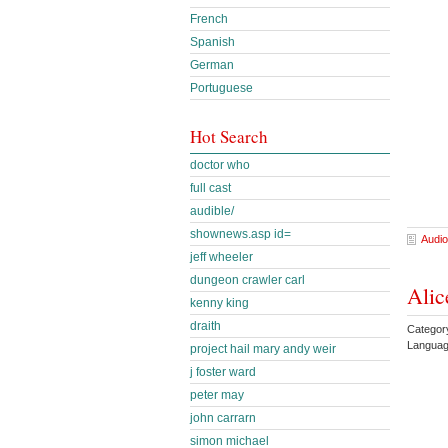
French
Spanish
German
Portuguese
Hot Search
doctor who
full cast
audible/
shownews.asp id=
Audio
jeff wheeler
dungeon crawler carl
Alic
kenny king
draith
Categor
Languag
project hail mary andy weir
j foster ward
peter may
john carrarn
simon michael