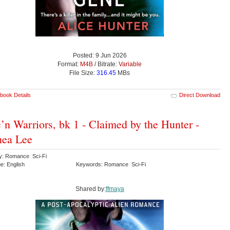
Posted: 9 Jun 2026
Format:
M4B
/ Bitrate:
Variable
File Size:
316.45
MBs
book Details
Direct Download
’n Warriors, bk 1 - Claimed by the Hunter -
nea Lee
y: Romance Sci-Fi
e: English
Keywords: Romance Sci-Fi
Shared by:
ffmaya