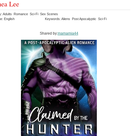
nea Lee
y: Adults Romance Sci-Fi Sex Scenes
e: English
Keywords: Aliens Post Apocalyptic Sci-Fi
Shared by:
mamamia44