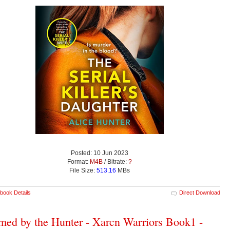
Posted: 10 Jun 2023
Format:
M4B
/ Bitrate:
?
File Size:
513.16
MBs
book Details
Direct Download
med by the Hunter - Xarcn Warriors Book1 -