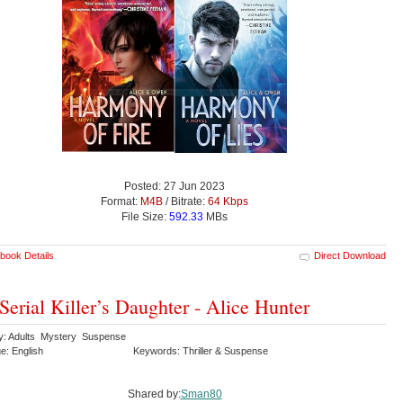
Posted: 27 Jun 2023
Format:
M4B
/ Bitrate:
64 Kbps
File Size:
592.33
MBs
book Details
Direct Download
Serial Killer’s Daughter - Alice Hunter
y: Adults Mystery Suspense
e: English
Keywords: Thriller & Suspense
Shared by:
Sman80