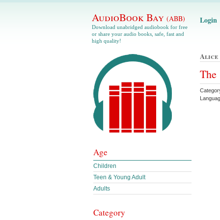
AudioBook Bay
(ABB)
Login
Download unabridged audiobook for free
or share your audio books, safe, fast and
high quality!
Alice
The 
Categor
Languag
Age
Children
Teen & Young Adult
Adults
Category