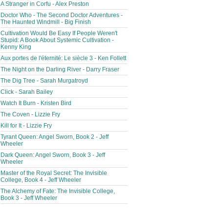
A Stranger in Corfu - Alex Preston
Doctor Who - The Second Doctor Adventures -
The Haunted Windmill - Big Finish
Cultivation Would Be Easy If People Weren't
Stupid: A Book About Systemic Cultivation -
Kenny King
Aux portes de l'éternité: Le siècle 3 - Ken Follett
The Night on the Darling River - Darry Fraser
The Dig Tree - Sarah Murgatroyd
Click - Sarah Bailey
Watch It Burn - Kristen Bird
The Coven - Lizzie Fry
Kill for It - Lizzie Fry
Tyrant Queen: Angel Sworn, Book 2 - Jeff
Wheeler
Dark Queen: Angel Sworn, Book 3 - Jeff
Wheeler
Master of the Royal Secret: The Invisible
College, Book 4 - Jeff Wheeler
The Alchemy of Fate: The Invisible College,
Book 3 - Jeff Wheeler