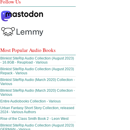
Follow Us
Most Popular Audio Books
Blinkist SiteRip Audio Collection (August 2023)
- 16.8GB - Reupload - Various
Blinkist SiteRip Audio Collection (August 2023)
Repack - Various
Blinkist SiteRip Audio (March 2020) Collection -
Various
Blinkist SiteRip Audio (March 2020) Collection -
Various
Entire Audiobooks Collection - Various
Urban Fantasy Short Story Collection, released
2024 - Various Authors
Rise of the Class Smith Book 2 - Leon West
Blinkist SiteRip Audio Collection (August 2023)
GERMAN - Various