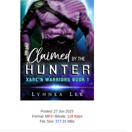
Posted: 27 Jun 2025
Format:
MP3
/ Bitrate:
128 Kbps
File Size:
277.31
MBs