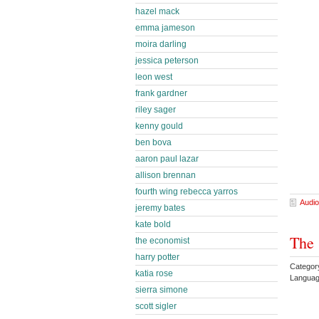
hazel mack
emma jameson
moira darling
jessica peterson
leon west
frank gardner
riley sager
kenny gould
ben bova
aaron paul lazar
allison brennan
fourth wing rebecca yarros
Audio
jeremy bates
kate bold
The 
the economist
harry potter
Categor
katia rose
Languag
sierra simone
scott sigler