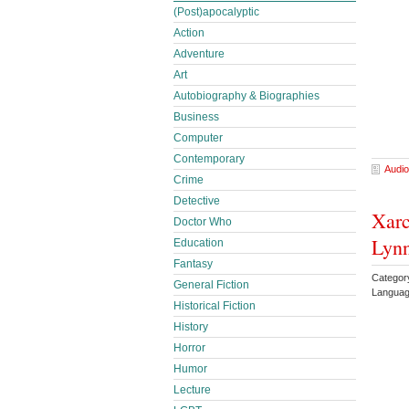
(Post)apocalyptic
Action
Adventure
Art
Autobiography & Biographies
Business
Computer
Contemporary
Audio
Crime
Detective
Xarc
Doctor Who
Lyn
Education
Fantasy
Categor
General Fiction
Languag
Historical Fiction
History
Horror
Humor
Lecture