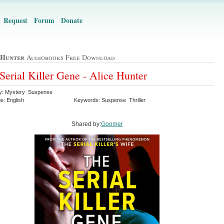
Request
Forum
Donate
 Hunter
Audiobooks Free Download
Serial Killer Gene - Alice Hunter
y: Mystery Suspense
e: English
Keywords: Suspense Thriller
Shared by:
Goomer