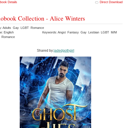
book Details
Direct Download
obook Collection - Alice Winters
ry: Adults Gay LGBT Romance
e: English
Keywords: Angst Fantasy Gay Lesbian LGBT M/M
y Romance
Shared by:
jadedgothgirl