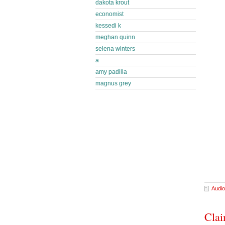
dakota krout
economist
kessedi k
meghan quinn
selena winters
a
amy padilla
magnus grey
Audio
Clai