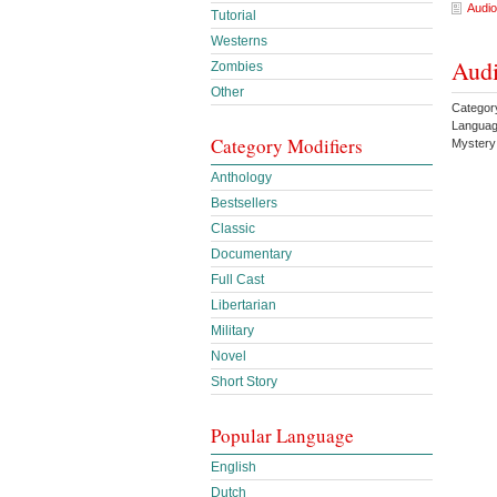
Audio
Tutorial
Westerns
Audi
Zombies
Other
Catego
Languag
Category Modifiers
Myster
Anthology
Bestsellers
Classic
Documentary
Full Cast
Libertarian
Military
Novel
Short Story
Popular Language
English
Dutch