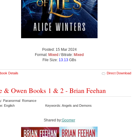
Posted: 15 Mar 2024
Format:
Mixed
/ Bitrate:
Mixed
File Size:
13.13
GBs
book Details
Direct Download
e & Owen Books 1 & 2 - Brian Feehan
y: Paranormal Romance
e: English
Keywords: Angels and Demons
Shared by:
Goomer