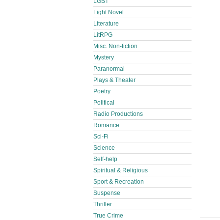
LGBT
Light Novel
Literature
LitRPG
Misc. Non-fiction
Mystery
Paranormal
Plays & Theater
Poetry
Political
Radio Productions
Romance
Sci-Fi
Science
Self-help
Spiritual & Religious
Sport & Recreation
Suspense
Thriller
True Crime