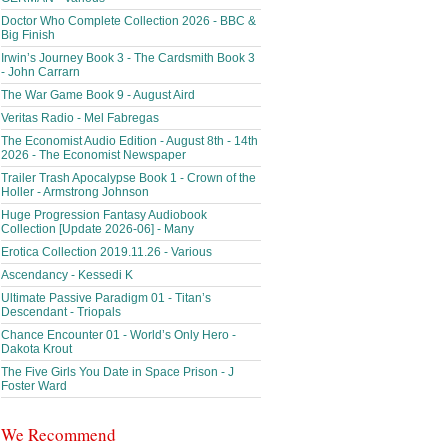
Doctor Who Complete Collection 2026 - BBC &
Big Finish
Irwin’s Journey Book 3 - The Cardsmith Book 3
- John Carrarn
The War Game Book 9 - August Aird
Veritas Radio - Mel Fabregas
The Economist Audio Edition - August 8th - 14th
2026 - The Economist Newspaper
Trailer Trash Apocalypse Book 1 - Crown of the
Holler - Armstrong Johnson
Huge Progression Fantasy Audiobook
Collection [Update 2026-06] - Many
Erotica Collection 2019.11.26 - Various
Ascendancy - Kessedi K
Ultimate Passive Paradigm 01 - Titan’s
Descendant - Triopals
Chance Encounter 01 - World’s Only Hero -
Dakota Krout
The Five Girls You Date in Space Prison - J
Foster Ward
We Recommend