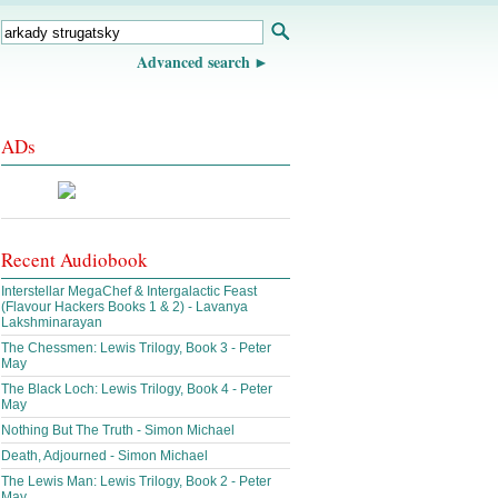
Advanced search
ADs
Recent Audiobook
Interstellar MegaChef & Intergalactic Feast
(Flavour Hackers Books 1 & 2) - Lavanya
Lakshminarayan
The Chessmen: Lewis Trilogy, Book 3 - Peter
May
The Black Loch: Lewis Trilogy, Book 4 - Peter
May
Nothing But The Truth - Simon Michael
Death, Adjourned - Simon Michael
The Lewis Man: Lewis Trilogy, Book 2 - Peter
May