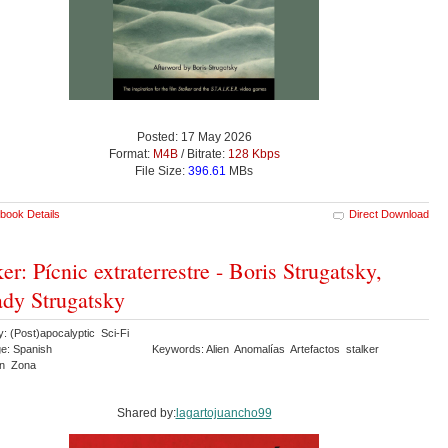
Posted: 17 May 2026
Format:
M4B
/ Bitrate:
128 Kbps
File Size:
396.61
MBs
book Details
Direct Download
ker: Pícnic extraterrestre - Boris Strugatsky,
dy Strugatsky
: (Post)apocalyptic Sci-Fi
e: Spanish
Keywords: Alien Anomalías Artefactos stalker
ión Zona
Shared by:
lagartojuancho99