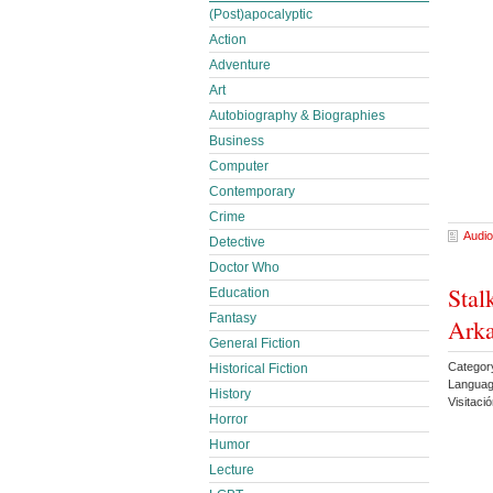
(Post)apocalyptic
Action
Adventure
Art
Autobiography & Biographies
Business
Computer
Contemporary
Crime
Audio
Detective
Doctor Who
Stal
Education
Fantasy
Arka
General Fiction
Category
Historical Fiction
Languag
History
Visitac
Horror
Humor
Lecture