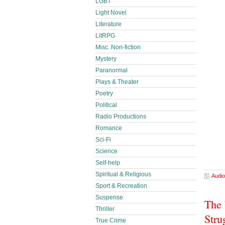
LGBT
Light Novel
Literature
LitRPG
Misc. Non-fiction
Mystery
Paranormal
Plays & Theater
Poetry
Political
Radio Productions
Romance
Sci-Fi
Science
Self-help
Spiritual & Religious
Audio
Sport & Recreation
Suspense
The 
Thriller
Stru
True Crime