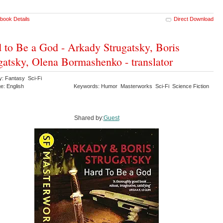
book Details
Direct Download
 to Be a God - Arkady Strugatsky, Boris
gatsky, Olena Bormashenko - translator
y: Fantasy Sci-Fi
e: English
Keywords: Humor Masterworks Sci-Fi Science Fiction
Shared by:
Guest