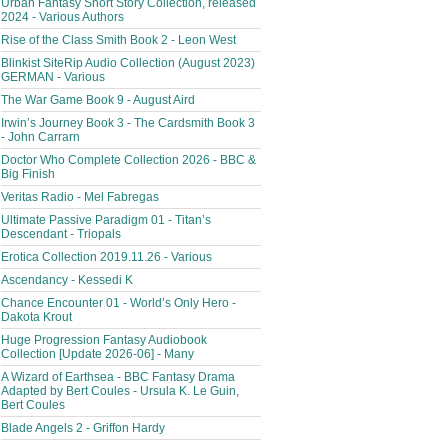
Urban Fantasy Short Story Collection, released
2024 - Various Authors
Rise of the Class Smith Book 2 - Leon West
Blinkist SiteRip Audio Collection (August 2023)
GERMAN - Various
The War Game Book 9 - August Aird
Irwin’s Journey Book 3 - The Cardsmith Book 3
- John Carrarn
Doctor Who Complete Collection 2026 - BBC &
Big Finish
Veritas Radio - Mel Fabregas
Ultimate Passive Paradigm 01 - Titan’s
Descendant - Triopals
Erotica Collection 2019.11.26 - Various
Ascendancy - Kessedi K
Chance Encounter 01 - World’s Only Hero -
Dakota Krout
Huge Progression Fantasy Audiobook
Collection [Update 2026-06] - Many
A Wizard of Earthsea - BBC Fantasy Drama
Adapted by Bert Coules - Ursula K. Le Guin,
Bert Coules
Blade Angels 2 - Griffon Hardy