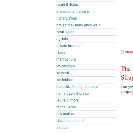
scarlett drake
in memoriam alice winn
richard swan
project hail mary andy weir
scott sigler
a.j. tata
allison brennan
Audio
j bree
margot hunt
The 
toy starship
kessedi k
Stru
tim lebbon
dialectic of enlightenment
Category
Languag
henry david thoreau
laurie gilmore
rachel lacey
rick mofina
shane hammond
triopals