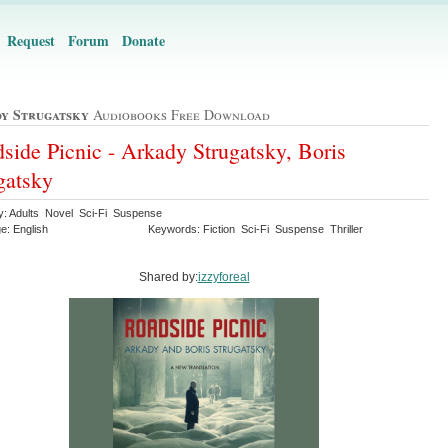
Request
Forum
Donate
y Strugatsky
Audiobooks Free Download
side Picnic - Arkady Strugatsky, Boris
gatsky
y: Adults Novel Sci-Fi Suspense
e: English
Keywords: Fiction Sci-Fi Suspense Thriller
Shared by:
izzyforeal