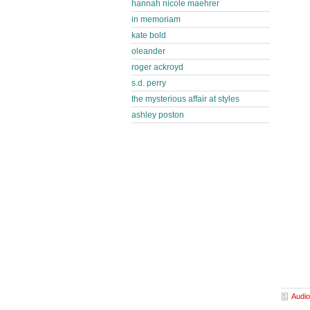
hannah nicole maehrer
in memoriam
kate bold
oleander
roger ackroyd
s.d. perry
the mysterious affair at styles
ashley poston
Audio