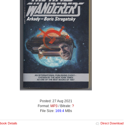
Posted: 27 Aug 2021
Format:
MP3
/ Bitrate:
?
File Size:
169.4
MBs
book Details
Direct Download