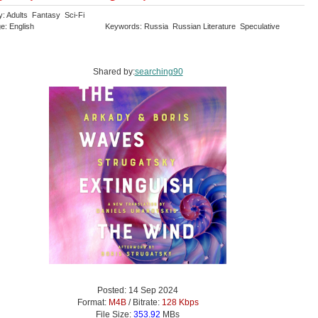
y: Adults Fantasy Sci-Fi
e: English
Keywords: Russia Russian Literature Speculative
Shared by:
searching90
Posted: 14 Sep 2024
Format:
M4B
/ Bitrate:
128 Kbps
File Size:
353.92
MBs