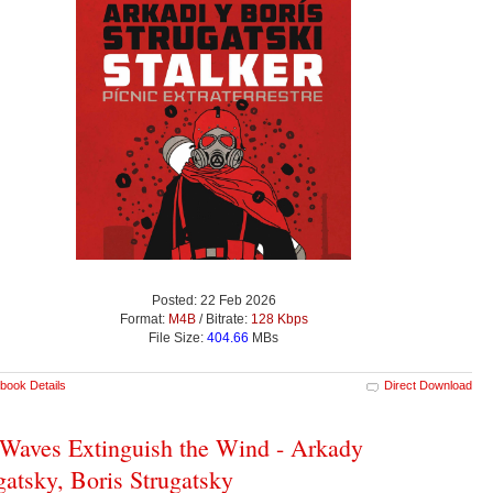
Posted: 22 Feb 2026
Format:
M4B
/ Bitrate:
128 Kbps
File Size:
404.66
MBs
book Details
Direct Download
Waves Extinguish the Wind - Arkady
gatsky, Boris Strugatsky