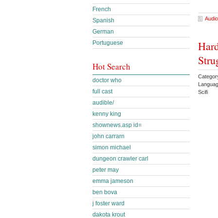
French
Audio
Spanish
German
Hard
Portuguese
Stru
Hot Search
Categor
doctor who
Languag
full cast
Scifi
audible/
kenny king
shownews.asp id=
john carrarn
simon michael
dungeon crawler carl
peter may
emma jameson
ben bova
j foster ward
dakota krout