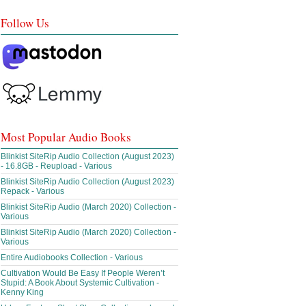
Follow Us
Most Popular Audio Books
Blinkist SiteRip Audio Collection (August 2023)
- 16.8GB - Reupload - Various
Blinkist SiteRip Audio Collection (August 2023)
Repack - Various
Blinkist SiteRip Audio (March 2020) Collection -
Various
Blinkist SiteRip Audio (March 2020) Collection -
Various
Entire Audiobooks Collection - Various
Cultivation Would Be Easy If People Weren’t
Stupid: A Book About Systemic Cultivation -
Kenny King