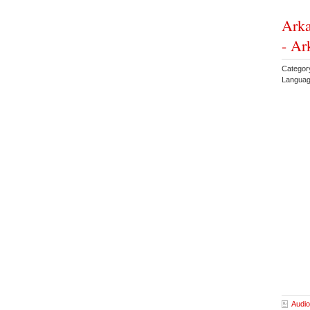
Arka
- Ar
Categor
Languag
Audio