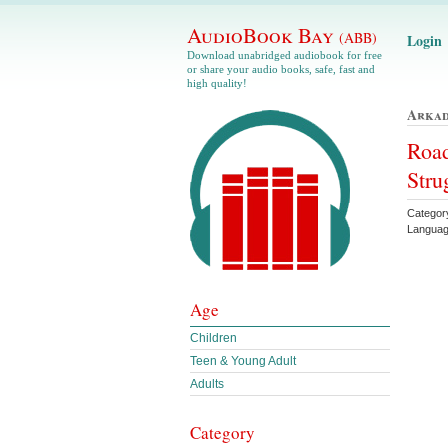
AudioBook Bay
(ABB)
Login
Download unabridged audiobook for free
or share your audio books, safe, fast and
high quality!
Arkad
Road
Stru
Categor
Languag
Age
Children
Teen & Young Adult
Adults
Category