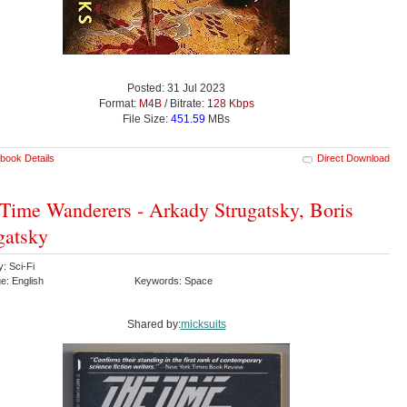
Posted: 31 Jul 2023
Format:
M4B
/ Bitrate:
128 Kbps
File Size:
451.59
MBs
book Details
Direct Download
Time Wanderers - Arkady Strugatsky, Boris
gatsky
: Sci-Fi
e: English
Keywords: Space
Shared by:
micksuits