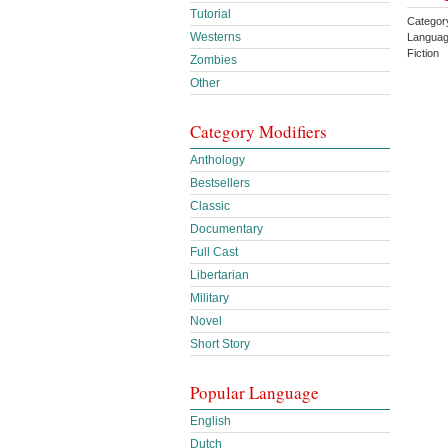
Tutorial
Categor
Westerns
Languag
Fiction
Zombies
Other
Category Modifiers
Anthology
Bestsellers
Classic
Documentary
Full Cast
Libertarian
Military
Novel
Short Story
Popular Language
English
Dutch