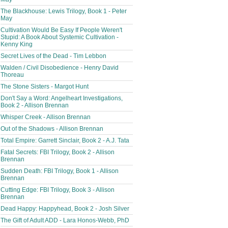
The Blackhouse: Lewis Trilogy, Book 1 - Peter
May
Cultivation Would Be Easy If People Weren't
Stupid: A Book About Systemic Cultivation -
Kenny King
Secret Lives of the Dead - Tim Lebbon
Walden / Civil Disobedience - Henry David
Thoreau
The Stone Sisters - Margot Hunt
Don't Say a Word: Angelheart Investigations,
Book 2 - Allison Brennan
Whisper Creek - Allison Brennan
Out of the Shadows - Allison Brennan
Total Empire: Garrett Sinclair, Book 2 - A.J. Tata
Fatal Secrets: FBI Trilogy, Book 2 - Allison
Brennan
Sudden Death: FBI Trilogy, Book 1 - Allison
Brennan
Cutting Edge: FBI Trilogy, Book 3 - Allison
Brennan
Dead Happy: Happyhead, Book 2 - Josh Silver
The Gift of Adult ADD - Lara Honos-Webb, PhD