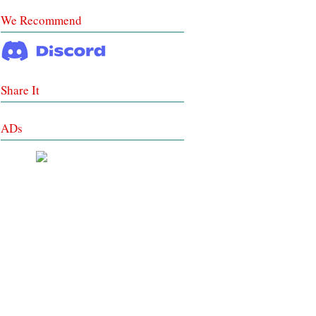
We Recommend
Share It
ADs