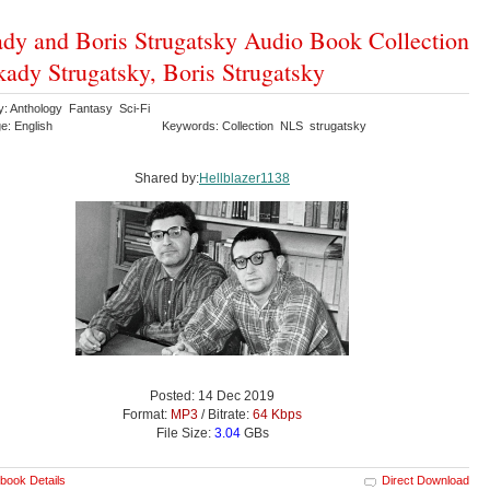
dy and Boris Strugatsky Audio Book Collection
kady Strugatsky, Boris Strugatsky
y: Anthology Fantasy Sci-Fi
e: English
Keywords: Collection NLS strugatsky
Shared by:
Hellblazer1138
Posted: 14 Dec 2019
Format:
MP3
/ Bitrate:
64 Kbps
File Size:
3.04
GBs
book Details
Direct Download