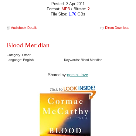
Posted: 3 Apr 2011
Format:
MP3
/ Bitrate:
?
File Size:
1.76
GBs
Audiobook Details
Direct Download
Blood Meridian
Category: Other
Language: English
Keywords: Blood Meridian
Shared by:
gemini_love