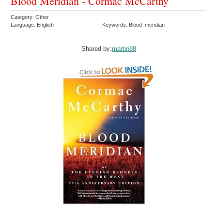
Blood Meridian - Cormac McCarthy
Category: Other
Language: English
Keywords: Blood meridian
Shared by:
martin88