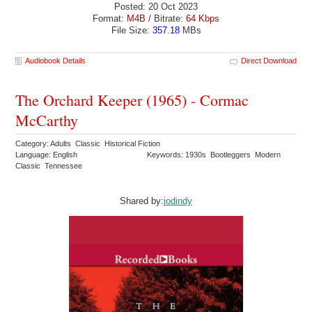
Posted: 20 Oct 2023
Format:
M4B
/ Bitrate:
64 Kbps
File Size:
357.18
MBs
Audiobook Details
Direct Download
The Orchard Keeper (1965) - Cormac
McCarthy
Category: Adults Classic Historical Fiction
Language: English
Keywords: 1930s Bootleggers Modern
Classic Tennessee
Shared by:
jodindy