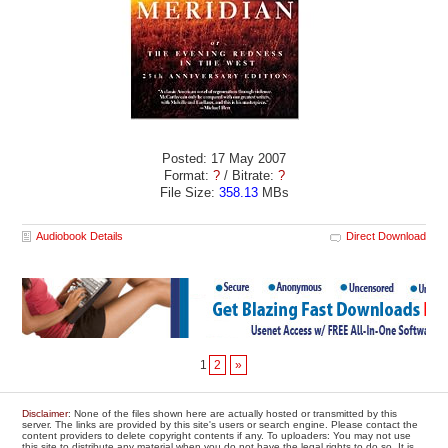
Posted: 17 May 2007
Format:
?
/ Bitrate:
?
File Size:
358.13
MBs
Audiobook Details
Direct Download
1
2
»
Disclaimer
: None of the files shown here are actually hosted or transmitted by this
server. The links are provided by this site's users or search engine. Please contact the
content providers to delete copyright contents if any. To uploaders: You may not use
this site to distribute any material when you do not have the legal rights to do so. It is