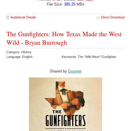
File Size:
385.25
MBs
Audiobook Details
Direct Download
The Gunfighters: How Texas Made the West
Wild - Bryan Burrough
Category: History
Language: English
Keywords: The “Wild West” Gunfighter
Shared by:
Goomer