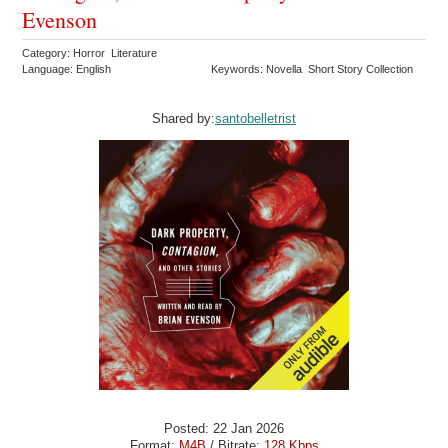
Evenson
Category: Horror Literature
Language: English
Keywords: Novella Short Story Collection
Shared by:
santobelletrist
Posted: 22 Jan 2026
Format:
M4B
/ Bitrate:
128 Kbps