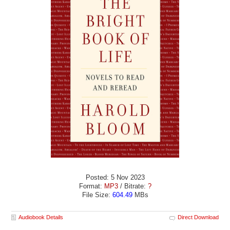
Posted: 5 Nov 2023
Format:
MP3
/ Bitrate:
?
File Size:
604.49
MBs
Audiobook Details
Direct Download