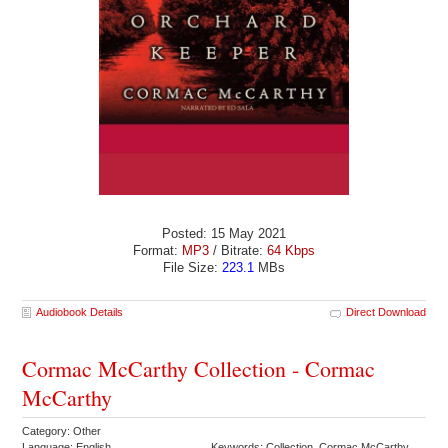
Posted: 15 May 2021
Format:
MP3
/ Bitrate:
64 Kbps
File Size:
223.1
MBs
Audiobook Details
Direct Download
Cormac McCarthy Collection - Cormac
McCarthy
Category: Other
Language: English
Keywords: Collection Cormac McCarthy