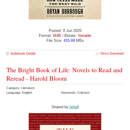
Posted: 8 Jun 2025
Format:
M4B
/ Bitrate:
Variable
File Size:
415.69
MBs
Audiobook Details
Direct Download
The Bright Book of Life: Novels to Read and
Reread - Harold Bloom
Category: Literature
Language: English
Keywords: Criticism
Shared by:
hdgdf