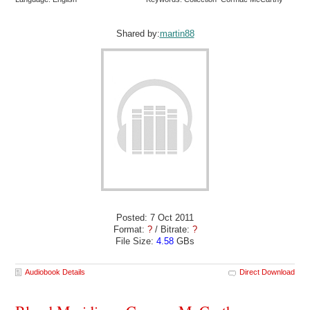
Shared by:
martin88
Posted: 7 Oct 2011
Format:
?
/ Bitrate:
?
File Size:
4.58
GBs
Audiobook Details
Direct Download