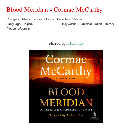
Blood Meridian - Cormac McCarthy
Category: Adults Historical Fiction Literature Violence
Language: English
Keywords: Historical Fiction Literary
Fiction Western
Shared by:
ratsplatter