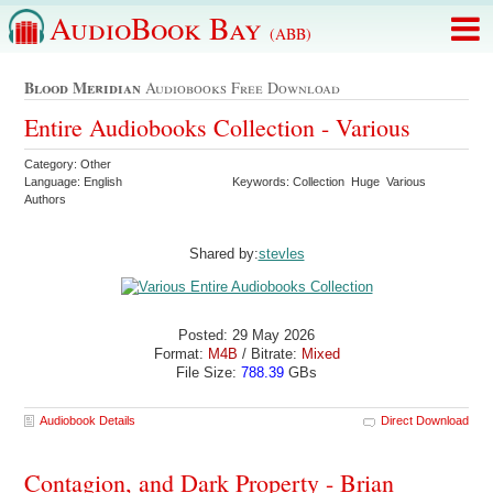
AudioBook Bay
(ABB)
Blood Meridian
Audiobooks Free Download
Entire Audiobooks Collection - Various
Category: Other
Language: English
Keywords: Collection Huge Various
Authors
Shared by:
stevles
Posted: 29 May 2026
Format:
M4B
/ Bitrate:
Mixed
File Size:
788.39
GBs
Audiobook Details
Direct Download
Contagion, and Dark Property - Brian