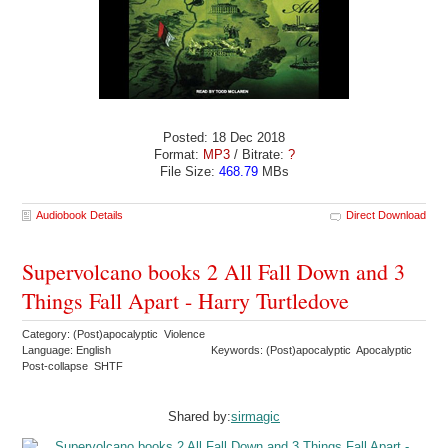
Posted: 18 Dec 2018
Format:
MP3
/ Bitrate:
?
File Size:
468.79
MBs
Audiobook Details
Direct Download
Supervolcano books 2 All Fall Down and 3
Things Fall Apart - Harry Turtledove
Category: (Post)apocalyptic Violence
Language: English
Keywords: (Post)apocalyptic Apocalyptic
Post-collapse SHTF
Shared by:
sirmagic