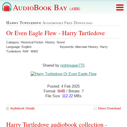
AudioBook Bay
(ABB)
Harry Turtledove
Audiobooks Free Download
Or Even Eagle Flew - Harry Turtledove
Category: Historical Fiction History Novel
Language: English
Keywords: Alternate History Harry
Turtledove RAF WW2
Shared by:
nightreaper775
Posted: 4 Feb 2025
Format:
M4B
/ Bitrate:
?
File Size:
112.22
MBs
Audiobook Details
Direct Download
Harry Turtledove audiobook collection -