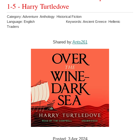
1-5 - Harry Turtledove
Category: Adventure Anthology Historical Fiction
Language: English
Keywords: Ancient Greece Hellenic
Traders
Shared by:
Ants261
Posted: 3 Apr 2024