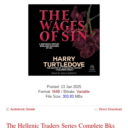
Posted: 13 Jan 2025
Format:
M4B
/ Bitrate:
Variable
File Size:
303.83
MBs
Audiobook Details
Direct Download
The Hellenic Traders Series Complete Bks