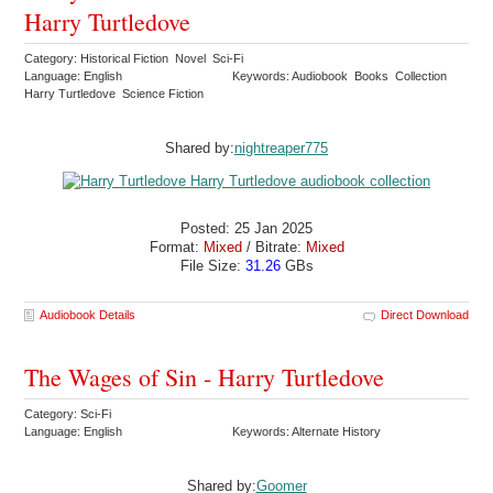
Harry Turtledove
Category: Historical Fiction Novel Sci-Fi
Language: English
Keywords: Audiobook Books Collection
Harry Turtledove Science Fiction
Shared by:
nightreaper775
Posted: 25 Jan 2025
Format:
Mixed
/ Bitrate:
Mixed
File Size:
31.26
GBs
Audiobook Details
Direct Download
The Wages of Sin - Harry Turtledove
Category: Sci-Fi
Language: English
Keywords: Alternate History
Shared by:
Goomer