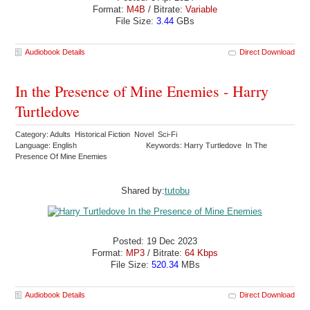
Format:
M4B
/ Bitrate:
Variable
File Size:
3.44
GBs
Audiobook Details
Direct Download
In the Presence of Mine Enemies - Harry
Turtledove
Category: Adults Historical Fiction Novel Sci-Fi
Language: English
Keywords: Harry Turtledove In The
Presence Of Mine Enemies
Shared by:
tutobu
Posted: 19 Dec 2023
Format:
MP3
/ Bitrate:
64 Kbps
File Size:
520.34
MBs
Audiobook Details
Direct Download