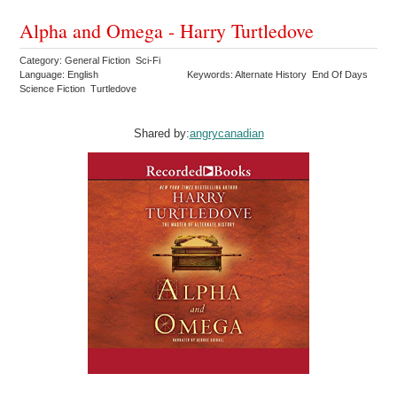
Alpha and Omega - Harry Turtledove
Category: General Fiction Sci-Fi
Language: English
Keywords: Alternate History End Of Days
Science Fiction Turtledove
Shared by:
angrycanadian