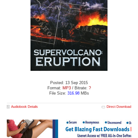
Posted: 13 Sep 2015
Format:
MP3
/ Bitrate:
?
File Size:
316.98
MBs
Audiobook Details
Direct Download