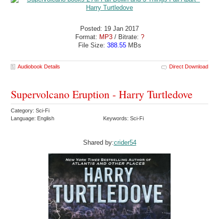
Posted: 19 Jan 2017
Format:
MP3
/ Bitrate:
?
File Size:
388.55
MBs
Audiobook Details
Direct Download
Supervolcano Eruption - Harry Turtledove
Category: Sci-Fi
Language: English
Keywords: Sci-Fi
Shared by:
crider54