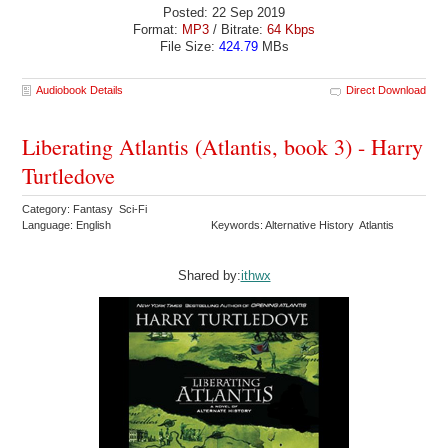
Posted: 22 Sep 2019
Format:
MP3
/ Bitrate:
64 Kbps
File Size:
424.79
MBs
Audiobook Details
Direct Download
Liberating Atlantis (Atlantis, book 3) - Harry
Turtledove
Category: Fantasy Sci-Fi
Language: English
Keywords: Alternative History Atlantis
Shared by:
ithwx