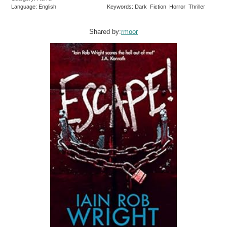
Language: English
Keywords: Dark Fiction Horror Thriller
Shared by:
rmoor