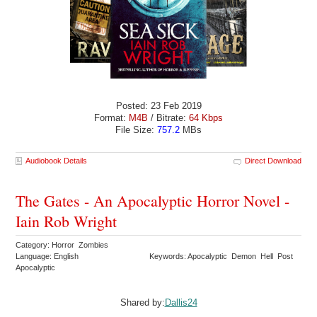
Posted: 23 Feb 2019
Format:
M4B
/ Bitrate:
64 Kbps
File Size:
757.2
MBs
Audiobook Details
Direct Download
The Gates - An Apocalyptic Horror Novel -
Iain Rob Wright
Category: Horror Zombies
Language: English
Keywords: Apocalyptic Demon Hell Post
Apocalyptic
Shared by:
Dallis24