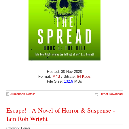
Posted: 30 Nov 2020
Format:
M4B
/ Bitrate:
64 Kbps
File Size:
132.9
MBs
Audiobook Details
Direct Download
Escape! : A Novel of Horror & Suspense -
Iain Rob Wright
Category: Horror