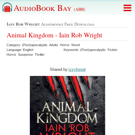
AudioBook Bay
(ABB)
Iain Rob Wright
Audiobooks Free Download
Animal Kingdom - Iain Rob Wright
Category: (Post)apocalyptic Adults Horror Novel
Language: English
Keywords: (Post)apocalyptic Fiction
Horror Suspense Thriller
Shared by:
izzyforeal