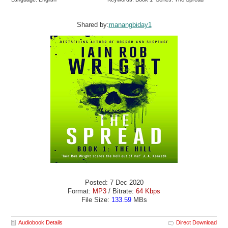
Shared by:
manangbiday1
Posted: 7 Dec 2020
Format:
MP3
/ Bitrate:
64 Kbps
File Size:
133.59
MBs
Audiobook Details
Direct Download