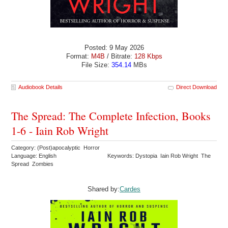
Posted: 9 May 2026
Format:
M4B
/ Bitrate:
128 Kbps
File Size:
354.14
MBs
Audiobook Details
Direct Download
The Spread: The Complete Infection, Books
1-6 - Iain Rob Wright
Category: (Post)apocalyptic Horror
Language: English
Keywords: Dystopia Iain Rob Wright The
Spread Zombies
Shared by:
Cardes