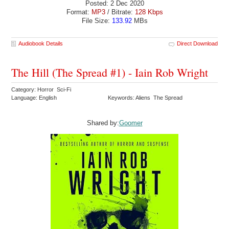
Posted: 2 Dec 2020
Format:
MP3
/ Bitrate:
128 Kbps
File Size:
133.92
MBs
Audiobook Details
Direct Download
The Hill (The Spread #1) - Iain Rob Wright
Category: Horror Sci-Fi
Language: English
Keywords: Aliens The Spread
Shared by:
Goomer