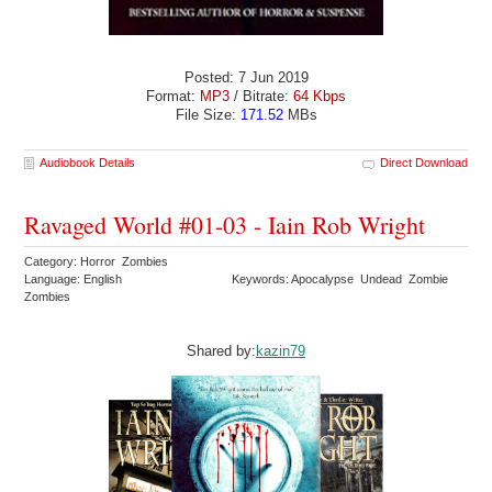
Posted: 7 Jun 2019
Format:
MP3
/ Bitrate:
64 Kbps
File Size:
171.52
MBs
Audiobook Details
Direct Download
Ravaged World #01-03 - Iain Rob Wright
Category: Horror Zombies
Language: English
Keywords: Apocalypse Undead Zombie
Zombies
Shared by:
kazin79