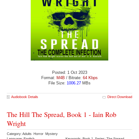
Posted: 1 Oct 2023
Format:
M4B
/ Bitrate:
64 Kbps
File Size:
1006.27
MBs
Audiobook Details
Direct Download
The Hill The Spread, Book 1 - Iain Rob
Wright
Category: Adults Horror Mystery
Language: English
Keywords: Book 1 Series: The Spread