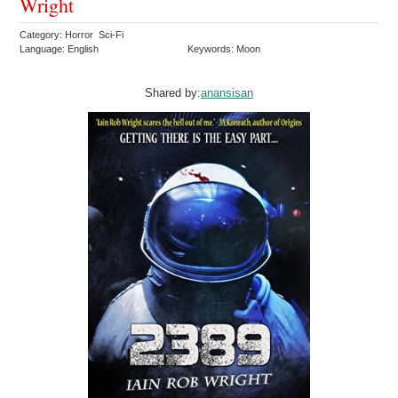
Wright
Category: Horror Sci-Fi
Language: English
Keywords: Moon
Shared by:
anansisan