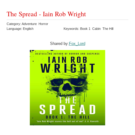
The Spread - Iain Rob Wright
Category: Adventure Horror
Language: English
Keywords: Book 1 Cabin The Hill
Shared by:
Fox_Lord