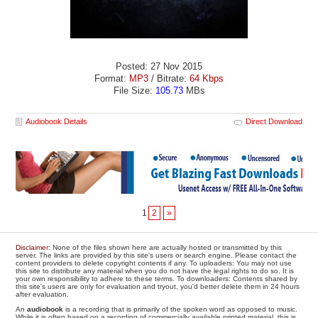
Posted: 27 Nov 2015
Format:
MP3
/ Bitrate:
64 Kbps
File Size:
105.73
MBs
Audiobook Details
Direct Download
1
2
»
Disclaimer
: None of the files shown here are actually hosted or transmitted by this
server. The links are provided by this site's users or search engine. Please contact the
content providers to delete copyright contents if any. To uploaders: You may not use
this site to distribute any material when you do not have the legal rights to do so. It is
your own responsibility to adhere to these terms. To downloaders: Contents shared by
this site's users are only for evaluation and tryout, you'd better delete them in 24 hours
after evaluation.
An
audiobook
is a recording that is primarily of the spoken word as opposed to music.
While it is often based on a recording of commercially available printed material, this is