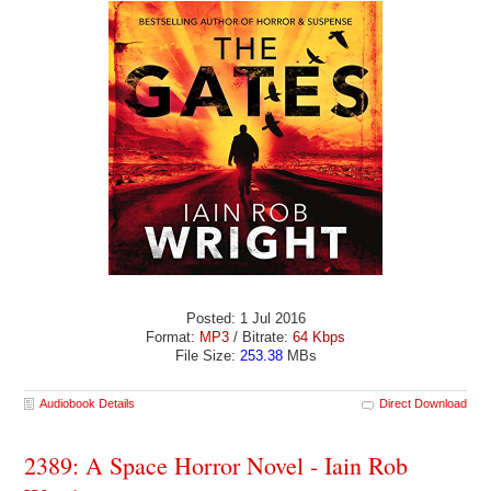
Posted: 1 Jul 2016
Format:
MP3
/ Bitrate:
64 Kbps
File Size:
253.38
MBs
Audiobook Details
Direct Download
2389: A Space Horror Novel - Iain Rob