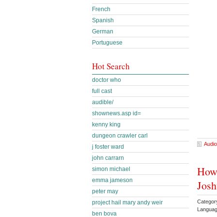
French
Spanish
German
Portuguese
Hot Search
doctor who
full cast
audible/
shownews.asp id=
kenny king
dungeon crawler carl
Audio
j foster ward
john carrarn
How 
simon michael
emma jameson
Josh
peter may
Categor
project hail mary andy weir
Languag
ben bova