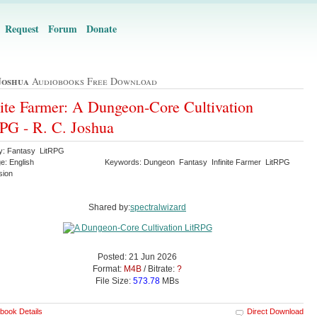
Request
Forum
Donate
Joshua
Audiobooks Free Download
nite Farmer: A Dungeon-Core Cultivation
PG - R. C. Joshua
y: Fantasy LitRPG
e: English
Keywords: Dungeon Fantasy Infinite Farmer LitRPG
sion
Shared by:
spectralwizard
Posted: 21 Jun 2026
Format:
M4B
/ Bitrate:
?
File Size:
573.78
MBs
book Details
Direct Download