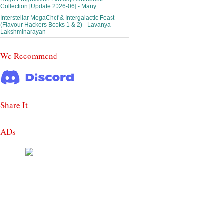
Collection [Update 2026-06] - Many
Interstellar MegaChef & Intergalactic Feast
(Flavour Hackers Books 1 & 2) - Lavanya
Lakshminarayan
We Recommend
Share It
ADs