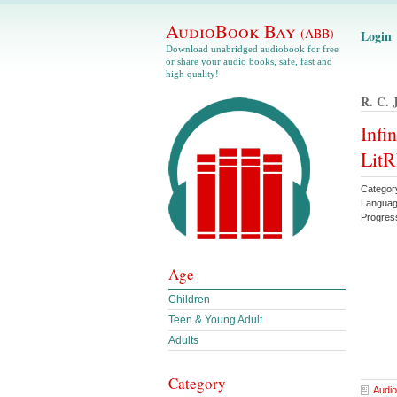
AudioBook Bay
(ABB)
Login
Download unabridged audiobook for free
or share your audio books, safe, fast and
high quality!
R. C. 
Infi
LitR
Categor
Languag
Progres
Age
Children
Teen & Young Adult
Adults
Category
Audio