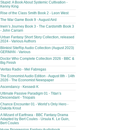
Stupid: A Book About Systemic Cultivation -
Kenny King
Rise of the Class Smith Book 2 - Leon West
The War Game Book 9 - August Aird
Irwin’s Journey Book 3 - The Cardsmith Book 3
- John Carrarn
Urban Fantasy Short Story Collection, released
2024 - Various Authors
Blinkist SiteRip Audio Collection (August 2023)
GERMAN - Various
Doctor Who Complete Collection 2026 - BBC &
Big Finish
Veritas Radio - Mel Fabregas
The Economist Audio Edition - August 8th - 14th
2026 - The Economist Newspaper
Ascendancy - Kessedi K
Ultimate Passive Paradigm 01 - Titan’s
Descendant - Triopals
Chance Encounter 01 - World’s Only Hero -
Dakota Krout
A Wizard of Earthsea - BBC Fantasy Drama
Adapted by Bert Coules - Ursula K. Le Guin,
Bert Coules
Huge Progression Fantasy Audiobook