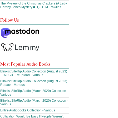
The Mystery of the Christmas Crackers (A Lady
Darriby-Jones Mystery #11) - C.M. Rawlins
Follow Us
Most Popular Audio Books
Blinkist SiteRip Audio Collection (August 2023)
- 16.8GB - Reupload - Various
Blinkist SiteRip Audio Collection (August 2023)
Repack - Various
Blinkist SiteRip Audio (March 2020) Collection -
Various
Blinkist SiteRip Audio (March 2020) Collection -
Various
Entire Audiobooks Collection - Various
Cultivation Would Be Easy If People Weren’t