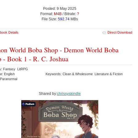
Posted: 9 May 2025
Format:
M4B
/ Bitrate:
?
File Size:
592.74
MBs
book Details
Direct Download
on World Boba Shop - Demon World Boba
 - Book 1 - R. C. Joshua
y: Fantasy LitRPG
e: English
Keywords: Clean & Wholesome Literature & Fiction
 Paranormal
Shared by:
chrissyskindle