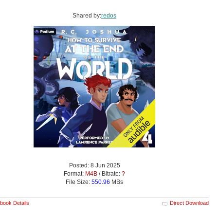
Shared by:
redos
Posted: 8 Jun 2025
Format:
M4B
/ Bitrate:
?
File Size:
550.96
MBs
book Details
Direct Download