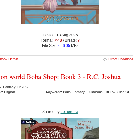
Posted: 13 Aug 2025
Format:
M4B
/ Bitrate:
?
File Size:
656.05
MBs
book Details
Direct Download
n world Boba Shop: Book 3 - R.C. Joshua
y: Fantasy LitRPG
e: English
Keywords: Boba Fantasy Humorous LitRPG Slice Of
Shared by:
aetherdew