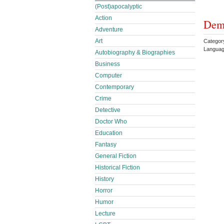
(Post)apocalyptic
Action
Demo
Adventure
Art
Categor
Languag
Autobiography & Biographies
Business
Computer
Contemporary
Crime
Detective
Doctor Who
Education
Fantasy
General Fiction
Historical Fiction
History
Horror
Humor
Lecture