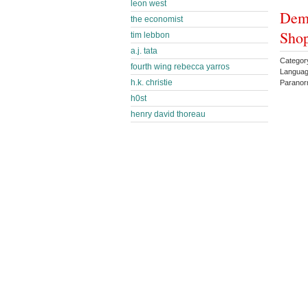
leon west
Dem
the economist
Shop
tim lebbon
a.j. tata
Categor
fourth wing rebecca yarros
Languag
h.k. christie
Parano
h0st
henry david thoreau