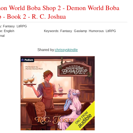
on World Boba Shop 2 - Demon World Boba
 - Book 2 - R. C. Joshua
y: Fantasy LitRPG
e: English
Keywords: Fantasy Gaslamp Humorous LitRPG
rmal
Shared by:
chrissyskindle