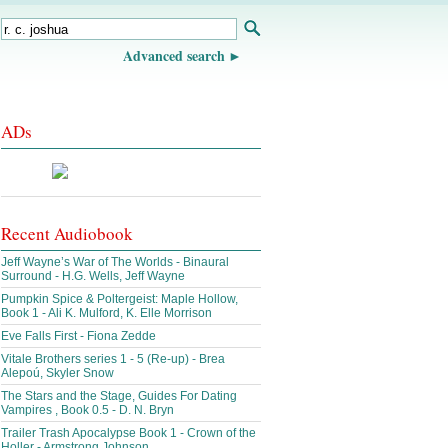
Advanced search
ADs
Recent Audiobook
Jeff Wayne’s War of The Worlds - Binaural
Surround - H.G. Wells, Jeff Wayne
Pumpkin Spice & Poltergeist: Maple Hollow,
Book 1 - Ali K. Mulford, K. Elle Morrison
Eve Falls First - Fiona Zedde
Vitale Brothers series 1 - 5 (Re-up) - Brea
Alepoú, Skyler Snow
The Stars and the Stage, Guides For Dating
Vampires , Book 0.5 - D. N. Bryn
Trailer Trash Apocalypse Book 1 - Crown of the
Holler - Armstrong Johnson