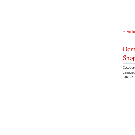
Audio
Dem
Shop
Categor
Languag
LitRPG