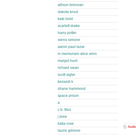
allison brennan
dakota krout
kate bold
scarlett drake
harry potter
sierra simone
aaron paul lazar
in memoriam alice winn
margot hunt
richard swan
scott sigler
kessedi k
shane hammond
space prison
a
c.b. titus
j bree
katia rose
Audio
laurie gilmore