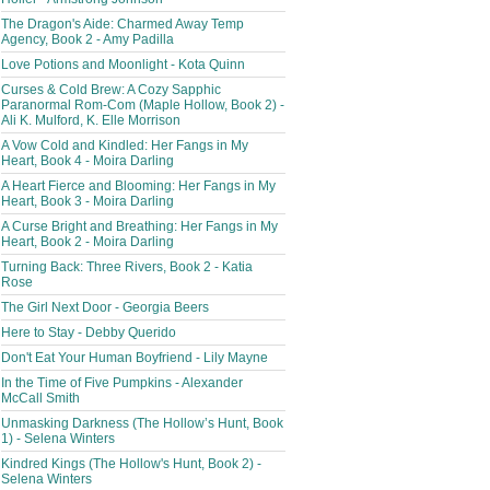
The Dragon's Aide: Charmed Away Temp
Agency, Book 2 - Amy Padilla
Love Potions and Moonlight - Kota Quinn
Curses & Cold Brew: A Cozy Sapphic
Paranormal Rom-Com (Maple Hollow, Book 2) -
Ali K. Mulford, K. Elle Morrison
A Vow Cold and Kindled: Her Fangs in My
Heart, Book 4 - Moira Darling
A Heart Fierce and Blooming: Her Fangs in My
Heart, Book 3 - Moira Darling
A Curse Bright and Breathing: Her Fangs in My
Heart, Book 2 - Moira Darling
Turning Back: Three Rivers, Book 2 - Katia
Rose
The Girl Next Door - Georgia Beers
Here to Stay - Debby Querido
Don't Eat Your Human Boyfriend - Lily Mayne
In the Time of Five Pumpkins - Alexander
McCall Smith
Unmasking Darkness (The Hollow’s Hunt, Book
1) - Selena Winters
Kindred Kings (The Hollow's Hunt, Book 2) -
Selena Winters