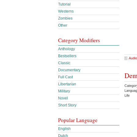
Tutorial
Westerns
Zombies
Other
Category Modifiers
Anthology
Bestsellers
Audio
Classic
Documentary
Demo
Full Cast
Libertarian
Categor
Languag
Military
Life
Novel
Short Story
Popular Language
English
Dutch