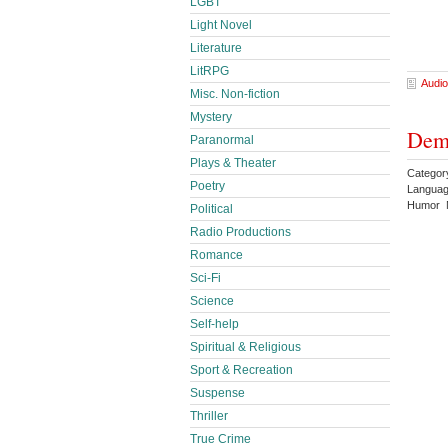
LGBT
Light Novel
Literature
LitRPG
Audio
Misc. Non-fiction
Mystery
Demo
Paranormal
Plays & Theater
Catego
Poetry
Languag
Humor 
Political
Radio Productions
Romance
Sci-Fi
Science
Self-help
Spiritual & Religious
Sport & Recreation
Suspense
Thriller
True Crime