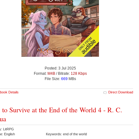
Posted: 3 Jul 2025
Format:
M4B
/ Bitrate:
128 Kbps
File Size:
669
MBs
book Details
Direct Download
to Survive at the End of the World 4 - R. C.
ua
y: LitRPG
e: English
Keywords: end of the world