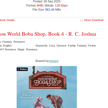
Posted: 26 Sep 2025
Format:
M4B
/ Bitrate:
128 Kbps
File Size:
661.44
MBs
book Details
Direct Download
n World Boba Shop, Book 4 - R. C. Joshua
ry: Fantasy Romance
e: English
Keywords: Cozy Demons Family Fantasy Fiction
M F Romance Magic Romance
Shared by:
ennuyi