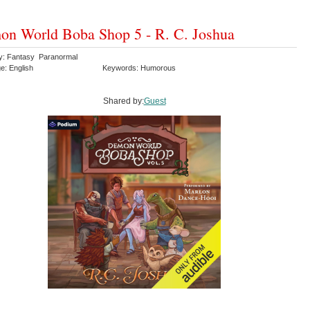
n World Boba Shop 5 - R. C. Joshua
y: Fantasy Paranormal
e: English
Keywords: Humorous
Shared by:
Guest