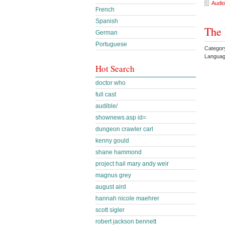
Audio
French
Spanish
The 
German
Portuguese
Categor
Languag
Hot Search
doctor who
full cast
audible/
shownews.asp id=
dungeon crawler carl
kenny gould
shane hammond
project hail mary andy weir
magnus grey
august aird
hannah nicole maehrer
scott sigler
robert jackson bennett