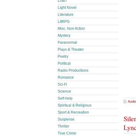
LGBT
Light Novel
Literature
LitRPG
Misc. Non-fiction
Mystery
Paranormal
Plays & Theater
Poetry
Political
Radio Productions
Romance
Sci-Fi
Science
Self-help
Audio
Spiritual & Religious
Sport & Recreation
Sile
Suspense
Lyn
Thriller
True Crime