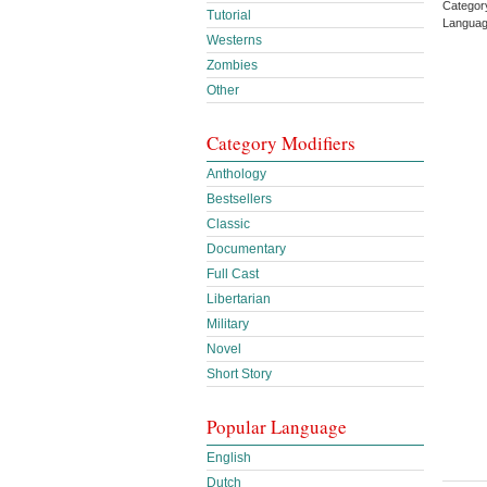
Category
Tutorial
Languag
Westerns
Zombies
Other
Category Modifiers
Anthology
Bestsellers
Classic
Documentary
Full Cast
Libertarian
Military
Novel
Short Story
Popular Language
English
Dutch