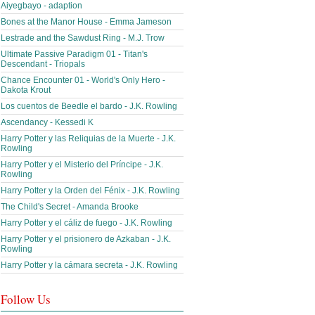
Aiyegbayo - adaption
Bones at the Manor House - Emma Jameson
Lestrade and the Sawdust Ring - M.J. Trow
Ultimate Passive Paradigm 01 - Titan's
Descendant - Triopals
Chance Encounter 01 - World's Only Hero -
Dakota Krout
Los cuentos de Beedle el bardo - J.K. Rowling
Ascendancy - Kessedi K
Harry Potter y las Reliquias de la Muerte - J.K.
Rowling
Harry Potter y el Misterio del Príncipe - J.K.
Rowling
Harry Potter y la Orden del Fénix - J.K. Rowling
The Child's Secret - Amanda Brooke
Harry Potter y el cáliz de fuego - J.K. Rowling
Harry Potter y el prisionero de Azkaban - J.K.
Rowling
Harry Potter y la cámara secreta - J.K. Rowling
Follow Us