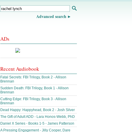
Advanced search
ADs
Recent Audiobook
Fatal Secrets: FBI Trilogy, Book 2 - Allison
Brennan
Sudden Death: FBI Trilogy, Book 1 - Allison
Brennan
Cutting Edge: FBI Trilogy, Book 3 - Allison
Brennan
Dead Happy: Happyhead, Book 2 - Josh Silver
The Gift of Adult ADD - Lara Honos-Webb, PhD
Daniel X Series - Books 1-5 - James Patterson
A Pressing Engagement - Jilly Cooper, Dare