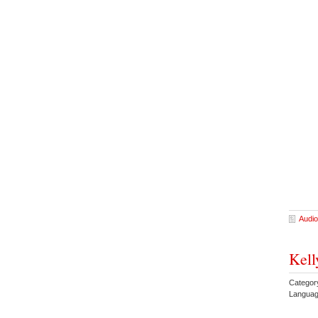
Audio
Kell
Category
Languag