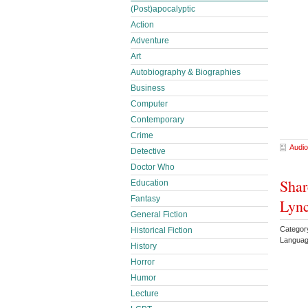
(Post)apocalyptic
Action
Adventure
Art
Autobiography & Biographies
Business
Computer
Contemporary
Crime
Audio
Detective
Doctor Who
Shar
Education
Fantasy
Lyn
General Fiction
Category
Historical Fiction
Languag
History
Horror
Humor
Lecture