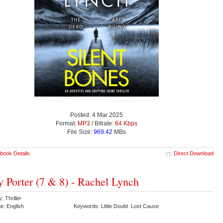
Posted: 4 Mar 2025
Format:
MP3
/ Bitrate:
64 Kbps
File Size:
969.42
MBs
book Details
Direct Download
y Porter (7 & 8) - Rachel Lynch
: Thriller
e: English
Keywords: Little Doubt Lost Cause