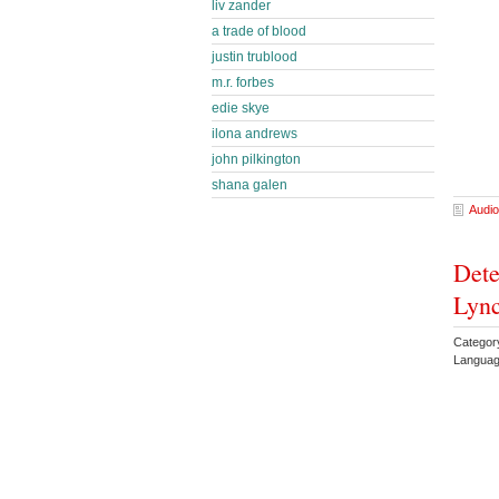
liv zander
a trade of blood
justin trublood
m.r. forbes
edie skye
ilona andrews
john pilkington
shana galen
Audio
Dete
Lyn
Category
Languag