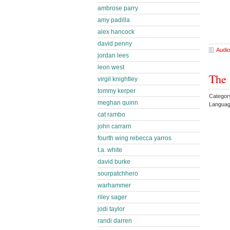
ambrose parry
amy padilla
alex hancock
david penny
Audio
jordan lees
leon west
The 
virgil knightley
tommy kerper
Categor
meghan quinn
Languag
cat rambo
john carrarn
fourth wing rebecca yarros
t.a. white
david burke
sourpatchhero
warhammer
riley sager
jodi taylor
randi darren