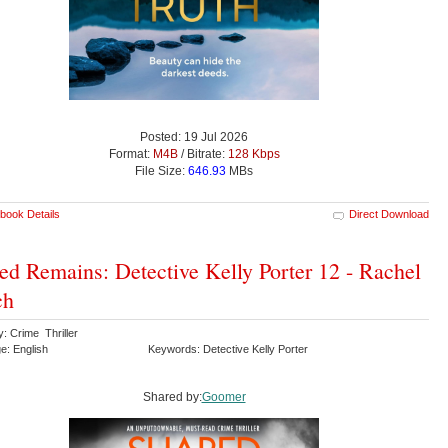
Posted: 19 Jul 2026
Format:
M4B
/ Bitrate:
128 Kbps
File Size:
646.93
MBs
book Details
Direct Download
ed Remains: Detective Kelly Porter 12 - Rachel
ch
: Crime Thriller
e: English
Keywords: Detective Kelly Porter
Shared by:
Goomer