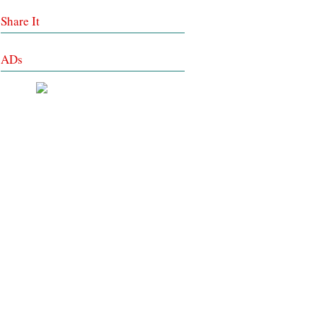
Share It
ADs