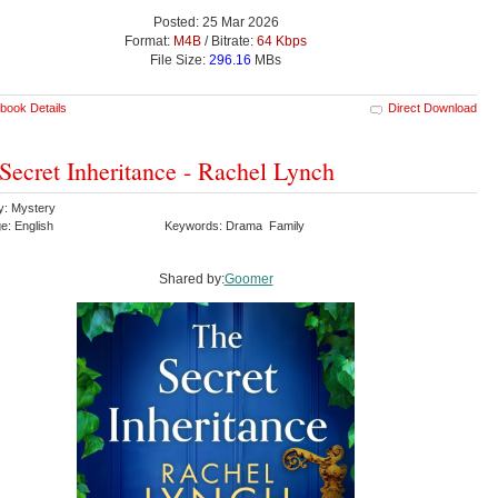
Posted: 25 Mar 2026
Format:
M4B
/ Bitrate:
64 Kbps
File Size:
296.16
MBs
book Details
Direct Download
Secret Inheritance - Rachel Lynch
y: Mystery
e: English
Keywords: Drama Family
Shared by:
Goomer