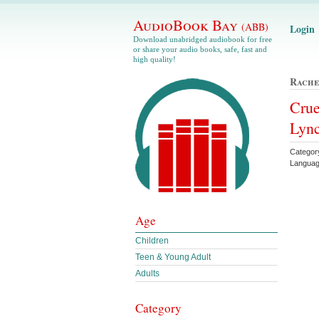
AudioBook Bay
(ABB)
Login
Download unabridged audiobook for free
or share your audio books, safe, fast and
high quality!
Rache
Crue
Lyn
Categor
Languag
Age
Children
Teen & Young Adult
Adults
Category