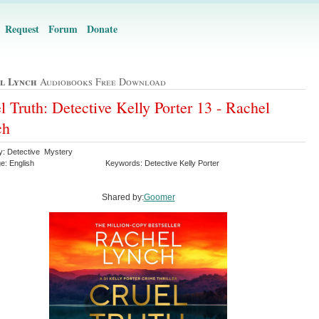
Request
Forum
Donate
l Lynch
Audiobooks Free Download
l Truth: Detective Kelly Porter 13 - Rachel
ch
y: Detective Mystery
e: English
Keywords: Detective Kelly Porter
Shared by:
Goomer