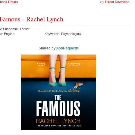
book Details
Direct Download
Famous - Rachel Lynch
y: Suspense Thriller
e: English
Keywords: Psychological
Shared by:
AbbRequests