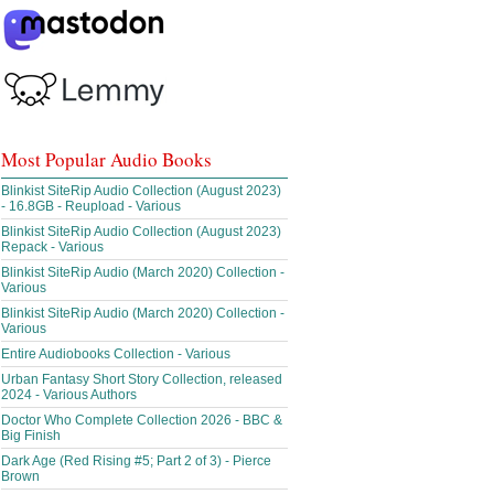
Most Popular Audio Books
Blinkist SiteRip Audio Collection (August 2023)
- 16.8GB - Reupload - Various
Blinkist SiteRip Audio Collection (August 2023)
Repack - Various
Blinkist SiteRip Audio (March 2020) Collection -
Various
Blinkist SiteRip Audio (March 2020) Collection -
Various
Entire Audiobooks Collection - Various
Urban Fantasy Short Story Collection, released
2024 - Various Authors
Doctor Who Complete Collection 2026 - BBC &
Big Finish
Dark Age (Red Rising #5; Part 2 of 3) - Pierce
Brown