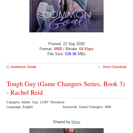
Posted: 21 Sep 2020
Format:
M4B
/ Bitrate:
64 Kbps
File Size:
538.96
MBs
Audiobook Details
Direct Download
Tough Guy (Game Changers Series, Book 3)
- Rachel Reid
Category: Adults Gay LGBT Romance
Language: English
Keywords: Game Changers M/M
Shared by:
ithwx