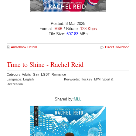
Posted: 8 Mar 2025
Format:
M4B
/ Bitrate:
128 Kbps
File Size:
507.83
MBs
Audiobook Details
Direct Download
Time to Shine - Rachel Reid
Category: Adults Gay LGBT Romance
Language: English
Keywords: Hockey M/M Sport &
Recreation
Shared by:
MLL