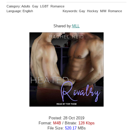
Category: Adults Gay LGBT Romance
Language: English
Keywords: Gay Hockey M/M Romance
Shared by:
MLL
Posted: 28 Oct 2019
Format:
M4B
/ Bitrate:
128 Kbps
File Size:
520.17
MBs