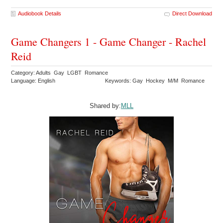
Audiobook Details
Direct Download
Game Changers 1 - Game Changer - Rachel
Reid
Category: Adults Gay LGBT Romance
Language: English
Keywords: Gay Hockey M/M Romance
Shared by:
MLL