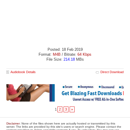
Posted: 18 Feb 2019
Format:
M4B
/ Bitrate:
64 Kbps
File Size:
214.18
MBs
Audiobook Details
Direct Download
1
2
3
»
Disclaimer
: None of the files shown here are actually hosted or transmitted by this
server. The links are provided by this site's users or search engine. Please contact the
content providers to delete copyright contents if any. To uploaders: You may not use