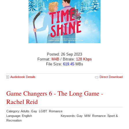
Posted: 26 Sep 2023
Format:
M4B
/ Bitrate:
128 Kbps
File Size:
619.45
MBs
Audiobook Details
Direct Download
Game Changers 6 - The Long Game -
Rachel Reid
Category: Adults Gay LGBT Romance
Language: English
Keywords: Gay M/M Romance Sport &
Recreation