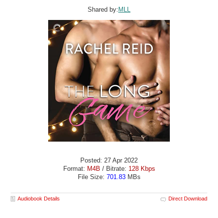
Shared by:
MLL
Posted: 27 Apr 2022
Format:
M4B
/ Bitrate:
128 Kbps
File Size:
701.83
MBs
Audiobook Details
Direct Download