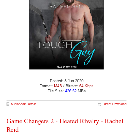
Posted: 3 Jun 2020
Format:
M4B
/ Bitrate:
64 Kbps
File Size:
426.62
MBs
Audiobook Details
Direct Download
Game Changers 2 - Heated Rivalry - Rachel
Reid