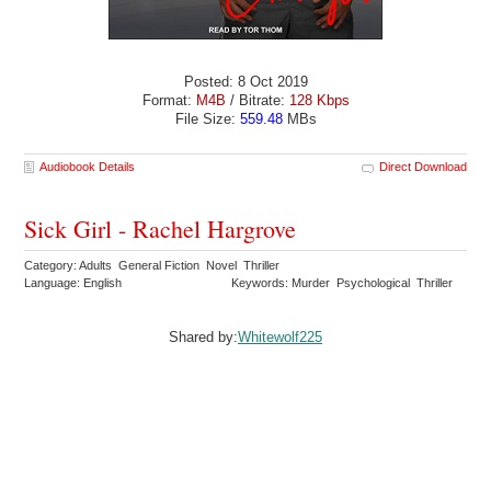
Posted: 8 Oct 2019
Format:
M4B
/ Bitrate:
128 Kbps
File Size:
559.48
MBs
Audiobook Details
Direct Download
Sick Girl - Rachel Hargrove
Category: Adults General Fiction Novel Thriller
Language: English
Keywords: Murder Psychological Thriller
Shared by:
Whitewolf225