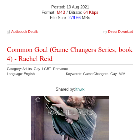
Posted: 10 Aug 2021
Format:
M4B
/ Bitrate:
64 Kbps
File Size:
279.66
MBs
Audiobook Details
Direct Download
Common Goal (Game Changers Series, book
4) - Rachel Reid
Category: Adults Gay LGBT Romance
Language: English
Keywords: Game Changers Gay M/M
Shared by:
ithwx