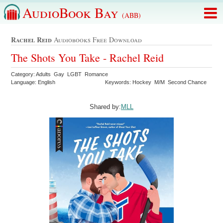
AudioBook Bay
(ABB)
Rachel Reid
Audiobooks Free Download
The Shots You Take - Rachel Reid
Category: Adults Gay LGBT Romance
Language: English
Keywords: Hockey M/M Second Chance
Shared by:
MLL