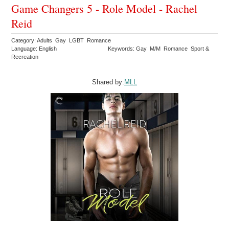
Game Changers 5 - Role Model - Rachel
Reid
Category: Adults Gay LGBT Romance
Language: English
Keywords: Gay M/M Romance Sport &
Recreation
Shared by:
MLL