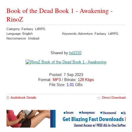
Book of the Dead Book 1 - Awakening -
RinoZ
Category: Fantasy LitRPG
Language: English
Keywords: Adventure Fantasy LitRPG
Necromancer Undead
Shared by:
bd2232
Posted: 7 Sep 2023
Format:
MP3
/ Bitrate:
128 Kbps
File Size:
1.01
GBs
Audiobook Details
Direct Download