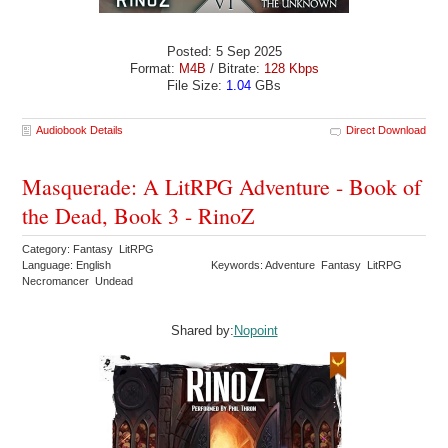
Posted: 5 Sep 2025
Format:
M4B
/ Bitrate:
128 Kbps
File Size:
1.04
GBs
Audiobook Details
Direct Download
Masquerade: A LitRPG Adventure - Book of
the Dead, Book 3 - RinoZ
Category: Fantasy LitRPG
Language: English
Keywords: Adventure Fantasy LitRPG
Necromancer Undead
Shared by:
Nopoint