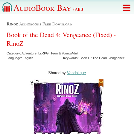
AudioBook Bay
(ABB)
Rinoz
Audiobooks Free Download
Book of the Dead 4: Vengeance (Fixed) -
RinoZ
Category: Adventure LitRPG Teen & Young Adult
Language: English
Keywords: Book Of The Dead Vengeance
Shared by:
Vandalique