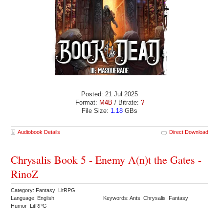
Posted: 21 Jul 2025
Format:
M4B
/ Bitrate:
?
File Size:
1.18
GBs
Audiobook Details
Direct Download
Chrysalis Book 5 - Enemy A(n)t the Gates -
RinoZ
Category: Fantasy LitRPG
Language: English
Keywords: Ants Chrysalis Fantasy
Humor LitRPG