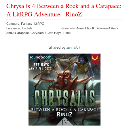
Chrysalis 4 Between a Rock and a Carapace:
A LitRPG Adventure - RinoZ
Category: Fantasy LitRPG
Language: English
Keywords: Annie Ellicott Between A Rock
And A Carapace Chrysalis 4 Jeff Hays RinoZ
Shared by:
avillal87