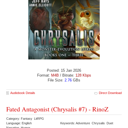
Posted: 15 Jan 2026
Format:
M4B
/ Bitrate:
128 Kbps
File Size:
2.76
GBs
Audiobook Details
Direct Download
Fated Antagonist (Chrysalis #7) - RinoZ
Category: Fantasy LitRPG
Language: English
Keywords: Adventure Chrysalis Duet
Narration Humor