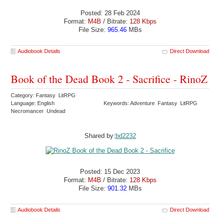
Posted: 28 Feb 2024
Format:
M4B
/ Bitrate:
128 Kbps
File Size:
965.46
MBs
Audiobook Details
Direct Download
Book of the Dead Book 2 - Sacrifice - RinoZ
Category: Fantasy LitRPG
Language: English
Keywords: Adventure Fantasy LitRPG
Necromancer Undead
Shared by:
bd2232
Posted: 15 Dec 2023
Format:
M4B
/ Bitrate:
128 Kbps
File Size:
901.32
MBs
Audiobook Details
Direct Download