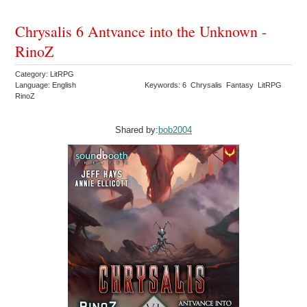
Chrysalis 6 Antvance into the Unknown -
RinoZ
Category: LitRPG
Language: English
Keywords: 6 Chrysalis Fantasy LitRPG
RinoZ
Shared by:
bob2004