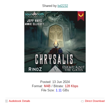
Shared by:
bd2232
Posted: 13 Jun 2024
Format:
M4B
/ Bitrate:
128 Kbps
File Size:
1.11
GBs
Audiobook Details
Direct Download