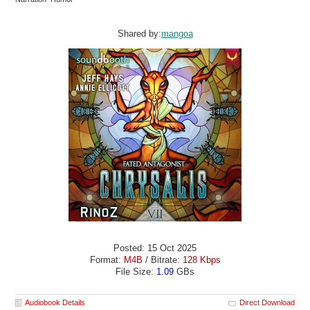
Shared by:
mangoa
Posted: 15 Oct 2025
Format:
M4B
/ Bitrate:
128 Kbps
File Size:
1.09
GBs
Audiobook Details
Direct Download