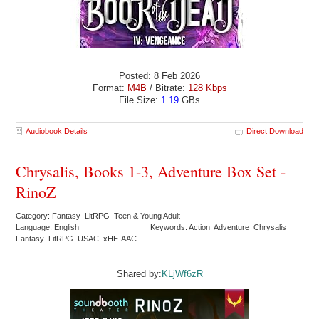
Posted: 8 Feb 2026
Format:
M4B
/ Bitrate:
128 Kbps
File Size:
1.19
GBs
Audiobook Details
Direct Download
Chrysalis, Books 1-3, Adventure Box Set -
RinoZ
Category: Fantasy LitRPG Teen & Young Adult
Language: English
Keywords: Action Adventure Chrysalis
Fantasy LitRPG USAC xHE-AAC
Shared by:
KLjWf6zR