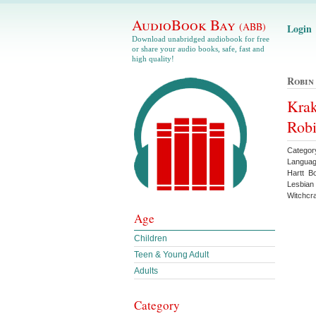
AudioBook Bay
(ABB)
Login
Download unabridged audiobook for free
or share your audio books, safe, fast and
high quality!
Robin
Krak
Robi
Categor
Languag
Hartt B
Lesbian
Witchcra
Age
Children
Teen & Young Adult
Adults
Category