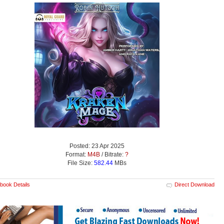
Posted: 23 Apr 2025
Format:
M4B
/ Bitrate:
?
File Size:
582.44
MBs
book Details
Direct Download