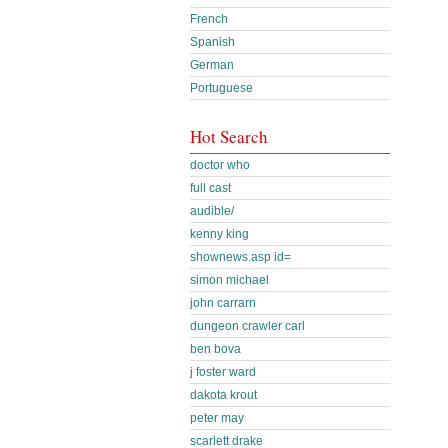
French
Spanish
German
Portuguese
Hot Search
doctor who
full cast
audible/
kenny king
shownews.asp id=
simon michael
john carrarn
dungeon crawler carl
ben bova
j foster ward
dakota krout
peter may
scarlett drake