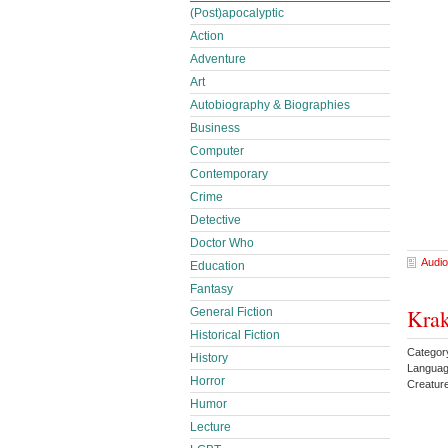
(Post)apocalyptic
Action
Adventure
Art
Autobiography & Biographies
Business
Computer
Contemporary
Crime
Detective
Doctor Who
Audio
Education
Fantasy
Krak
General Fiction
Historical Fiction
Categor
History
Languag
Horror
Creatur
Humor
Lecture