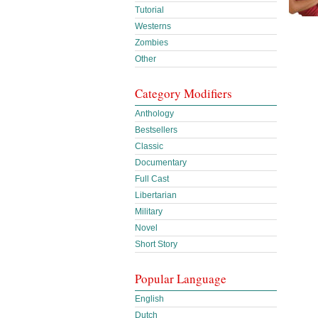
Tutorial
Westerns
Zombies
Other
Category Modifiers
Anthology
Bestsellers
Classic
Documentary
Full Cast
Libertarian
Military
Novel
Short Story
Popular Language
English
Dutch