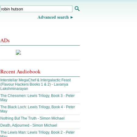
Advanced search
ADs
Recent Audiobook
Interstellar MegaChef & Intergalactic Feast
(Flavour Hackers Books 1 & 2) - Lavanya
Lakshminarayan
The Chessmen: Lewis Trilogy, Book 3 - Peter
May
The Black Loch: Lewis Trilogy, Book 4 - Peter
May
Nothing But The Truth - Simon Michael
Death, Adjourned - Simon Michael
The Lewis Man: Lewis Trilogy, Book 2 - Peter
May