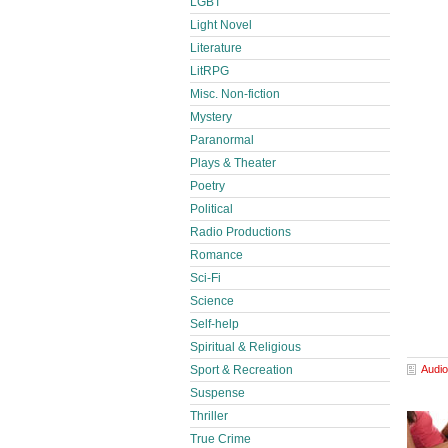
LGBT
Light Novel
Literature
LitRPG
Misc. Non-fiction
Mystery
Paranormal
Plays & Theater
Poetry
Political
Radio Productions
Romance
Sci-Fi
Science
Self-help
Spiritual & Religious
Audio
Sport & Recreation
Suspense
Thriller
True Crime