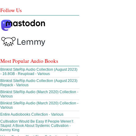
Follow Us
Most Popular Audio Books
Blinkist SiteRip Audio Collection (August 2023)
- 16.8GB - Reupload - Various
Blinkist SiteRip Audio Collection (August 2023)
Repack - Various
Blinkist SiteRip Audio (March 2020) Collection -
Various
Blinkist SiteRip Audio (March 2020) Collection -
Various
Entire Audiobooks Collection - Various
Cultivation Would Be Easy If People Weren’t
Stupid: A Book About Systemic Cultivation -
Kenny King