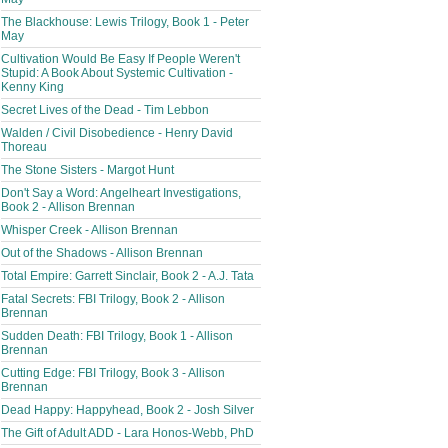
The Blackhouse: Lewis Trilogy, Book 1 - Peter
May
Cultivation Would Be Easy If People Weren't
Stupid: A Book About Systemic Cultivation -
Kenny King
Secret Lives of the Dead - Tim Lebbon
Walden / Civil Disobedience - Henry David
Thoreau
The Stone Sisters - Margot Hunt
Don't Say a Word: Angelheart Investigations,
Book 2 - Allison Brennan
Whisper Creek - Allison Brennan
Out of the Shadows - Allison Brennan
Total Empire: Garrett Sinclair, Book 2 - A.J. Tata
Fatal Secrets: FBI Trilogy, Book 2 - Allison
Brennan
Sudden Death: FBI Trilogy, Book 1 - Allison
Brennan
Cutting Edge: FBI Trilogy, Book 3 - Allison
Brennan
Dead Happy: Happyhead, Book 2 - Josh Silver
The Gift of Adult ADD - Lara Honos-Webb, PhD