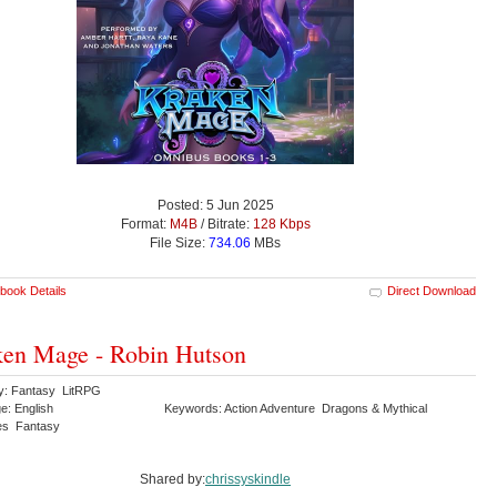
Posted: 5 Jun 2025
Format:
M4B
/ Bitrate:
128 Kbps
File Size:
734.06
MBs
book Details
Direct Download
en Mage - Robin Hutson
y: Fantasy LitRPG
e: English
Keywords: Action Adventure Dragons & Mythical
es Fantasy
Shared by:
chrissyskindle