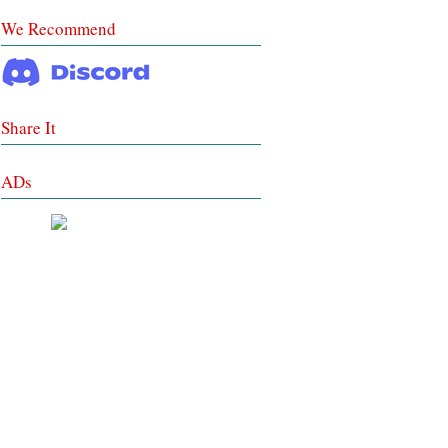
We Recommend
Share It
ADs