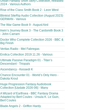
Urban Fantasy Short Story Collection, released
2024 - Various Authors
Rise of the Class Smith Book 2 - Leon West
Blinkist SiteRip Audio Collection (August 2023)
GERMAN - Various
The War Game Book 9 - August Aird
Irwin’s Journey Book 3 - The Cardsmith Book 3
- John Carrarn
Doctor Who Complete Collection 2026 - BBC &
Big Finish
Veritas Radio - Mel Fabregas
Erotica Collection 2019.11.26 - Various
Ultimate Passive Paradigm 01 - Titan’s
Descendant - Triopals
Ascendancy - Kessedi K
Chance Encounter 01 - World’s Only Hero -
Dakota Krout
Huge Progression Fantasy Audiobook
Collection [Update 2026-06] - Many
A Wizard of Earthsea - BBC Fantasy Drama
Adapted by Bert Coules - Ursula K. Le Guin,
Bert Coules
Blade Angels 2 - Griffon Hardy