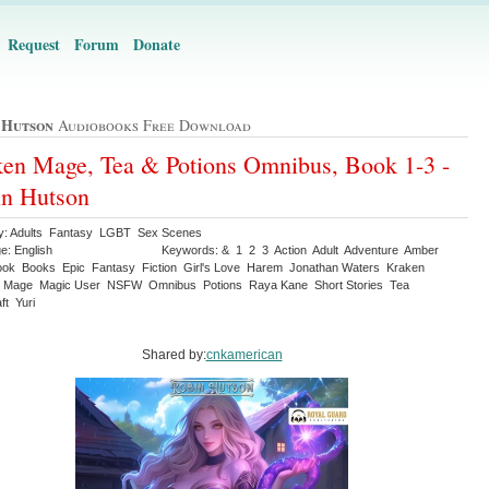
Request
Forum
Donate
 Hutson
Audiobooks Free Download
en Mage, Tea & Potions Omnibus, Book 1-3 -
n Hutson
y: Adults Fantasy LGBT Sex Scenes
e: English
Keywords: & 1 2 3 Action Adult Adventure Amber
ook Books Epic Fantasy Fiction Girl's Love Harem Jonathan Waters Kraken
 Mage Magic User NSFW Omnibus Potions Raya Kane Short Stories Tea
ft Yuri
Shared by:
cnkamerican