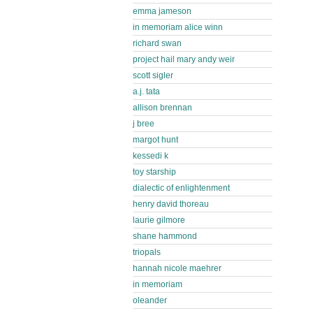
emma jameson
in memoriam alice winn
richard swan
project hail mary andy weir
scott sigler
a.j. tata
allison brennan
j bree
margot hunt
kessedi k
toy starship
dialectic of enlightenment
henry david thoreau
laurie gilmore
shane hammond
triopals
hannah nicole maehrer
in memoriam
oleander