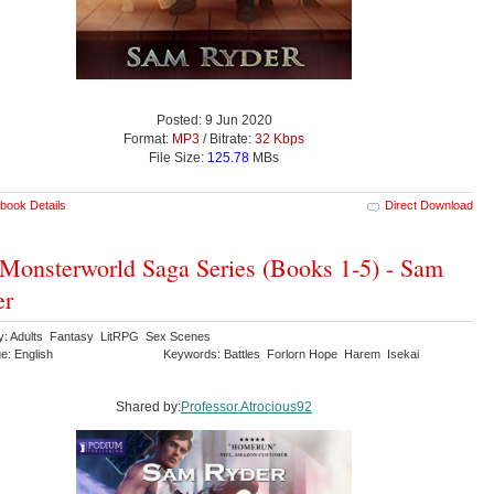
Posted: 9 Jun 2020
Format:
MP3
/ Bitrate:
32 Kbps
File Size:
125.78
MBs
book Details
Direct Download
Monsterworld Saga Series (Books 1-5) - Sam
er
y: Adults Fantasy LitRPG Sex Scenes
e: English
Keywords: Battles Forlorn Hope Harem Isekai
Shared by:
Professor.Atrocious92