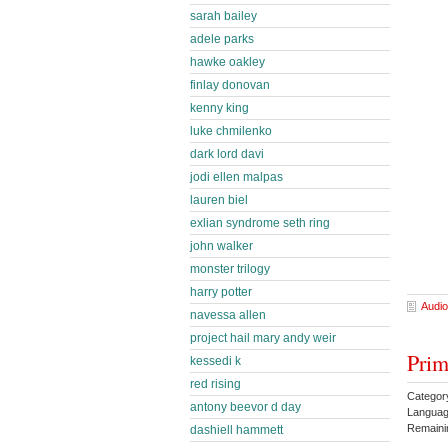
sarah bailey
adele parks
hawke oakley
finlay donovan
kenny king
luke chmilenko
dark lord davi
jodi ellen malpas
lauren biel
exlian syndrome seth ring
john walker
monster trilogy
harry potter
Audio
navessa allen
project hail mary andy weir
Prim
kessedi k
red rising
Categor
antony beevor d day
Languag
Remaini
dashiell hammett