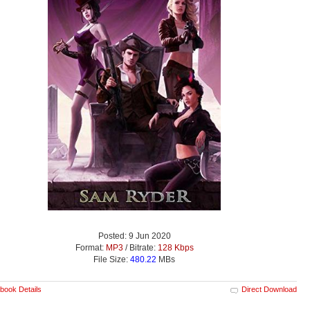
Posted: 9 Jun 2020
Format:
MP3
/ Bitrate:
128 Kbps
File Size:
480.22
MBs
book Details
Direct Download