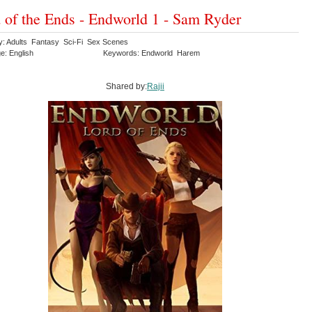
 of the Ends - Endworld 1 - Sam Ryder
y: Adults Fantasy Sci-Fi Sex Scenes
e: English
Keywords: Endworld Harem
Shared by:
Rajii