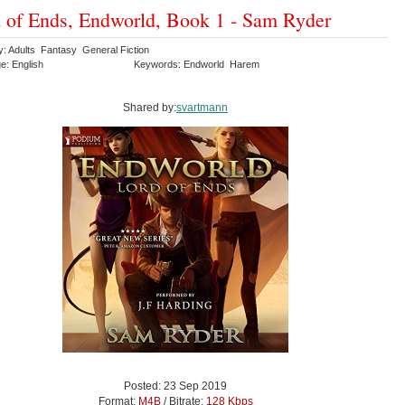
 of Ends, Endworld, Book 1 - Sam Ryder
y: Adults Fantasy General Fiction
e: English
Keywords: Endworld Harem
Shared by:
svartmann
Posted: 23 Sep 2019
Format:
M4B
/ Bitrate:
128 Kbps