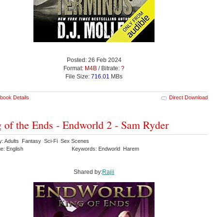
Posted: 26 Feb 2024
Format:
M4B
/ Bitrate:
?
File Size:
716.01
MBs
book Details
Direct Download
 of the Ends - Endworld 2 - Sam Ryder
y: Adults Fantasy Sci-Fi Sex Scenes
e: English
Keywords: Endworld Harem
Shared by:
Rajii