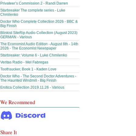
Privateer’s Commission 2 - Randi Darren
Starbreaker The complete series - Luke
Chmilenko
Doctor Who Complete Collection 2026 - BBC &
Big Finish
Blinkist SiteRip Audio Collection (August 2023)
GERMAN - Various
The Economist Audio Edition - August 8th - 14th
2026 - The Economist Newspaper
Starbreaker: Volume 6 - Luke Chmilenko
Veritas Radio - Mel Fabregas
Toothsucker, Book 1 - Kaden Love
Doctor Who - The Second Doctor Adventures -
The Haunted Windmill - Big Finish
Erotica Collection 2019.11.26 - Various
We Recommend
Share It