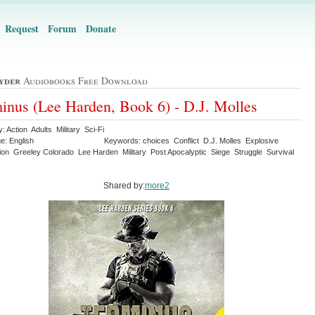
Request
Forum
Donate
yder
Audiobooks Free Download
inus (Lee Harden, Book 6) - D.J. Molles
: Action Adults Military Sci-Fi
e: English
Keywords: choices Conflict D.J. Molles Explosive
ion Greeley Colorado Lee Harden Military Post Apocalyptic Siege Struggle Survival
Shared by:
more2