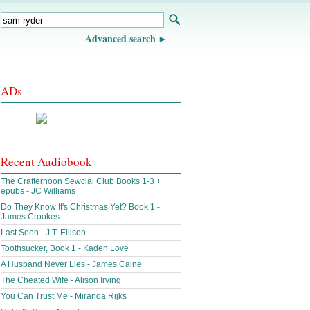
Advanced search
ADs
Recent Audiobook
The Crafternoon Sewcial Club Books 1-3 +
epubs - JC Williams
Do They Know It's Christmas Yet? Book 1 -
James Crookes
Last Seen - J.T. Ellison
Toothsucker, Book 1 - Kaden Love
A Husband Never Lies - James Caine
The Cheated Wife - Alison Irving
You Can Trust Me - Miranda Rijks