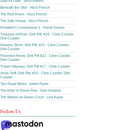
Until It's Over - Nicci French
Beneath the Skin - Nicci French
The Red Room - Nicci French
The Safe House - Nicci French
Privateer's Commission 2 - Randi Darren
Treasure of Khan: Dirk Pitt, #19 - Clive Cussler,
Dirk Cussler
Havana Storm: Dirk Pitt, #23 - Clive Cussler,
Dirk Cussler
Poseidon Arrow: Dirk Pitt #22 - Clive Cussler,
Dirk Cussler
Trojan Odyssey: Dirk Pitt #17 - Clive Cussler
Arctic Drift: Dirk Pitt, #20 - Clive Cussler, Dirk
Cussler
Two Dead Wives - Adele Parks
The Killer in Room Five - Sam Holland
The Widow on Dwyer Court - Lisa Kusel
Follow Us