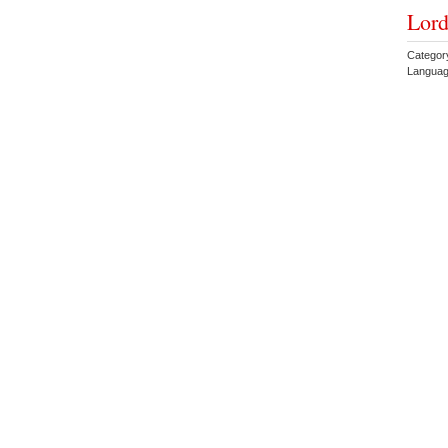
Lord
Categor
Languag