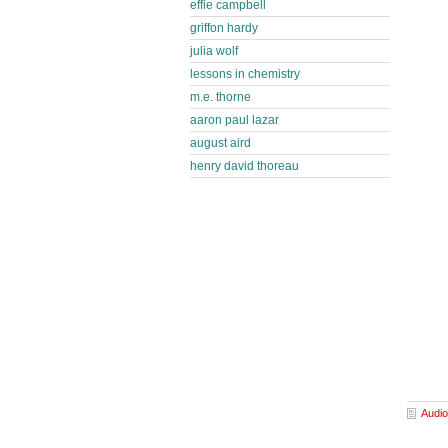
effie campbell
griffon hardy
julia wolf
lessons in chemistry
m.e. thorne
aaron paul lazar
august aird
henry david thoreau
Audio