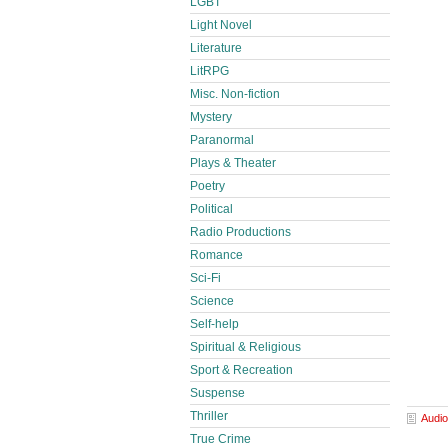
LGBT
Light Novel
Literature
LitRPG
Misc. Non-fiction
Mystery
Paranormal
Plays & Theater
Poetry
Political
Radio Productions
Romance
Sci-Fi
Science
Self-help
Spiritual & Religious
Sport & Recreation
Suspense
Thriller
Audio
True Crime