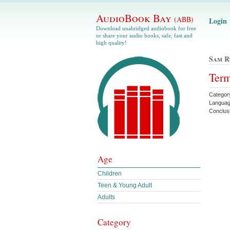
AudioBook Bay
(ABB)
Login
Download unabridged audiobook for free
or share your audio books, safe, fast and
high quality!
Sam R
Term
Category
Languag
Conclus
Age
Children
Teen & Young Adult
Adults
Category