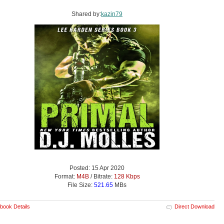
Shared by:
kazin79
Posted: 15 Apr 2020
Format:
M4B
/ Bitrate:
128 Kbps
File Size:
521.65
MBs
book Details
Direct Download