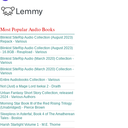
Most Popular Audio Books
Blinkist SiteRip Audio Collection (August 2023)
Repack - Various
Blinkist SiteRip Audio Collection (August 2023)
- 16.8GB - Reupload - Various
Blinkist SiteRip Audio (March 2020) Collection -
Various
Blinkist SiteRip Audio (March 2020) Collection -
Various
Entire Audiobooks Collection - Various
Not (Just) a Mage Lord Isekai 2 - Draith
Urban Fantasy Short Story Collection, released
2024 - Various Authors
Morning Star Book III of the Red Rising Trilogy
(Unabridged) - Pierce Brown
Sleepless in Asterfal; Book 4 of The Amatherean
Tales - Bosloe
Harsh Starlight Volume 1 - M.E. Thorne