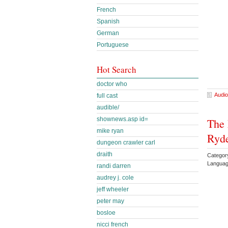
French
Spanish
German
Portuguese
Hot Search
doctor who
Audio
full cast
audible/
shownews.asp id=
The 
mike ryan
Ryd
dungeon crawler carl
draith
Categor
Languag
randi darren
audrey j. cole
jeff wheeler
peter may
bosloe
nicci french