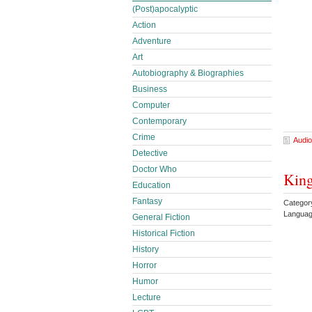
(Post)apocalyptic
Action
Adventure
Art
Autobiography & Biographies
Business
Computer
Contemporary
Crime
Audio
Detective
Doctor Who
King
Education
Fantasy
Categor
Languag
General Fiction
Historical Fiction
History
Horror
Humor
Lecture