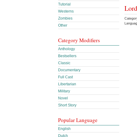
Tutorial
Lord
Westerns
Zombies
Categor
Languag
Other
Category Modifiers
Anthology
Bestsellers
Classic
Documentary
Full Cast
Libertarian
Military
Novel
Short Story
Popular Language
English
Dutch