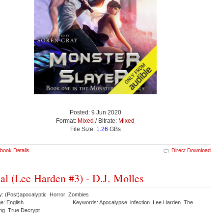
Posted: 9 Jun 2020
Format:
Mixed
/ Bitrate:
Mixed
File Size:
1.26
GBs
book Details
Direct Download
al (Lee Harden #3) - D.J. Molles
y: (Post)apocalyptic Horror Zombies
e: English
Keywords: Apocalypse infection Lee Harden The
ng True Decrypt