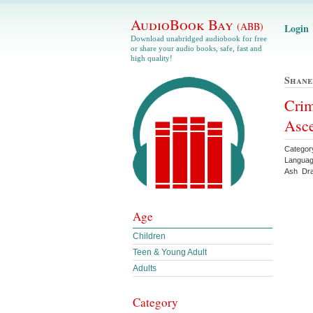
AudioBook Bay
(ABB)
Login
Download unabridged audiobook for free
or share your audio books, safe, fast and
high quality!
Shan
Crim
Asc
Categor
Languag
Ash Dr
Age
Children
Teen & Young Adult
Adults
Category