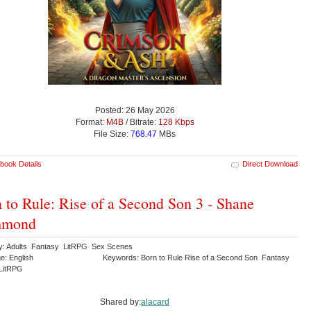
Posted: 26 May 2026
Format:
M4B
/ Bitrate:
128 Kbps
File Size:
768.47
MBs
book Details
Direct Download
 to Rule: Rise of a Second Son 3 - Shane
mond
y: Adults Fantasy LitRPG Sex Scenes
e: English
Keywords: Born to Rule Rise of a Second Son Fantasy
LitRPG
Shared by:
alacard