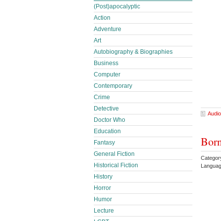
(Post)apocalyptic
Action
Adventure
Art
Autobiography & Biographies
Business
Computer
Contemporary
Crime
Detective
Audio
Doctor Who
Education
Born
Fantasy
General Fiction
Categor
Historical Fiction
Languag
History
Horror
Humor
Lecture