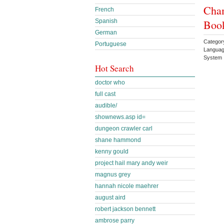
Cham
French
Book
Spanish
German
Categor
Portuguese
Languag
System 
Hot Search
doctor who
full cast
audible/
shownews.asp id=
dungeon crawler carl
shane hammond
kenny gould
project hail mary andy weir
magnus grey
hannah nicole maehrer
august aird
robert jackson bennett
ambrose parry