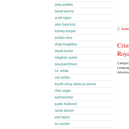
amy padilla
david penny
scott sigler
alex hancock
Audio
tommy kerper
jordan lees
Crim
virgil knightley
david burke
Roy
meghan quinn
Categor
sourpatchhero
Languag
t.a. white
Adventu
cat rambo
fourth wing rebecca yarros
riley sager
warhammer
justin trublood
randi darren
jodi taylor
liv zander