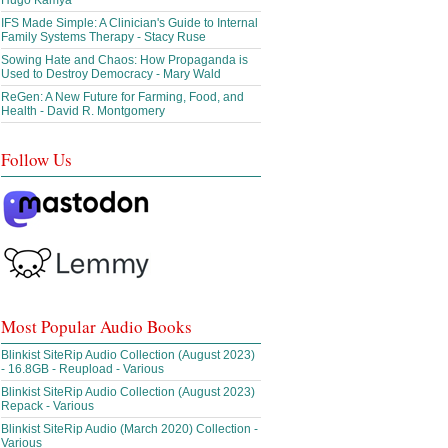
Hugo Kamya
IFS Made Simple: A Clinician's Guide to Internal
Family Systems Therapy - Stacy Ruse
Sowing Hate and Chaos: How Propaganda is
Used to Destroy Democracy - Mary Wald
ReGen: A New Future for Farming, Food, and
Health - David R. Montgomery
Follow Us
Most Popular Audio Books
Blinkist SiteRip Audio Collection (August 2023)
- 16.8GB - Reupload - Various
Blinkist SiteRip Audio Collection (August 2023)
Repack - Various
Blinkist SiteRip Audio (March 2020) Collection -
Various