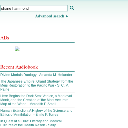
Advanced search
ADs
Recent Audiobook
Divine Mortals Duology - Amanda M. Helander
The Japanese Empire: Grand Strategy from the
Meiji Restoration to the Pacific War - S. C. M.
Paine
Here Begins the Dark Sea: Venice, a Medieval
Monk, and the Creation of the Most Accurate
Map of the World - Meredith F. Small
Human Extinction: A History of the Science and
Ethics of Annihilation - Émile P. Torres
In Quest of a Cure: Literary and Medical
Cultures of the Health Resort - Sally