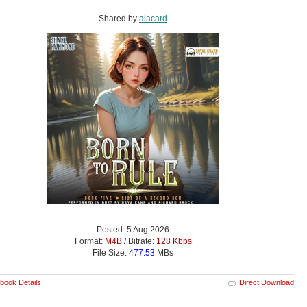
Shared by:
alacard
Posted: 5 Aug 2026
Format:
M4B
/ Bitrate:
128 Kbps
File Size:
477.53
MBs
book Details
Direct Download