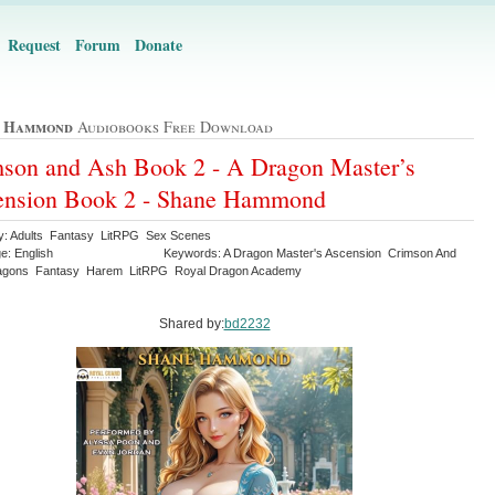
Request
Forum
Donate
e Hammond
Audiobooks Free Download
son and Ash Book 2 - A Dragon Master’s
ension Book 2 - Shane Hammond
y: Adults Fantasy LitRPG Sex Scenes
e: English
Keywords: A Dragon Master's Ascension Crimson And
agons Fantasy Harem LitRPG Royal Dragon Academy
Shared by:
bd2232