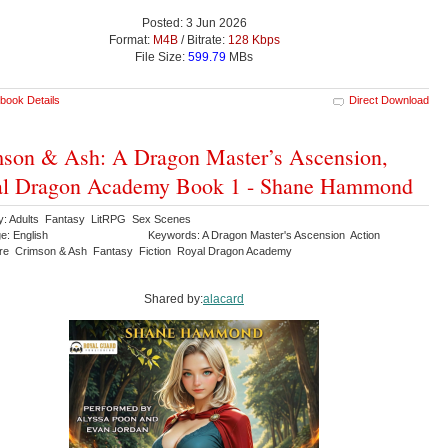
Posted: 3 Jun 2026
Format:
M4B
/ Bitrate:
128 Kbps
File Size:
599.79
MBs
book Details
Direct Download
son & Ash: A Dragon Master’s Ascension,
al Dragon Academy Book 1 - Shane Hammond
y: Adults Fantasy LitRPG Sex Scenes
e: English
Keywords: A Dragon Master's Ascension Action
re Crimson & Ash Fantasy Fiction Royal Dragon Academy
Shared by:
alacard