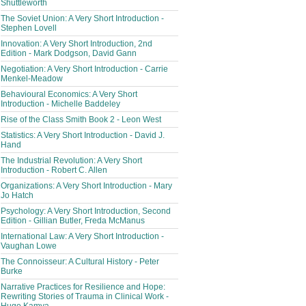
Shuttleworth
The Soviet Union: A Very Short Introduction -
Stephen Lovell
Innovation: A Very Short Introduction, 2nd
Edition - Mark Dodgson, David Gann
Negotiation: A Very Short Introduction - Carrie
Menkel-Meadow
Behavioural Economics: A Very Short
Introduction - Michelle Baddeley
Rise of the Class Smith Book 2 - Leon West
Statistics: A Very Short Introduction - David J.
Hand
The Industrial Revolution: A Very Short
Introduction - Robert C. Allen
Organizations: A Very Short Introduction - Mary
Jo Hatch
Psychology: A Very Short Introduction, Second
Edition - Gillian Butler, Freda McManus
International Law: A Very Short Introduction -
Vaughan Lowe
The Connoisseur: A Cultural History - Peter
Burke
Narrative Practices for Resilience and Hope:
Rewriting Stories of Trauma in Clinical Work -