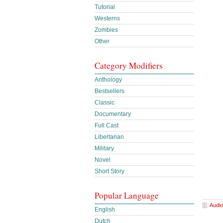
Tutorial
Westerns
Zombies
Other
Category Modifiers
Anthology
Bestsellers
Classic
Documentary
Full Cast
Libertarian
Military
Novel
Short Story
Popular Language
Audio
English
Dutch