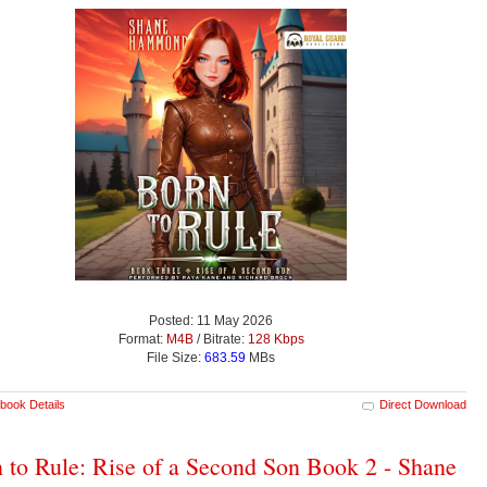
Posted: 11 May 2026
Format:
M4B
/ Bitrate:
128 Kbps
File Size:
683.59
MBs
book Details
Direct Download
 to Rule: Rise of a Second Son Book 2 - Shane