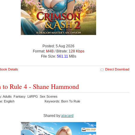
Posted: 5 Aug 2026
Format:
M4B
/ Bitrate:
128 Kbps
File Size:
561.11
MBs
book Details
Direct Download
 to Rule 4 - Shane Hammond
y: Adults Fantasy LitRPG Sex Scenes
e: English
Keywords: Born To Rule
Shared by:
alacard