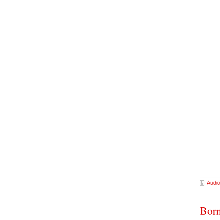
Audio
Born