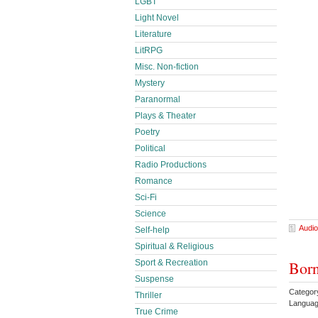
LGBT
Light Novel
Literature
LitRPG
Misc. Non-fiction
Mystery
Paranormal
Plays & Theater
Poetry
Political
Radio Productions
Romance
Sci-Fi
Science
Audio
Self-help
Spiritual & Religious
Born
Sport & Recreation
Suspense
Categor
Thriller
Languag
True Crime