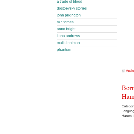
a trade of blood
dostoevsky stories
john pilkington
m.r. forbes
anna bright
ilona andrews
matt dinniman
phantom
Audio
Born
Ham
Categor
Languag
Harem 