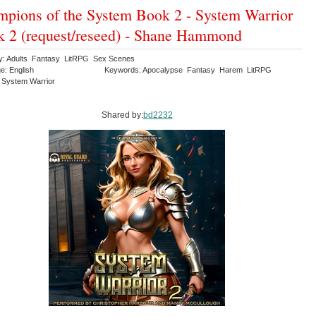
pions of the System Book 2 - System Warrior
 2 (request/reseed) - Shane Hammond
y: Adults Fantasy LitRPG Sex Scenes
e: English
Keywords: Apocalypse Fantasy Harem LitRPG
System Warrior
Shared by:
bd2232