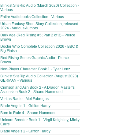
Blinkist SiteRip Audio (March 2020) Collection -
Various
Entire Audiobooks Collection - Various
Urban Fantasy Short Story Collection, released
2024 - Various Authors
Dark Age (Red Rising #5; Part 2 of 3) - Pierce
Brown
Doctor Who Complete Collection 2026 - BBC &
Big Finish
Red Rising Series Graphic Audio - Pierce
Brown
Non-Player Character, Book 1 - Tyler Lenz
Blinkist SiteRip Audio Collection (August 2023)
GERMAN - Various
Crimson and Ash Book 2 - A Dragon Master’s
Ascension Book 2 - Shane Hammond
Veritas Radio - Mel Fabregas
Blade Angels 1 - Griffon Hardy
Born to Rule 4 - Shane Hammond
Unicorn Breeder Book 1 - Virgil Knightley, Micky
Carre
Blade Angels 2 - Griffon Hardy