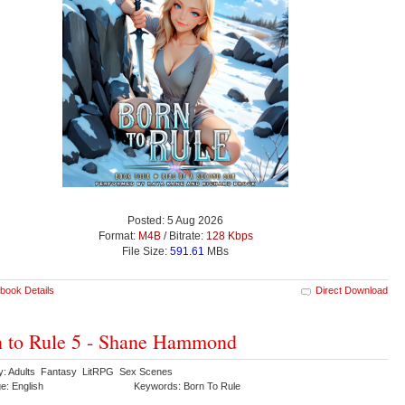
Posted: 5 Aug 2026
Format:
M4B
/ Bitrate:
128 Kbps
File Size:
591.61
MBs
book Details
Direct Download
 to Rule 5 - Shane Hammond
y: Adults Fantasy LitRPG Sex Scenes
e: English
Keywords: Born To Rule