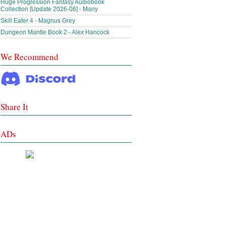
Huge Progression Fantasy Audiobook
Collection [Update 2026-06] - Many
Skill Eater 4 - Magnus Grey
Dungeon Mantle Book 2 - Alex Hancock
We Recommend
Share It
ADs