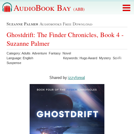
AudioBook Bay
(ABB)
Suzanne Palmer
Audiobooks Free Download
Ghostdrift: The Finder Chronicles, Book 4 -
Suzanne Palmer
Category: Adults Adventure Fantasy Novel
Language: English
Keywords: Hugo Award Mystery Sci-Fi
Suspense
Shared by:
izzyforeal