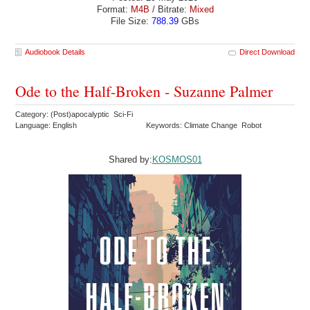
Format:
M4B
/ Bitrate:
Mixed
File Size:
788.39
GBs
Audiobook Details
Direct Download
Ode to the Half-Broken - Suzanne Palmer
Category: (Post)apocalyptic Sci-Fi
Language: English
Keywords: Climate Change Robot
Shared by:
KOSMOS01