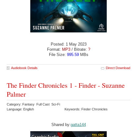
Posted: 1 May 2023
Format:
MP3
/ Bitrate:
?
File Size:
995.59
MBs
Audiobook Details
Direct Download
The Finder Chronicles 1 - Finder - Suzanne
Palmer
Category: Fantasy Full Cast Sci-Fi
Language: English
Keywords: Finder Chronicles
Shared by:
gatta144