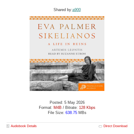
Shared by:
a900
Posted: 5 May 2026
Format:
M4B
/ Bitrate:
128 Kbps
File Size:
638.75
MBs
Audiobook Details
Direct Download