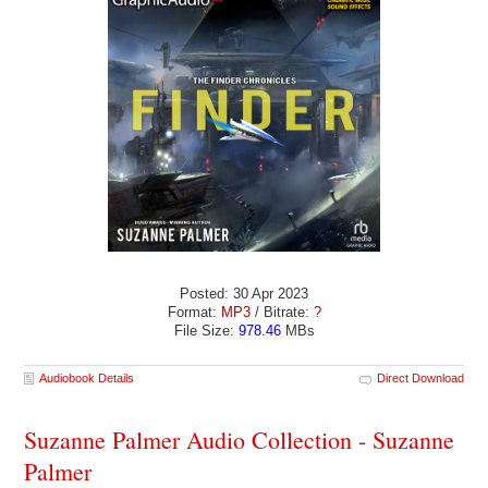
Posted: 30 Apr 2023
Format:
MP3
/ Bitrate:
?
File Size:
978.46
MBs
Audiobook Details
Direct Download
Suzanne Palmer Audio Collection - Suzanne
Palmer