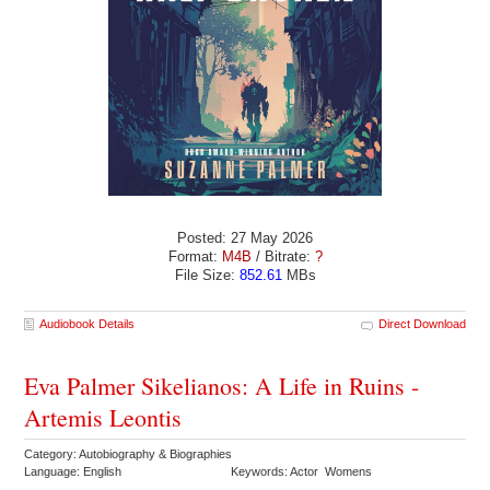
Posted: 27 May 2026
Format:
M4B
/ Bitrate:
?
File Size:
852.61
MBs
Audiobook Details
Direct Download
Eva Palmer Sikelianos: A Life in Ruins -
Artemis Leontis
Category: Autobiography & Biographies
Language: English
Keywords: Actor Womens