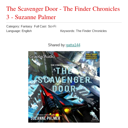
The Scavenger Door - The Finder Chronicles
3 - Suzanne Palmer
Category: Fantasy Full Cast Sci-Fi
Language: English
Keywords: The Finder Chronicles
Shared by:
gatta144