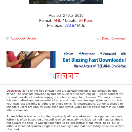
Posted: 27 Apr 2019
Format:
M4B
/ Bitrate:
64 Kbps
File Size:
320.57
MBs
Audiobook Details
Direct Download
1
2
3
4
»
Disclaimer
: None of the files shown here are actually hosted or transmitted by this
server. The links are provided by this site's users or search engine. Please contact the
content providers to delete copyright contents if any. To uploaders: You may not use
this site to distribute any material when you do not have the legal rights to do so. It is
your own responsibility to adhere to these terms. To downloaders: Contents shared by
this site's users are only for evaluation and tryout, you'd better delete them in 24 hours
after evaluation.
An
audiobook
is a recording that is primarily of the spoken word as opposed to music.
While it is often based on a recording of commercially available printed material, this is
not always the case. It was not intended to be descriptive of the word "book" but is
rather a recorded spoken program in its own right and not necessarily an audio version
of a book.