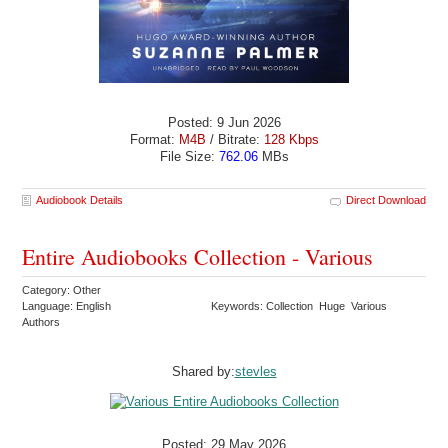
Posted: 9 Jun 2026
Format:
M4B
/ Bitrate:
128 Kbps
File Size:
762.06
MBs
Audiobook Details
Direct Download
Entire Audiobooks Collection - Various
Category: Other
Language: English
Keywords: Collection Huge Various
Authors
Shared by:
stevles
Posted: 29 May 2026