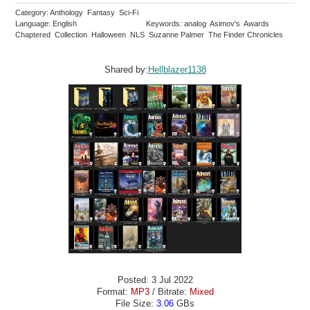
Category: Anthology Fantasy Sci-Fi
Language: English
Keywords: analog Asimov's Awards
Chaptered Collection Halloween NLS Suzanne Palmer The Finder Chronicles
Shared by:
Hellblazer1138
Posted: 3 Jul 2022
Format:
MP3
/ Bitrate:
Mixed
File Size:
3.06
GBs