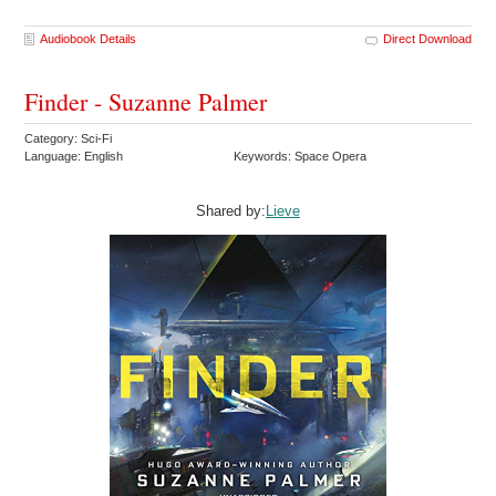
Audiobook Details
Direct Download
Finder - Suzanne Palmer
Category: Sci-Fi
Language: English
Keywords: Space Opera
Shared by:
Lieve