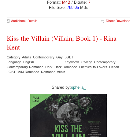
Format:
M4B
/ Bitrate:
?
File Size:
788.05
MBs
Audiobook Details
Direct Download
Kiss the Villain (Villain, Book 1) - Rina
Kent
Category: Adults Contemporary Gay LGBT
Language: English
Keywords: College Contemporary
Contemporary Romance Dark Dark Romance Enemies-to-Lovers Fiction
LGBT M/M Romance Romance villain
Shared by:
ophelia_