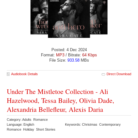
Posted: 4 Dec 2024
Format:
MP3
/ Bitrate:
64 Kbps
File Size:
933.58
MBs
Audiobook Details
Direct Download
Under The Mistletoe Collection - Ali
Hazelwood, Tessa Bailey, Olivia Dade,
Alexandria Bellefleur, Alexis Daria
Category: Adults Romance
Language: English
Keywords: Christmas Contemporary
Romance Holiday Short Stories