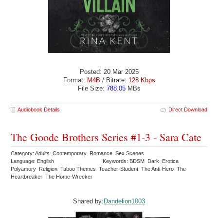
Posted: 20 Mar 2025
Format:
M4B
/ Bitrate:
128 Kbps
File Size:
788.05
MBs
Audiobook Details
Direct Download
The Goode Brothers Series #1-3 - Sara Cate
Category: Adults Contemporary Romance Sex Scenes
Language: English
Keywords: BDSM Dark Erotica
Polyamory Religion Taboo Themes Teacher-Student The Anti-Hero The
Heartbreaker The Home-Wrecker
Shared by:
Dandelion1003