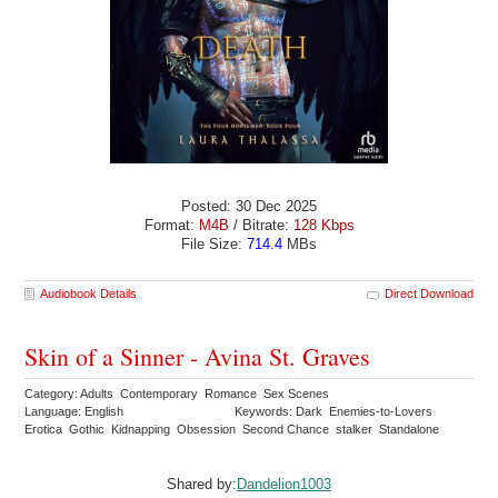
Posted: 30 Dec 2025
Format:
M4B
/ Bitrate:
128 Kbps
File Size:
714.4
MBs
Audiobook Details
Direct Download
Skin of a Sinner - Avina St. Graves
Category: Adults Contemporary Romance Sex Scenes
Language: English
Keywords: Dark Enemies-to-Lovers
Erotica Gothic Kidnapping Obsession Second Chance stalker Standalone
Shared by:
Dandelion1003