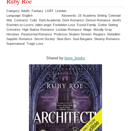
Ruby Roe
Category: Adults Fantasy LGBT Lesbian
Language: English
Keywords: 18 Academy Setting Celestial
War Contracts Cults Dark Academia Dark Romance Demon Romance devil's
Enemies-to-Lovers fallen angel Forbidden Love Found Family Gothic Setting
Grimoires High Stakes Romance Lesbian Romance Magic Morally Gray
Heroines Paranormal Romance Professor Student Tension Reapers Rebellion
Sapphic Romance Secret Society Slow Burn Soul Bargains Steamy Romance
Supernatural Tragic Love
Shared by:
boox_books