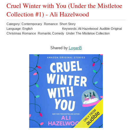
Cruel Winter with You (Under the Mistletoe
Collection #1) - Ali Hazelwood
Category: Contemporary Romance Short Story
Language: English
Keywords: Ali Hazelwood Audible Original
Christmas Romance Romantic Comedy Under The Mistletoe Collection
Shared by:
LoganB