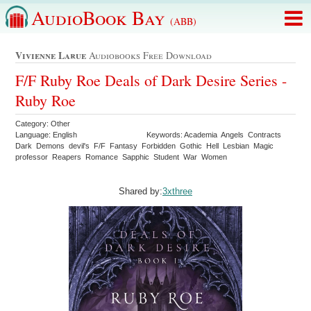
AudioBook Bay
(ABB)
Vivienne Larue
Audiobooks Free Download
F/F Ruby Roe Deals of Dark Desire Series -
Ruby Roe
Category: Other
Language: English
Keywords: Academia Angels Contracts
Dark Demons devil's F/F Fantasy Forbidden Gothic Hell Lesbian Magic
professor Reapers Romance Sapphic Student War Women
Shared by:
3xthree