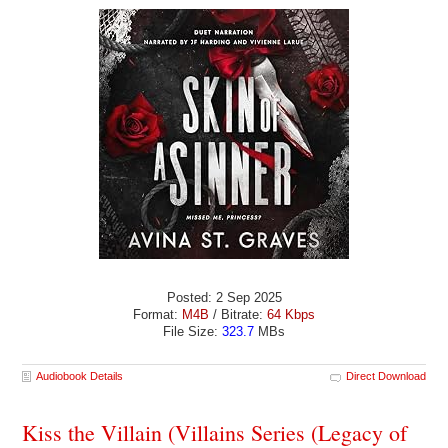
Posted: 2 Sep 2025
Format:
M4B
/ Bitrate:
64 Kbps
File Size:
323.7
MBs
Audiobook Details
Direct Download
Kiss the Villain (Villains Series (Legacy of