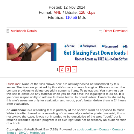
Posted: 12 Nov 2024
Format:
M4B
/ Bitrate:
128 Kbps
File Size:
110.56
MBs
Audiobook Details
Direct Download
1
2
3
»
Disclaimer
: None of the files shown here are actually hosted or transmitted by this
server. The links are provided by this site's users or search engine. Please contact the
content providers to delete copyright contents if any. To uploaders: You may not use
this site to distribute any material when you do not have the legal rights to do so. It is
your own responsibility to adhere to these terms. To downloaders: Contents shared by
this site's users are only for evaluation and tryout, you'd better delete them in 24 hours
after evaluation.
An
audiobook
is a recording that is primarily of the spoken word as opposed to music.
While it is often based on a recording of commercially available printed material, this is
not always the case. It was not intended to be descriptive of the word "book" but is
rather a recorded spoken program in its own right and not necessarily an audio version
of a book.
Copyrighted © AudioBook Bay (ABB), Powered by
audiobookbay
-
Donate
-
Contact
-
Trends
-
DMCA
-
Mobile App