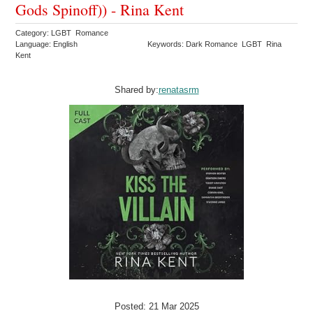
Gods Spinoff)) - Rina Kent
Category: LGBT Romance
Language: English
Keywords: Dark Romance LGBT Rina
Kent
Shared by:
renatasrm
Posted: 21 Mar 2025