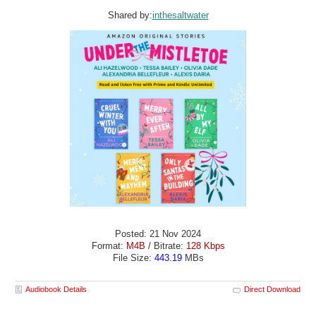
Shared by:
inthesaltwater
Posted: 21 Nov 2024
Format:
M4B
/ Bitrate:
128 Kbps
File Size:
443.19
MBs
Audiobook Details
Direct Download