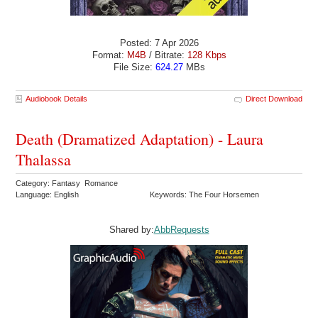
Posted: 7 Apr 2026
Format:
M4B
/ Bitrate:
128 Kbps
File Size:
624.27
MBs
Audiobook Details
Direct Download
Death (Dramatized Adaptation) - Laura
Thalassa
Category: Fantasy Romance
Language: English
Keywords: The Four Horsemen
Shared by:
AbbRequests