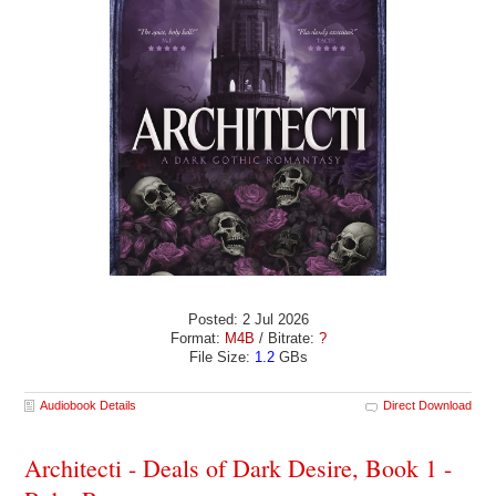
Posted: 2 Jul 2026
Format:
M4B
/ Bitrate:
?
File Size:
1.2
GBs
Audiobook Details
Direct Download
Architecti - Deals of Dark Desire, Book 1 -