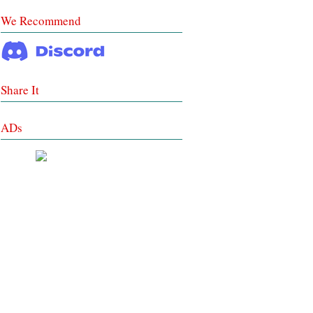
We Recommend
Share It
ADs