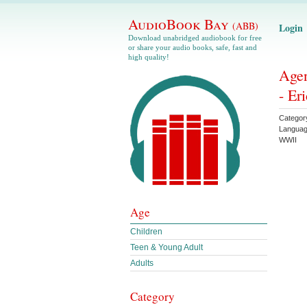
AudioBook Bay
(ABB)
Login
Download unabridged audiobook for free
or share your audio books, safe, fast and
high quality!
Agen
- Er
Categor
Langua
WWII
Age
Children
Teen & Young Adult
Adults
Category