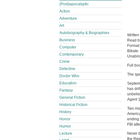
(Post)apocalyptic
Action
Adventure
Art
Autobiography & Biographies
Written
Business
Read 
Format
Computer
Bitrate:
Contemporary
Unabri
Crime
Full bo
Detective
The spe
Doctor Who
Education
Septemb
has dri
Fantasy
unbelie
General Fiction
Agent 1
Historical Fiction
Two mon
History
America
Horror
ending 
FBI att
Humor
Lecture
Never b
the Rei