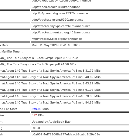
:
udp://exodus.desync.com:6969/announce
:
udp://open.stealth.si:80/announce
:
udp://p4p.arenabg.com:1337/announce
:
udp://tracker.dler.org:6969/announce
:
udp://tracker.tiny-vps.com:6969/announce
:
udp://tracker.torrent.eu.org:451/announce
:
http://tracker2.dler.org:80/announce
n Date:
Mon, 11 May 2026 00:41:48 +0200
a Multifile Torrent
46_ The True Story of a - Erich Gimpel.epub 877.9 KBs
46_ The True Story of a - Erich Gimpel.pdf 24.59 MBs
mat Agent 146 True Story of a Nazi Spy in America Pt 3.mp3 31.75 MBs
mat Agent 146 True Story of a Nazi Spy in America Pt 1.mp3 40.82 MBs
mat Agent 146 True Story of a Nazi Spy in America Pt 2.mp3 43.27 MBs
mat Agent 146 True Story of a Nazi Spy in America Pt 3.m4b 61.03 MBs
mat Agent 146 True Story of a Nazi Spy in America Pt 1.m4b 79.35 MBs
mat Agent 146 True Story of a Nazi Spy in America Pt 2.m4b 84.32 MBs
d File Size:
365.99
MBs
ize:
512
KBs
t:
Updated by AudioBook Bay
ng:
UTF-8
sh:
b0a607f4ef783668a977efdaacb3cabd9f29e53e