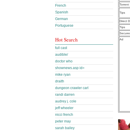
Torrent
French
Spanish
Tips
German
Direct 
Portuguese
Tips
Secure
Hot Search
Ad
full cast
audible/
doctor who
shownews.asp id=
mike ryan
draith
dungeon crawler carl
randi darren
audrey j. cole
jeff wheeler
nicci french
peter may
sarah bailey