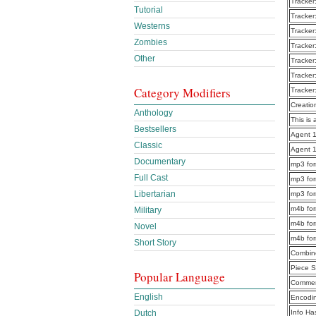
Tracker
Tutorial
Tracker
Westerns
Tracker
Zombies
Tracker
Other
Tracker
Tracker
Category Modifiers
Tracker
Creatio
Anthology
This is 
Bestsellers
Agent 1
Classic
Agent 1
Documentary
mp3 for
Full Cast
mp3 for
Libertarian
mp3 for
m4b for
Military
m4b for
Novel
m4b for
Short Story
Combine
Piece S
Popular Language
Commen
English
Encodi
Dutch
Info Ha