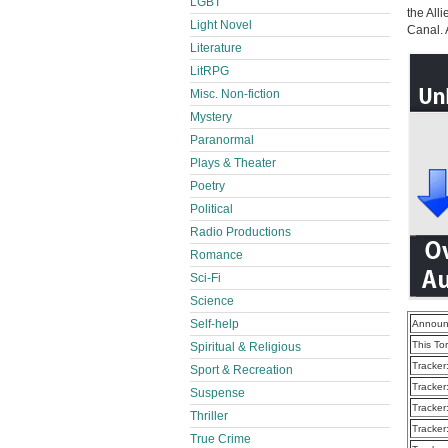
LGBT
the All
Light Novel
Canal. 
Literature
LitRPG
Misc. Non-fiction
Mystery
Paranormal
Plays & Theater
Poetry
Political
Radio Productions
Romance
Sci-Fi
Science
Self-help
Announ
This To
Spiritual & Religious
Tracker
Sport & Recreation
Tracker
Suspense
Tracker
Thriller
Tracker
True Crime