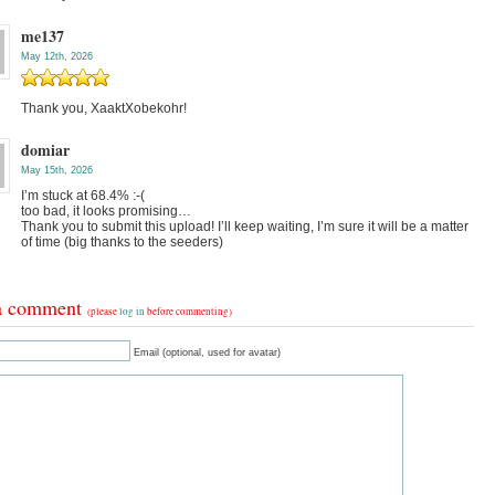
me137
May 12th, 2026
Thank you, XaaktXobekohr!
domiar
May 15th, 2026
I’m stuck at 68.4% :-(
too bad, it looks promising…
Thank you to submit this upload! I’ll keep waiting, I’m sure it will be a matter
of time (big thanks to the seeders)
a comment
(please
log in
before commenting)
Email (optional, used for avatar)