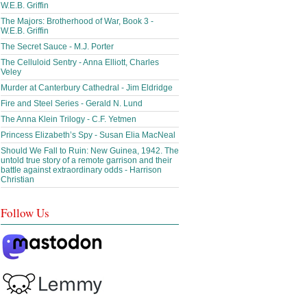
W.E.B. Griffin
The Majors: Brotherhood of War, Book 3 -
W.E.B. Griffin
The Secret Sauce - M.J. Porter
The Celluloid Sentry - Anna Elliott, Charles
Veley
Murder at Canterbury Cathedral - Jim Eldridge
Fire and Steel Series - Gerald N. Lund
The Anna Klein Trilogy - C.F. Yetmen
Princess Elizabeth’s Spy - Susan Elia MacNeal
Should We Fall to Ruin: New Guinea, 1942. The
untold true story of a remote garrison and their
battle against extraordinary odds - Harrison
Christian
Follow Us