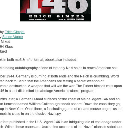
 by
Erich Gimpel
by
Simon Vance
:
Mixed
64 Kbps
dged
ok in both mp3 & m4b format, ebook also included.
llbinding autobiography of one of the only Nazi spies to reach American soil.
er 1944. Germany is burning at both ends and the Reich is crumbling. Word
fted back to Berlin that the Americans are testing a secret weapon of
vable destruction. A weapon that will win the war. The Fuhrer himself calls upon
46 in a last ditch effort to sabotage America’s atomic program.
ths later, a German U-boat surfaces off the coast of Maine. Agent 146 and an
n turncoat named William Collepaugh sneak ashore. Down the coast they go,
up in New York. Once there, a fascinating game of cat and mouse begins as the
empts to close in on the elusive Nazi spy.
efore published in the U. S., Agent 146 is an intriguing tale of espionage under
ch. Within these pages are fascinating accounts of the Nazis’ plans to sabotage