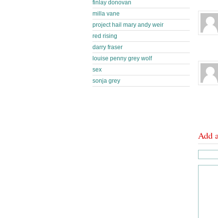
finlay donovan
milla vane
project hail mary andy weir
red rising
darry fraser
louise penny grey wolf
sex
sonja grey
Add 