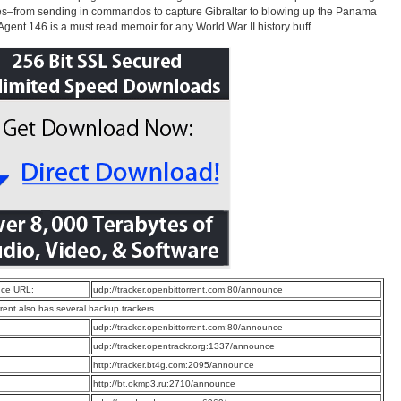
ies–from sending in commandos to capture Gibraltar to blowing up the Panama
Agent 146 is a must read memoir for any World War II history buff.
ce URL:
udp://tracker.openbittorrent.com:80/announce
rrent also has several backup trackers
:
udp://tracker.openbittorrent.com:80/announce
:
udp://tracker.opentrackr.org:1337/announce
:
http://tracker.bt4g.com:2095/announce
:
http://bt.okmp3.ru:2710/announce