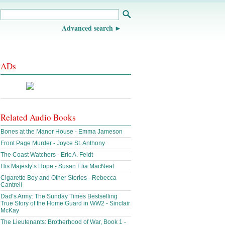
Advanced search
ADs
Related Audio Books
Bones at the Manor House - Emma Jameson
Front Page Murder - Joyce St. Anthony
The Coast Watchers - Eric A. Feldt
His Majesty’s Hope - Susan Elia MacNeal
Cigarette Boy and Other Stories - Rebecca
Cantrell
Dad’s Army: The Sunday Times Bestselling
True Story of the Home Guard in WW2 - Sinclair
McKay
The Lieutenants: Brotherhood of War, Book 1 -