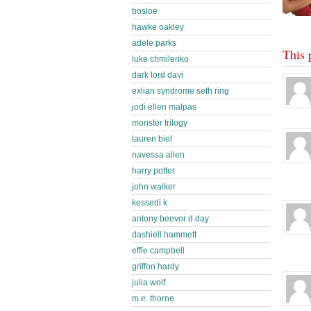
bosloe
hawke oakley
adele parks
This 
luke chmilenko
dark lord davi
exlian syndrome seth ring
jodi ellen malpas
monster trilogy
lauren biel
navessa allen
harry potter
john walker
kessedi k
antony beevor d day
dashiell hammett
effie campbell
griffon hardy
julia wolf
m.e. thorne