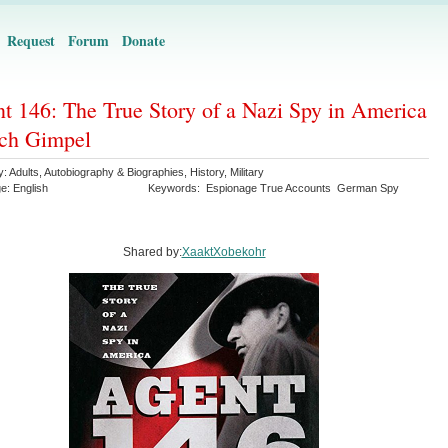
Request
Forum
Donate
t 146: The True Story of a Nazi Spy in America
ich Gimpel
y:
Adults
,
Autobiography & Biographies
,
History
,
Military
ge:
English
Keywords:
Espionage True Accounts
German Spy
Shared by:
XaaktXobekohr