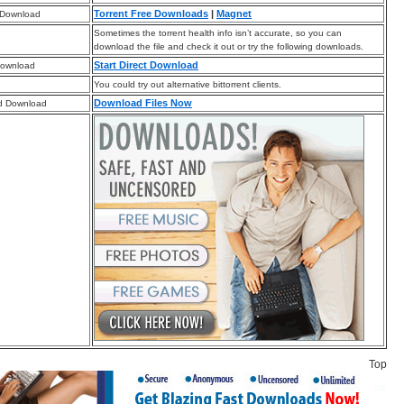
Torrent Free Downloads
|
Magnet
 Download
Sometimes the torrent health info isn’t accurate, so you can
download the file and check it out or try the following downloads.
Start Direct Download
Download
You could try out alternative bittorrent clients.
Download Files Now
d Download
Top