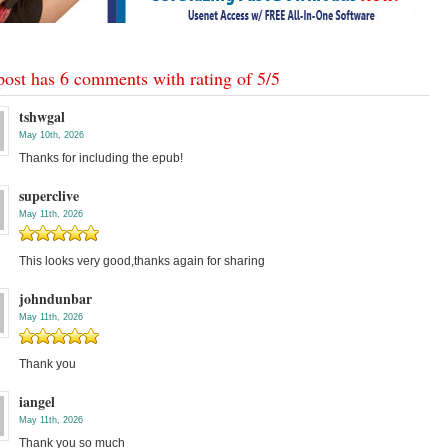
post has 6 comments with rating of
5
/
5
tshwgal
May 10th, 2026
Thanks for including the epub!
superclive
May 11th, 2026
This looks very good,thanks again for sharing
johndunbar
May 11th, 2026
Thank you
iangel
May 11th, 2026
Thank you so much