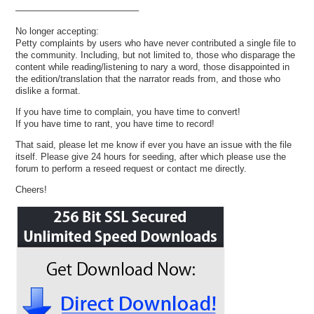
—————————————–
No longer accepting:
Petty complaints by users who have never contributed a single file to
the community. Including, but not limited to, those who disparage the
content while reading/listening to nary a word, those disappointed in
the edition/translation that the narrator reads from, and those who
dislike a format.
If you have time to complain, you have time to convert!
If you have time to rant, you have time to record!
That said, please let me know if ever you have an issue with the file
itself. Please give 24 hours for seeding, after which please use the
forum to perform a reseed request or contact me directly.
Cheers!