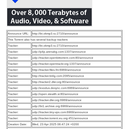
Announce URL:
http://bt.okmp3.ru:2710/announce
This Torrent also has several backup trackers
Tracker:
http://bt.okmp3.ru:2710/announce
Tracker:
udp://p4p.arenabg.com:1337/announce
Tracker:
udp://tracker.openbittorrent.com:80/announce
Tracker:
udp://tracker.opentrackr.org:1337/announce
Tracker:
http://tracker.files.fm:6969/announce
Tracker:
http://tracker.bt4g.com:2095/announce
Tracker:
http://tracker2.dler.org:80/announce
Tracker:
udp://exodus.desync.com:6969/announce
Tracker:
udp://open.stealth.si:80/announce
Tracker:
udp://tracker.dler.org:6969/announce
Tracker:
udp://bt1.archive.org:6969/announce
Tracker:
udp://tracker.tiny-vps.com:6969/announce
Tracker:
udp://tracker.torrent.eu.org:451/announce
Creation Date:
Wed, 23 Apr 2025 06:47:24 +0200