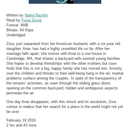
Written by
Nahid Rachlin
Read by
Fiona Duval
Format:
M4B
Bitrate:
64 Kbps
Unabridged
Zora, just separated from her American husband, with a six-year old
daughter, Anar, has had a highly unsettled life so far. After her
marriage falls apart, she moves with Anar to a row house in
Cambridge, MA, that shares a backyard with several young families.
She hopes to develop friendships with the other mothers but soon
finds that this is not a big, happy family she has moved into. Anxiety
over the children and threats to their well-being hang in the air; marital
problems surface among the couples. In spite of the transparency of
the tenants’ activities, as seen through the sliding glass doors
opening on the common backyard, hidden and ambiguous aspects
permeate the air.
One day Anar disappears; with this shock and its resolution, Zora
comes to realize that her search for a place in the world might not yet
be over.
February 19 2016
2 hrs and 43 mins