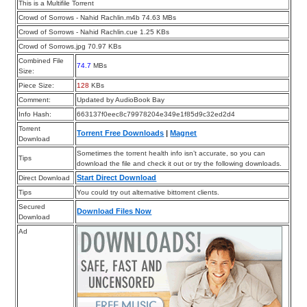
This is a Multifile Torrent
Crowd of Sorrows - Nahid Rachlin.m4b 74.63 MBs
Crowd of Sorrows - Nahid Rachlin.cue 1.25 KBs
Crowd of Sorrows.jpg 70.97 KBs
Combined File
74.7
MBs
Size:
Piece Size:
128
KBs
Comment:
Updated by AudioBook Bay
Info Hash:
663137f0eec8c79978204e349e1f85d9c32ed2d4
Torrent
Torrent Free Downloads
|
Magnet
Download
Sometimes the torrent health info isn’t accurate, so you can
Tips
download the file and check it out or try the following downloads.
Start Direct Download
Direct Download
Tips
You could try out alternative bittorrent clients.
Secured
Download Files Now
Download
Ad