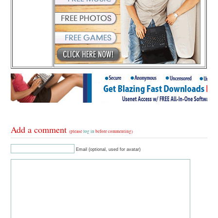
Add a comment
(please
log in
before commenting)
Email (optional, used for avatar)