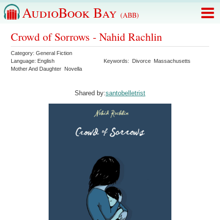
AudioBook Bay
(ABB)
Crowd of Sorrows - Nahid Rachlin
Category:
General Fiction
Language:
English
Keywords:
Divorce
Massachusetts
Mother And Daughter
Novella
Shared by:
santobelletrist