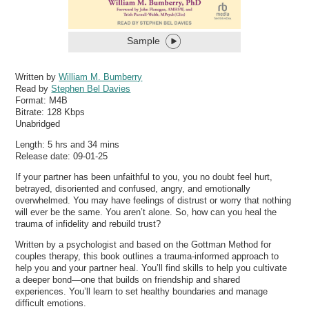
Sample
Written by
William M. Bumberry
Read by
Stephen Bel Davies
Format:
M4B
Bitrate:
128 Kbps
Unabridged
Length: 5 hrs and 34 mins
Release date: 09-01-25
If your partner has been unfaithful to you, you no doubt feel hurt,
betrayed, disoriented and confused, angry, and emotionally
overwhelmed. You may have feelings of distrust or worry that nothing
will ever be the same. You aren’t alone. So, how can you heal the
trauma of infidelity and rebuild trust?
Written by a psychologist and based on the Gottman Method for
couples therapy, this book outlines a trauma-informed approach to
help you and your partner heal. You’ll find skills to help you cultivate
a deeper bond—one that builds on friendship and shared
experiences. You’ll learn to set healthy boundaries and manage
difficult emotions.