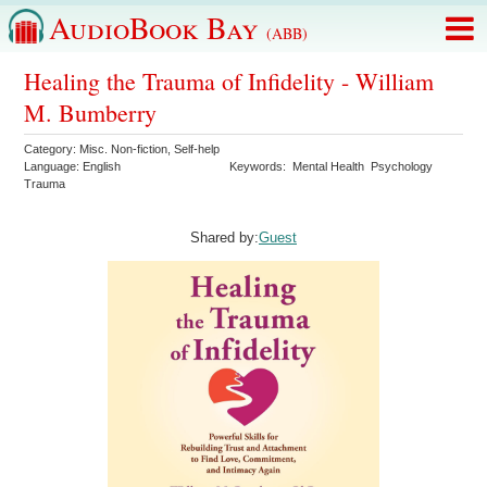
AudioBook Bay
(ABB)
Healing the Trauma of Infidelity - William
M. Bumberry
Category:
Misc. Non-fiction
,
Self-help
Language:
English
Keywords:
Mental Health
Psychology
Trauma
Shared by:
Guest