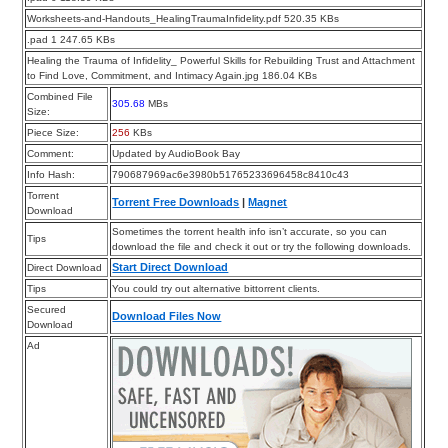
Worksheets-and-Handouts_HealingTraumaInfidelity.pdf 520.35 KBs
.pad 1 247.65 KBs
Healing the Trauma of Infidelity_ Powerful Skills for Rebuilding Trust and Attachment
to Find Love, Commitment, and Intimacy Again.jpg 186.04 KBs
Combined File
305.68
MBs
Size:
Piece Size:
256
KBs
Comment:
Updated by AudioBook Bay
Info Hash:
790687969ac6e3980b51765233696458c8410c43
Torrent
Torrent Free Downloads
|
Magnet
Download
Sometimes the torrent health info isn’t accurate, so you can
Tips
download the file and check it out or try the following downloads.
Start Direct Download
Direct Download
Tips
You could try out alternative bittorrent clients.
Secured
Download Files Now
Download
Ad