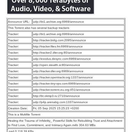
Announce URL:
udp://bt1.archive.org:6969/announce
This Torrent also has several backup trackers
Tracker:
udp://bt1.archive.org:6969/announce
Tracker:
http://tracker.bt4g.com:2095/announce
Tracker:
http://tracker.files.fm:6969/announce
Tracker:
http://tracker2.dler.org:80/announce
Tracker:
udp://exodus.desync.com:6969/announce
Tracker:
udp://open.stealth.si:80/announce
Tracker:
udp://tracker.dler.org:6969/announce
Tracker:
udp://tracker.opentrackr.org:1337/announce
Tracker:
udp://tracker.tiny-vps.com:6969/announce
Tracker:
udp://tracker.torrent.eu.org:451/announce
Tracker:
http://bt.okmp3.ru:2710/announce
Tracker:
udp://p4p.arenabg.com:1337/announce
Creation Date:
Fri, 05 Sep 2025 15:25:23 +0200
This is a Multifile Torrent
Healing the Trauma of Infidelity_ Powerful Skills for Rebuilding Trust and Attachment
to Find Love, Commitment, and Intimacy Again.m4b 304.63 MBs
.pad 0 118.39 KBs