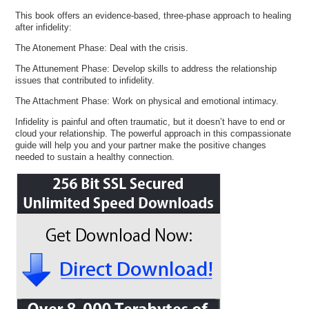
This book offers an evidence-based, three-phase approach to healing
after infidelity:
The Atonement Phase: Deal with the crisis.
The Attunement Phase: Develop skills to address the relationship
issues that contributed to infidelity.
The Attachment Phase: Work on physical and emotional intimacy.
Infidelity is painful and often traumatic, but it doesn’t have to end or
cloud your relationship. The powerful approach in this compassionate
guide will help you and your partner make the positive changes
needed to sustain a healthy connection.