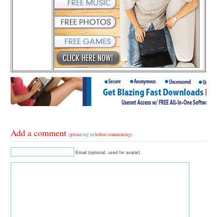
Add a comment
(please
log in
before commenting)
Email (optional, used for avatar)