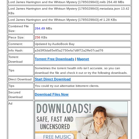
Lord James Harrington and the Whitsun Mystery [1785029843].m4b 264.48 MBs
Lord James Harrington and the Whitsun Mystery [1785029843].metadata.json 13.42
KBs
Lord James Harrington and the Whitsun Mystery [1785029843].rtf 1.28 KBs
Combined File
264.49
MBs
Size:
Piece Size:
256
KBs
Comment:
Updated by AudioBook Bay
Info Hash:
a3d3ff3da65e85a2750efa7d8f72a2ffe07cad76
Torrent
Torrent Free Downloads
|
Magnet
Download
Sometimes the torrent health info isn’t accurate, so you can
Tips
download the file and check it out or try the following downloads.
Start Direct Download
Direct Download
Tips
You could try out alternative bittorrent clients.
Secured
Download Files Now
Download
Ad