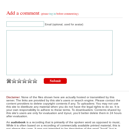
Add a comment
(please
log in
before commenting)
Email (optional, used for avatar)
Disclaimer
: None of the files shown here are actually hosted or transmitted by this
server. The links are provided by this site's users or search engine. Please contact the
content providers to delete copyright contents if any. To uploaders: You may not use
this site to distribute any material when you do not have the legal rights to do so. It is
your own responsibility to adhere to these terms. To downloaders: Contents shared by
this site's users are only for evaluation and tryout, you'd better delete them in 24 hours
after evaluation.
An
audiobook
is a recording that is primarily of the spoken word as opposed to music.
While it is often based on a recording of commercially available printed material, this is
not always the case. It was not intended to be descriptive of the word "book" but is