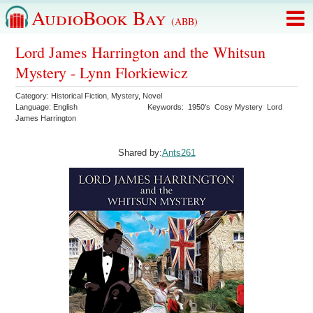
AudioBook Bay
(ABB)
Lord James Harrington and the Whitsun
Mystery - Lynn Florkiewicz
Category:
Historical Fiction
,
Mystery
,
Novel
Language:
English
Keywords:
1950's
Cosy Mystery
Lord
James Harrington
Shared by:
Ants261