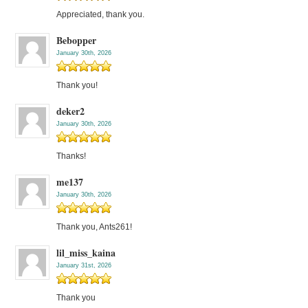
Appreciated, thank you.
Bebopper
January 30th, 2026
Thank you!
deker2
January 30th, 2026
Thanks!
me137
January 30th, 2026
Thank you, Ants261!
lil_miss_kaina
January 31st, 2026
Thank you