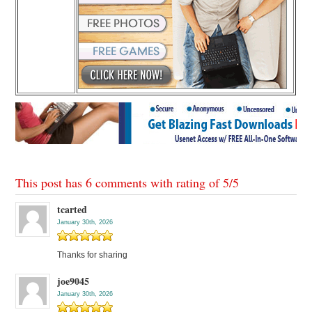
This post has 6 comments with rating of
5
/
5
tcarted
January 30th, 2026
Thanks for sharing
joe9045
January 30th, 2026