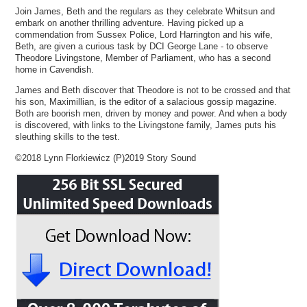
Join James, Beth and the regulars as they celebrate Whitsun and
embark on another thrilling adventure. Having picked up a
commendation from Sussex Police, Lord Harrington and his wife,
Beth, are given a curious task by DCI George Lane - to observe
Theodore Livingstone, Member of Parliament, who has a second
home in Cavendish.
James and Beth discover that Theodore is not to be crossed and that
his son, Maximillian, is the editor of a salacious gossip magazine.
Both are boorish men, driven by money and power. And when a body
is discovered, with links to the Livingstone family, James puts his
sleuthing skills to the test.
©2018 Lynn Florkiewicz (P)2019 Story Sound