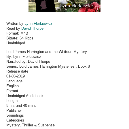
Written by
Lynn Florkiewicz
Read by
David Thorpe
Format:
M4B
Bitrate:
64 Kbps
Unabridged
Lord James Harrington and the Whitsun Mystery
By: Lynn Florkiewicz
Narrated by: David Thorpe
Series: Lord James Harrington Mysteries , Book 8
Release date
01-03-2019
Language
English
Format
Unabridged Audiobook
Length
9 hrs and 40 mins
Publisher
Soundings
Categories
Mystery, Thriller & Suspense