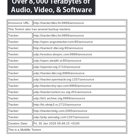
Announce URL:
http://tracker.files.fm:6969/announce
This Torrent also has several backup trackers
Tracker:
http://tracker.files.fm:6969/announce
Tracker:
http://open.acgnxtracker.com:80/announce
Tracker:
http://tracker2.dler.org:80/announce
Tracker:
udp://exodus.desync.com:6969/announce
Tracker:
udp://open.stealth.si:80/announce
Tracker:
udp://opentor.org:2710/announce
Tracker:
udp://tracker.dler.org:6969/announce
Tracker:
udp://tracker.opentrackr.org:1337/announce
Tracker:
udp://tracker.tiny-vps.com:6969/announce
Tracker:
udp://tracker.torrent.eu.org:451/announce
Tracker:
udp://bt1.archive.org:6969/announce
Tracker:
http://bt.okmp3.ru:2710/announce
Tracker:
http://tracker.bt4g.com:2095/announce
Tracker:
udp://p4p.arenabg.com:1337/announce
Creation Date:
Fri, 30 Jan 2026 09:48:15 +0100
This is a Multifile Torrent