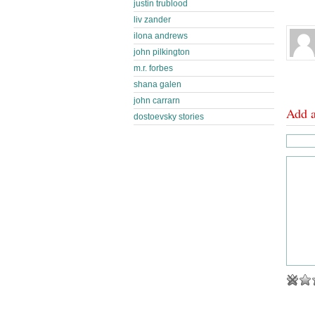
justin trublood
liv zander
ilona andrews
john pilkington
m.r. forbes
shana galen
john carrarn
Add 
dostoevsky stories