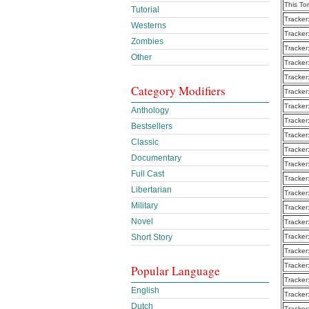
This To
Tutorial
Tracker
Westerns
Tracker
Zombies
Tracker
Other
Tracker
Tracker
Category Modifiers
Tracker
Tracker
Anthology
Tracker
Bestsellers
Tracker
Classic
Tracker
Documentary
Tracker
Full Cast
Tracker
Libertarian
Tracker
Military
Tracker
Novel
Tracker
Short Story
Tracker
Tracker
Tracker
Popular Language
Tracker
English
Tracker
Dutch
Tracker