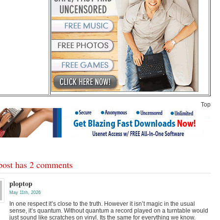
Top
post has 2 comments
ploptop
May 11th, 2026
In one respect it’s close to the truth. However it isn’t magic in the usual
sense, it’s quantum. Without quantum a record played on a turntable would
just sound like scratches on vinyl. Its the same for everything we know.