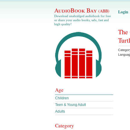
AudioBook Bay
(ABB)
Login
Download unabridged audiobook for free
or share your audio books, safe, fast and
high quality!
The 
Turt
Categor
Langua
Age
Children
Teen & Young Adult
Adults
Category