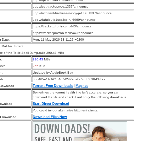
:
udp://leet-tracker.moe:1337/announce
:
udp://bittorrent-tracker.e-n-c-r-y-p-t.net:1337/announce
:
udp://6ahddutb1ucc3cp.ru:6969/announce
:
https://tracker.zhuqiy.com:443/announce
:
https://tracker.pmman.tech:443/announce
n Date:
Mon, 11 May 2026 13:11:27 +0200
a Multifile Torrent
e of the Toxic Spell Dump.m4b 290.43 MBs
e:
290.43
MBs
ize:
256
KBs
t:
Updated by AudioBook Bay
sh:
b8d405e11c62404674247ede8c5dbb278bf3df9a
Torrent Free Downloads
|
Magnet
 Download
Sometimes the torrent health info isn’t accurate, so you can
download the file and check it out or try the following downloads.
Start Direct Download
Download
You could try out alternative bittorrent clients.
Download Files Now
d Download