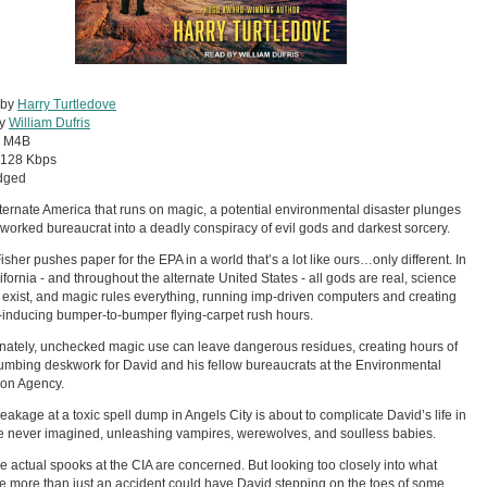
 by
Harry Turtledove
by
William Dufris
:
M4B
128 Kbps
dged
lternate America that runs on magic, a potential environmental disaster plunges
worked bureaucrat into a deadly conspiracy of evil gods and darkest sorcery.
isher pushes paper for the EPA in a world that’s a lot like ours…only different. In
lifornia - and throughout the alternate United States - all gods are real, science
 exist, and magic rules everything, running imp-driven computers and creating
-inducing bumper-to-bumper flying-carpet rush hours.
nately, unchecked magic use can leave dangerous residues, creating hours of
mbing deskwork for David and his fellow bureaucrats at the Environmental
ion Agency.
eakage at a toxic spell dump in Angels City is about to complicate David’s life in
 never imagined, unleashing vampires, werewolves, and soulless babies.
e actual spooks at the CIA are concerned. But looking too closely into what
e more than just an accident could have David stepping on the toes of some