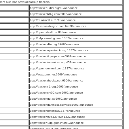
rrent also has several backup trackers
:
http://tracker2.dler.org:80/announce
:
http://tracker.bt4g.com:2095/announce
:
http://bt.okmp3.ru:2710/announce
:
udp://exodus.desync.com:6969/announce
:
udp://open.stealth.si:80/announce
:
udp://p4p.arenabg.com:1337/announce
:
udp://tracker.dler.org:6969/announce
:
udp://tracker.opentrackr.org:1337/announce
:
udp://tracker.tiny-vps.com:6969/announce
:
udp://tracker.torrent.eu.org:451/announce
:
udp://open.demonii.com:1337/announce
:
udp://wepzone.net:6969/announce
:
udp://tracker.theoks.net:6969/announce
:
udp://tracker.t-1.org:6969/announce
:
udp://tracker.srv00.com:6969/announce
:
udp://tracker.qu.ax:6969/announce
:
udp://tracker.darkness.services:6969/announce
:
udp://tracker.bittor.pw:1337/announce
:
udp://tracker.004430.xyz:1337/announce
:
udp://tracker-udp.gbitt.info:80/announce
:
udp://open.dstud.io:6969/announce