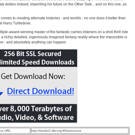
sty deities indeed, imperiling his future on the Other Side…and on this one, as
 comes to creating alternate histories - and worlds - no one does it better than
at Harry Turtledove.
iple-award-winning master of the fantastic carries listeners on a droll thrill ride
 a richly detailed, ingeniously imagined fantasy reality where the impossible is
 - and absolutely anything can happen.
ce URL:
http://tracker2.dler.org:80/announce