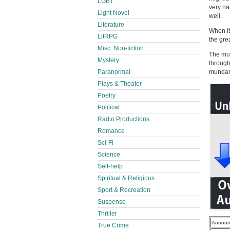
LGBT
very na
Light Novel
well.
Literature
When it
LitRPG
the gre
Misc. Non-fiction
The mult
Mystery
through
Paranormal
mundane
Plays & Theater
Poetry
Political
Radio Productions
Romance
Sci-Fi
Science
Self-help
Spiritual & Religious
Sport & Recreation
Suspense
Thriller
Announ
True Crime