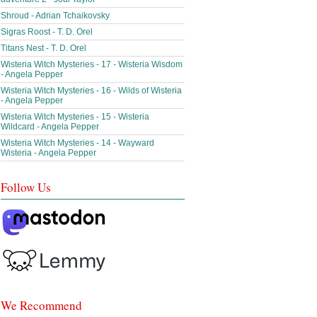
Shroud - Adrian Tchaikovsky
Sigras Roost - T. D. Orel
Titans Nest - T. D. Orel
Wisteria Witch Mysteries - 17 - Wisteria Wisdom
- Angela Pepper
Wisteria Witch Mysteries - 16 - Wilds of Wisteria
- Angela Pepper
Wisteria Witch Mysteries - 15 - Wisteria
Wildcard - Angela Pepper
Wisteria Witch Mysteries - 14 - Wayward
Wisteria - Angela Pepper
Follow Us
We Recommend