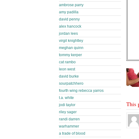
ambrose parry
amy padilla
david penny
alex hancock
jordan lees
virgil knightley
meghan quinn
tommy kerper
cat rambo
leon west
david burke
sourpatchhero
fourth wing rebecca yarros
t.a. white
This 
jodi taylor
riley sager
randi darren
warhammer
a trade of blood