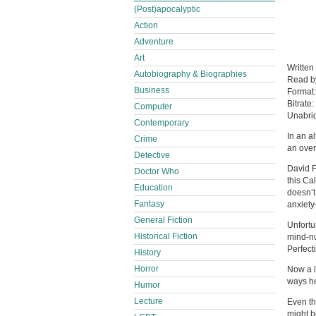
(Post)apocalyptic
Action
Adventure
Art
Written
Autobiography & Biographies
Read 
Business
Format
Bitrate:
Computer
Unabri
Contemporary
In an a
Crime
an over
Detective
David F
Doctor Who
this Ca
Education
doesn’t
Fantasy
anxiety
General Fiction
Unfortu
Historical Fiction
mind-nu
Perfect
History
Horror
Now a l
ways he
Humor
Lecture
Even th
might b