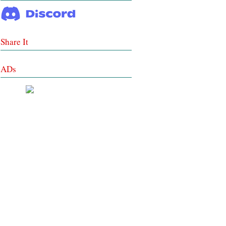
Share It
ADs