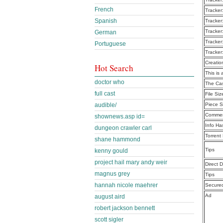
French
Tracker
Spanish
Tracker
Tracker
German
Tracker
Portuguese
Tracker
Creatio
Hot Search
This is 
doctor who
The Cas
full cast
File Siz
audible/
Piece S
Commen
shownews.asp id=
Info Ha
dungeon crawler carl
Torrent
shane hammond
Tips
kenny gould
project hail mary andy weir
Direct 
magnus grey
Tips
hannah nicole maehrer
Secure
Ad
august aird
robert jackson bennett
scott sigler