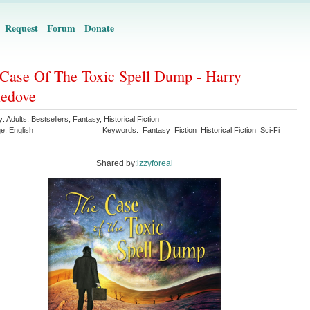
Request
Forum
Donate
Case Of The Toxic Spell Dump - Harry
ledove
y:
Adults
,
Bestsellers
,
Fantasy
,
Historical Fiction
ge:
English
Keywords:
Fantasy
Fiction
Historical Fiction
Sci-Fi
Shared by:
izzyforeal