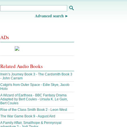
Advanced search
ADs
Related Audio Books
Irwin’s Journey Book 3 - The Cardsmith Book 3
- John Carrarn
Catgirls from Outer Space - Edie Skye, Jacob
Holo
A Wizard of Earthsea - BBC Fantasy Drama
Adapted by Bert Coules - Ursula K. Le Guin,
Bert Coules
Rise of the Class Smith Book 2 - Leon West
The War Game Book 9 - August Aird
A Family Affair, Smallhope & Pennyroyal
adventure 2 - Jodi Taylor