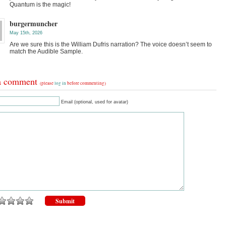
Quantum is the magic!
burgermuncher
May 15th, 2026
Are we sure this is the William Dufris narration? The voice doesn’t seem to
match the Audible Sample.
a comment
(please
log in
before commenting)
Email (optional, used for avatar)