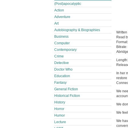
(Post)apocalyptic
Action
Adventure
Art
Autobiography & Biographies
Written
Business
Read 
Format
Computer
Bitrate:
Contemporary
Abridg
Crime
Length:
Detective
Releas
Doctor Who
In her 
Education
restore
Fantasy
Connect
General Fiction
We need
Historical Fiction
account
History
We don’
Horror
We feel
Humor
We have
Lecture
convers