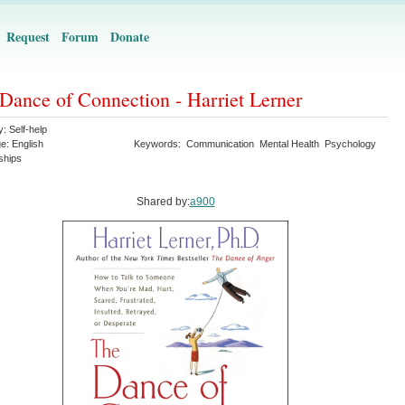
Request
Forum
Donate
Dance of Connection - Harriet Lerner
y:
Self-help
ge:
English
Keywords:
Communication
Mental Health
Psychology
ships
Shared by:
a900