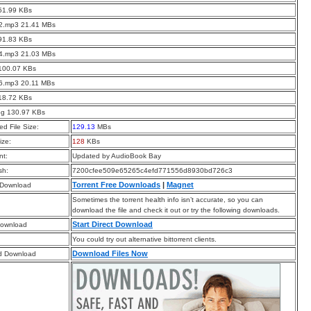
51.99 KBs
02.mp3 21.41 MBs
91.83 KBs
04.mp3 21.03 MBs
 100.07 KBs
06.mp3 20.11 MBs
18.72 KBs
pg 130.97 KBs
d File Size:
129.13
MBs
ize:
128
KBs
t:
Updated by AudioBook Bay
sh:
7200cfee509e65265c4efd771556d8930bd726c3
Torrent Free Downloads
|
Magnet
 Download
Sometimes the torrent health info isn’t accurate, so you can
download the file and check it out or try the following downloads.
Start Direct Download
Download
You could try out alternative bittorrent clients.
Download Files Now
d Download