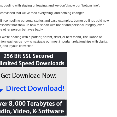
struggling with staying or leaving, and we don’t know our “bottom line”.
convinced that we’ve tried everything, and nothing changes.
with compelling personal stories and case examples, Lerner outlines bold new
lessons” that show us how to speak with honor and personal integrity, even
e other person behaves badly.
 we’re dealing with a partner, parent, sister, or best friend, The Dance of
ion teaches us how to navigate our most important relationships with clarity,
, and joyous conviction.