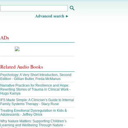
Advanced search
ADs
Related Audio Books
Psychology: A Very Short Introduction, Second
Edition - Gillian Butler, Freda McManus
Narrative Practices for Resilience and Hope:
Rewriting Stories of Trauma in Clinical Work -
Hugo Kamya
IFS Made Simple: A Clinician’s Guide to Internal
Family Systems Therapy - Stacy Ruse
Treating Emotional Dysregulation in Kids &
Adolescents - Jeffrey Olrick
Why Nature Matters: Supporting Children’s
Learning and Wellbeing Through Nature -