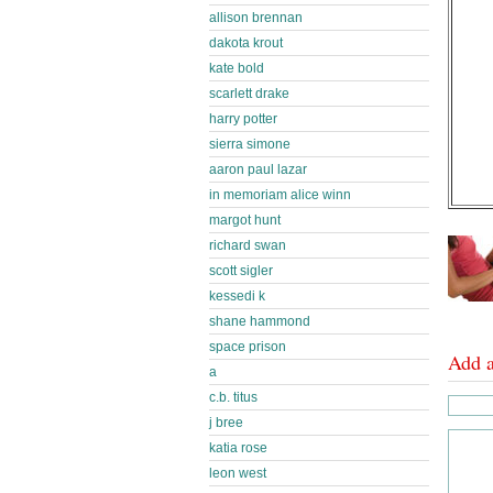
allison brennan
dakota krout
kate bold
scarlett drake
harry potter
sierra simone
aaron paul lazar
in memoriam alice winn
margot hunt
richard swan
scott sigler
kessedi k
shane hammond
space prison
Add 
a
c.b. titus
j bree
katia rose
leon west