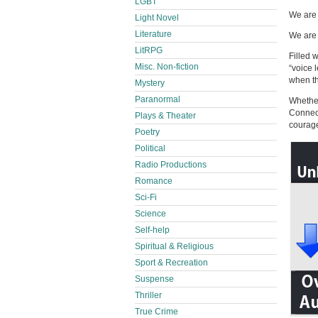
LGBT
We are 
Light Novel
Literature
We are 
LitRPG
Filled 
Misc. Non-fiction
“voice 
when th
Mystery
Paranormal
Whether
Connect
Plays & Theater
courage
Poetry
Political
Radio Productions
Romance
Sci-Fi
Science
Self-help
Spiritual & Religious
Sport & Recreation
Suspense
Thriller
True Crime