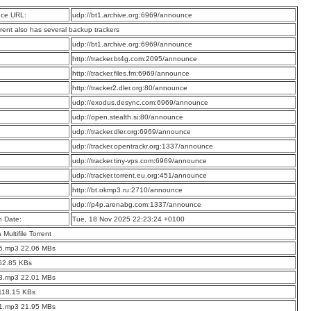
ce URL:
udp://bt1.archive.org:6969/announce
rrent also has several backup trackers
:
udp://bt1.archive.org:6969/announce
:
http://tracker.bt4g.com:2095/announce
:
http://tracker.files.fm:6969/announce
:
http://tracker2.dler.org:80/announce
:
udp://exodus.desync.com:6969/announce
:
udp://open.stealth.si:80/announce
:
udp://tracker.dler.org:6969/announce
:
udp://tracker.opentrackr.org:1337/announce
:
udp://tracker.tiny-vps.com:6969/announce
:
udp://tracker.torrent.eu.org:451/announce
:
http://bt.okmp3.ru:2710/announce
:
udp://p4p.arenabg.com:1337/announce
n Date:
Tue, 18 Nov 2025 22:23:24 +0100
a Multifile Torrent
05.mp3 22.06 MBs
62.85 KBs
03.mp3 22.01 MBs
118.15 KBs
01.mp3 21.95 MBs