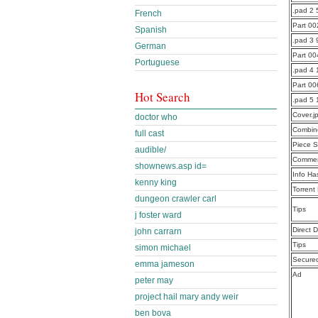
.pad 2 
French
Part 0
Spanish
.pad 3 
German
Part 0
Portuguese
.pad 4
Part 0
Hot Search
.pad 5 
Cover.j
doctor who
Combine
full cast
Piece S
audible/
Commen
shownews.asp id=
Info Ha
kenny king
Torrent
dungeon crawler carl
Tips
j foster ward
Direct 
john carrarn
Tips
simon michael
Secure
emma jameson
Ad
peter may
project hail mary andy weir
ben bova