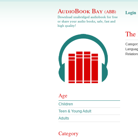
AudioBook Bay
(ABB)
Login
Download unabridged audiobook for free
or share your audio books, safe, fast and
high quality!
The 
Categor
Langua
Relation
Age
Children
Teen & Young Adult
Adults
Category