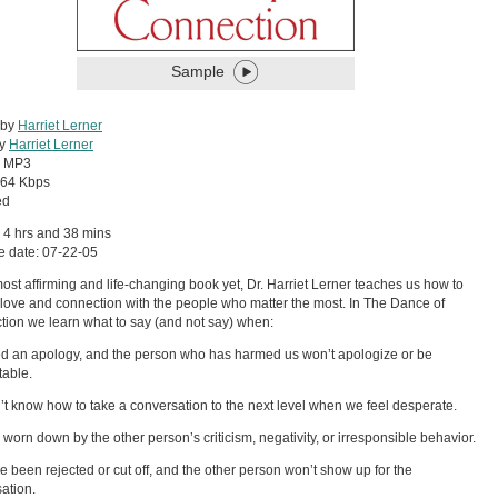
Sample
 by
Harriet Lerner
by
Harriet Lerner
:
MP3
64 Kbps
ed
 4 hrs and 38 mins
e date: 07-22-05
most affirming and life-changing book yet, Dr. Harriet Lerner teaches us how to
 love and connection with the people who matter the most. In The Dance of
ion we learn what to say (and not say) when:
 an apology, and the person who has harmed us won’t apologize or be
able.
t know how to take a conversation to the next level when we feel desperate.
 worn down by the other person’s criticism, negativity, or irresponsible behavior.
 been rejected or cut off, and the other person won’t show up for the
ation.