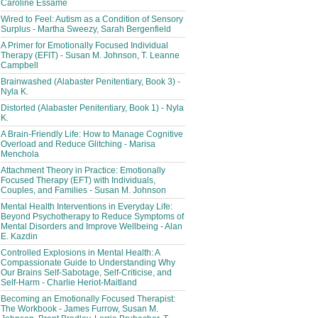
Caroline Essame
Wired to Feel: Autism as a Condition of Sensory
Surplus - Martha Sweezy, Sarah Bergenfield
A Primer for Emotionally Focused Individual
Therapy (EFIT) - Susan M. Johnson, T. Leanne
Campbell
Brainwashed (Alabaster Penitentiary, Book 3) -
Nyla K.
Distorted (Alabaster Penitentiary, Book 1) - Nyla
K.
A Brain-Friendly Life: How to Manage Cognitive
Overload and Reduce Glitching - Marisa
Menchola
Attachment Theory in Practice: Emotionally
Focused Therapy (EFT) with Individuals,
Couples, and Families - Susan M. Johnson
Mental Health Interventions in Everyday Life:
Beyond Psychotherapy to Reduce Symptoms of
Mental Disorders and Improve Wellbeing - Alan
E. Kazdin
Controlled Explosions in Mental Health: A
Compassionate Guide to Understanding Why
Our Brains Self-Sabotage, Self-Criticise, and
Self-Harm - Charlie Heriot-Maitland
Becoming an Emotionally Focused Therapist:
The Workbook - James Furrow, Susan M.