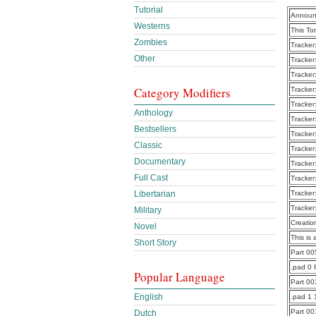
Tutorial
Announ
Westerns
This To
Zombies
Tracker
Other
Tracker
Tracker
Category Modifiers
Tracker
Tracker
Anthology
Tracker
Bestsellers
Tracker
Classic
Tracker
Documentary
Tracker
Full Cast
Tracker
Libertarian
Tracker
Tracker
Military
Creatio
Novel
This is 
Short Story
Part 0
.pad 0 
Popular Language
Part 0
English
.pad 1 
Part 0
Dutch