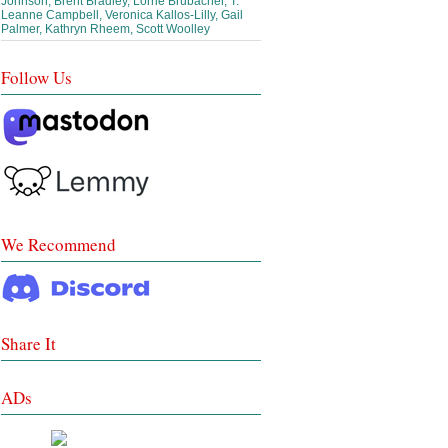
Johnson, Brent Bradley, Lorrie Brubacher, T.
Leanne Campbell, Veronica Kallos-Lilly, Gail
Palmer, Kathryn Rheem, Scott Woolley
Follow Us
We Recommend
Share It
ADs