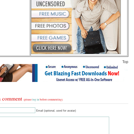
Top
a comment
(please
log in
before commenting)
Email (optional, used for avatar)