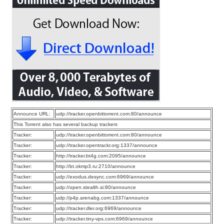
Announce URL:
udp://tracker.openbittorrent.com:80/announce
This Torrent also has several backup trackers
Tracker:
udp://tracker.openbittorrent.com:80/announce
Tracker:
udp://tracker.opentrackr.org:1337/announce
Tracker:
http://tracker.bt4g.com:2095/announce
Tracker:
http://bt.okmp3.ru:2710/announce
Tracker:
udp://exodus.desync.com:6969/announce
Tracker:
udp://open.stealth.si:80/announce
Tracker:
udp://p4p.arenabg.com:1337/announce
Tracker:
udp://tracker.dler.org:6969/announce
Tracker:
udp://tracker.tiny-vps.com:6969/announce