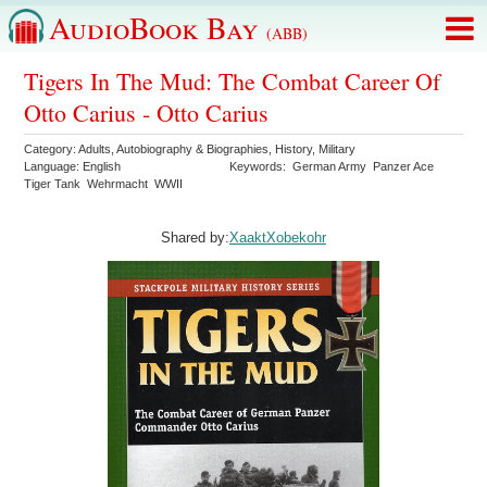
AudioBook Bay
(ABB)
Tigers In The Mud: The Combat Career Of
Otto Carius - Otto Carius
Category:
Adults
,
Autobiography & Biographies
,
History
,
Military
Language:
English
Keywords:
German Army
Panzer Ace
Tiger Tank
Wehrmacht
WWII
Shared by:
XaaktXobekohr