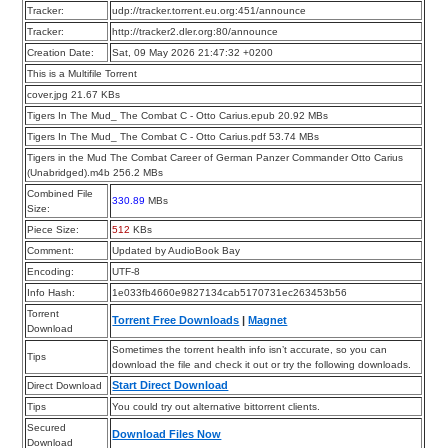
Tracker:
udp://tracker.torrent.eu.org:451/announce
Tracker:
http://tracker2.dler.org:80/announce
Creation Date:
Sat, 09 May 2026 21:47:32 +0200
This is a Multifile Torrent
cover.jpg 21.67 KBs
Tigers In The Mud_ The Combat C - Otto Carius.epub 20.92 MBs
Tigers In The Mud_ The Combat C - Otto Carius.pdf 53.74 MBs
Tigers in the Mud The Combat Career of German Panzer Commander Otto Carius
(Unabridged).m4b 256.2 MBs
Combined File
330.89
MBs
Size:
Piece Size:
512
KBs
Comment:
Updated by AudioBook Bay
Encoding:
UTF-8
Info Hash:
1e033fb4660e9827134cab5170731ec263453b56
Torrent
Torrent Free Downloads
|
Magnet
Download
Sometimes the torrent health info isn’t accurate, so you can
Tips
download the file and check it out or try the following downloads.
Start Direct Download
Direct Download
Tips
You could try out alternative bittorrent clients.
Secured
Download Files Now
Download