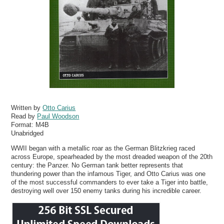
Written by
Otto Carius
Read by
Paul Woodson
Format:
M4B
Unabridged
WWII began with a metallic roar as the German Blitzkrieg raced
across Europe, spearheaded by the most dreaded weapon of the 20th
century: the Panzer. No German tank better represents that
thundering power than the infamous Tiger, and Otto Carius was one
of the most successful commanders to ever take a Tiger into battle,
destroying well over 150 enemy tanks during his incredible career.