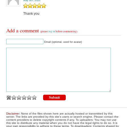
May 9th, 2026
Thank you
Add a comment
(please
log in
before commenting)
Email (optional, used for avatar)
Disclaimer
: None of the files shown here are actually hosted or transmitted by this
server. The links are provided by this site's users or search engine. Please contact the
content providers to delete copyright contents if any. To uploaders: You may not use
this site to distribute any material when you do not have the legal rights to do so. It is
your own responsibility to adhere to these terms. To downloaders: Contents shared by