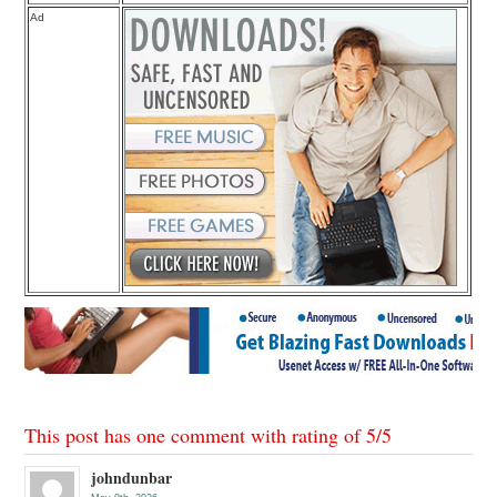
Ad
This post has one comment with rating of
5
/
5
johndunbar