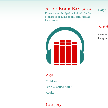
AudioBook Bay
(ABB)
Login
Download unabridged audiobook for free
or share your audio books, safe, fast and
high quality!
Void
Categor
Langua
Age
Children
Teen & Young Adult
Adults
Category