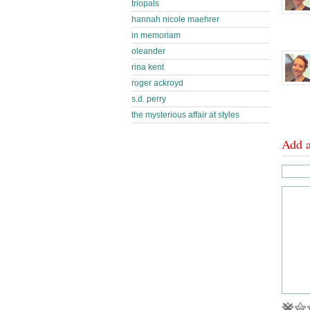
triopals
hannah nicole maehrer
in memoriam
oleander
rina kent
roger ackroyd
s.d. perry
the mysterious affair at styles
Add 