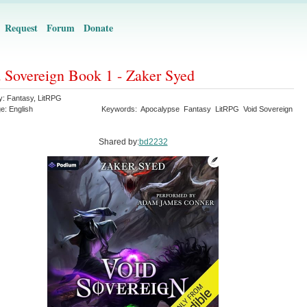
Request
Forum
Donate
 Sovereign Book 1 - Zaker Syed
y:
Fantasy
,
LitRPG
ge:
English
Keywords:
Apocalypse
Fantasy
LitRPG
Void Sovereign
Shared by:
bd2232