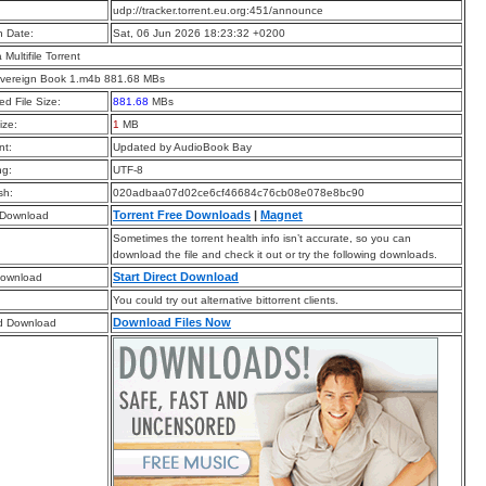
:
udp://tracker.torrent.eu.org:451/announce
n Date:
Sat, 06 Jun 2026 18:23:32 +0200
a Multifile Torrent
overeign Book 1.m4b 881.68 MBs
d File Size:
881.68
MBs
ize:
1
MB
t:
Updated by AudioBook Bay
ng:
UTF-8
sh:
020adbaa07d02ce6cf46684c76cb08e078e8bc90
Torrent Free Downloads
|
Magnet
 Download
Sometimes the torrent health info isn’t accurate, so you can
download the file and check it out or try the following downloads.
Start Direct Download
Download
You could try out alternative bittorrent clients.
Download Files Now
d Download