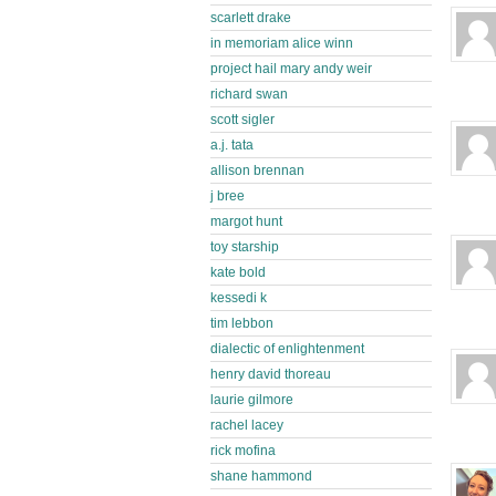
scarlett drake
in memoriam alice winn
project hail mary andy weir
richard swan
scott sigler
a.j. tata
allison brennan
j bree
margot hunt
toy starship
kate bold
kessedi k
tim lebbon
dialectic of enlightenment
henry david thoreau
laurie gilmore
rachel lacey
rick mofina
shane hammond