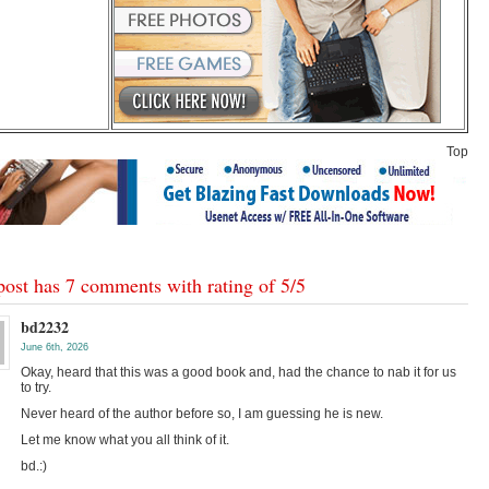
Top
post has 7 comments with rating of
5
/
5
bd2232
June 6th, 2026
Okay, heard that this was a good book and, had the chance to nab it for us
to try.
Never heard of the author before so, I am guessing he is new.
Let me know what you all think of it.
bd.:)