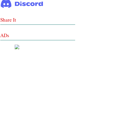
Share It
ADs