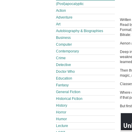
(Post)apocalyptic
Action
Adventure
Written
Art
Read 
Format
Autobiography & Biographies
Bitrate:
Business
Aenon 
Computer
Contemporary
Deep in
weaknes
Crime
learned
Detective
Then th
Doctor Who
magic, a
Education
Classes
Fantasy
General Fiction
Where o
if that
Historical Fiction
History
But firs
Horror
Humor
Lecture