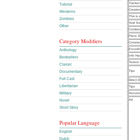
Tracker
Tutorial
Creatio
Westerns
This is 
Zombies
Void S
Other
Combine
Piece S
Category Modifiers
Commen
Encodi
Anthology
Info Ha
Bestsellers
Torrent
Classic
Tips
Documentary
Full Cast
Direct 
Libertarian
Tips
Military
Secure
Ad
Novel
Short Story
Popular Language
English
Dutch