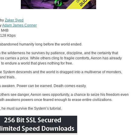
 by
Zaker Syed
by
Adam James Conner
:
M4B
128 Kbps
abandoned humanity long before the world ended.
 the wilderness he survives by patience, discipline, and the certainty that
s carries a price. While others cling to fragile comforts, Aenon has already
 to endure a world that gives nothing for free.
e System descends and the world is dragged into a multiverse of monsters,
nd trials.
 awaken. Power can be earned. Death comes easily.
thers see danger, Aenon sees opportunity, a chance to seize his freedom even
 path awakens powers once feared enough to erase entire civilizations.
t, he must survive the System’s tutorial.