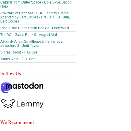
Catgirls from Outer Space - Edie Skye, Jacob
Holo
A Wizard of Earthsea - BBC Fantasy Drama
Adapted by Bert Coules - Ursula K. Le Guin,
Bert Coules
Rise of the Class Smith Book 2 - Leon West
The War Game Book 9 - August Aird
A Family Affair, Smallhope & Pennyroyal
adventure 2 - Jodi Taylor
Sigras Roost - T. D. Orel
Titans Nest - T. D. Orel
Follow Us
We Recommend