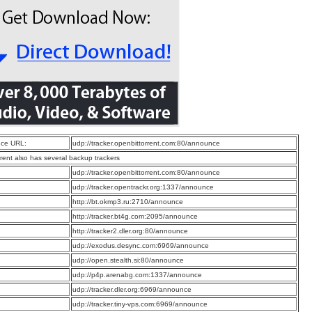
ce URL:
udp://tracker.openbittorrent.com:80/announce
rrent also has several backup trackers
:
udp://tracker.openbittorrent.com:80/announce
:
udp://tracker.opentrackr.org:1337/announce
:
http://bt.okmp3.ru:2710/announce
:
http://tracker.bt4g.com:2095/announce
:
http://tracker2.dler.org:80/announce
:
udp://exodus.desync.com:6969/announce
:
udp://open.stealth.si:80/announce
:
udp://p4p.arenabg.com:1337/announce
:
udp://tracker.dler.org:6969/announce
:
udp://tracker.tiny-vps.com:6969/announce