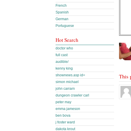
French
Spanish
German
Portuguese
Hot Search
doctor who
full cast
audible/
kenny king
This 
shownews.asp id=
simon michael
john carrarn
dungeon crawler carl
peter may
emma jameson
ben bova
j foster ward
dakota krout