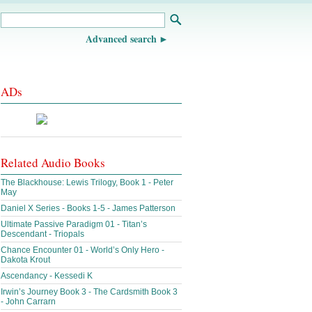
Advanced search
ADs
Related Audio Books
The Blackhouse: Lewis Trilogy, Book 1 - Peter
May
Daniel X Series - Books 1-5 - James Patterson
Ultimate Passive Paradigm 01 - Titan’s
Descendant - Triopals
Chance Encounter 01 - World’s Only Hero -
Dakota Krout
Ascendancy - Kessedi K
Irwin’s Journey Book 3 - The Cardsmith Book 3
- John Carrarn