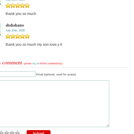
thank you so much
shshshano
July 15th, 2026
thank you so much my son love,s it
a comment
(please
log in
before commenting)
Email (optional, used for avatar)