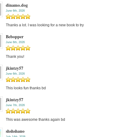
dinamo.dog
June 6th, 2026
Thanks a lot. I was looking for a new book to try
Bebopper
June 6th, 2026
Thank you!
jkintzy57
June 6th, 2026
This looks fun thanks bd
jkintzy57
June 7th, 2026
This was awesome thanks again bd
shshshano
July 14th, 2026