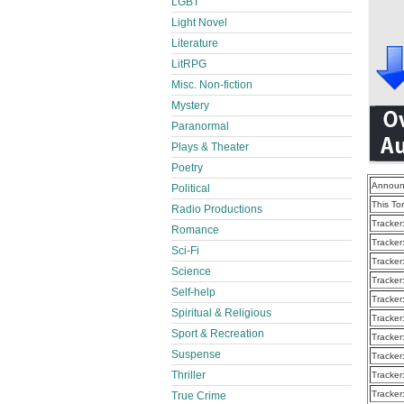
LGBT
Light Novel
Literature
LitRPG
Misc. Non-fiction
Mystery
Paranormal
Plays & Theater
Poetry
Announ
Political
This To
Radio Productions
Tracker
Romance
Tracker
Sci-Fi
Tracker
Science
Tracker
Self-help
Tracker
Spiritual & Religious
Tracker
Sport & Recreation
Tracker
Suspense
Tracker
Thriller
Tracker
Tracker
True Crime