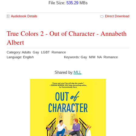
File Size:
535.29
MBs
Audiobook Details
Direct Download
True Colors 2 - Out of Character - Annabeth
Albert
Category: Adults Gay LGBT Romance
Language: English
Keywords: Gay M/M NA Romance
Shared by:
MLL