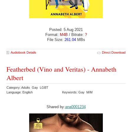
Posted: 5 Aug 2021
Format:
M4B
/ Bitrate:
?
File Size:
261.04
MBs
Audiobook Details
Direct Download
Featherbed (Vino and Veritas) - Annabeth
Albert
Category: Adults Gay LGBT
Language: English
Keywords: Gay M/M
Shared by:
ana0001234