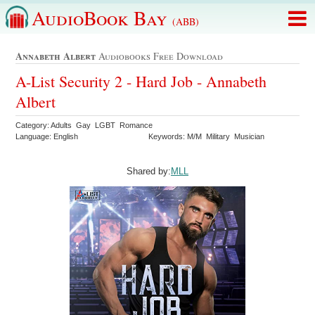
AudioBook Bay
(ABB)
Annabeth Albert
Audiobooks Free Download
A-List Security 2 - Hard Job - Annabeth
Albert
Category: Adults Gay LGBT Romance
Language: English
Keywords: M/M Military Musician
Shared by:
MLL