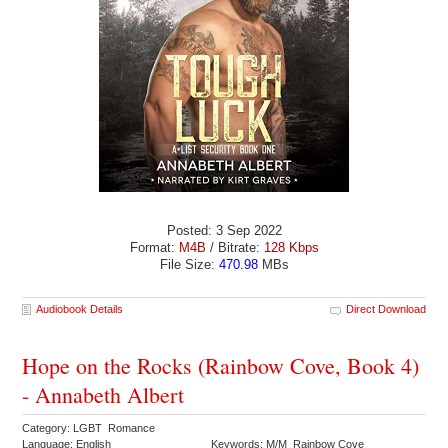
Posted: 3 Sep 2022
Format:
M4B
/ Bitrate:
128 Kbps
File Size:
470.98
MBs
Audiobook Details
Direct Download
Hope on the Rocks (Rainbow Cove, Book 4)
- Annabeth Albert
Category: LGBT Romance
Language: English
Keywords: M/M Rainbow Cove