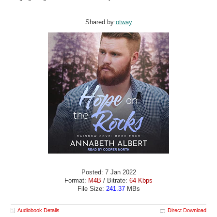
Shared by:
otway
Posted: 7 Jan 2022
Format:
M4B
/ Bitrate:
64 Kbps
File Size:
241.37
MBs
Audiobook Details
Direct Download