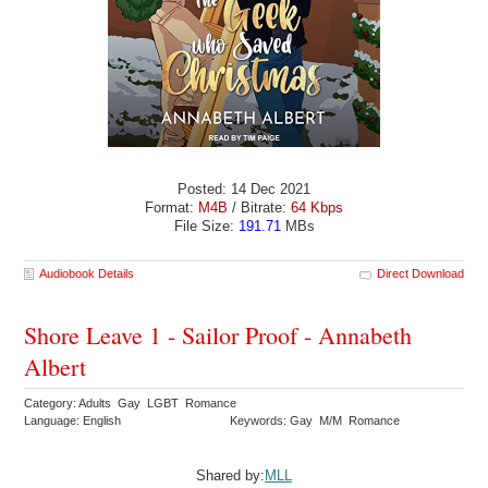
Posted: 14 Dec 2021
Format:
M4B
/ Bitrate:
64 Kbps
File Size:
191.71
MBs
Audiobook Details
Direct Download
Shore Leave 1 - Sailor Proof - Annabeth
Albert
Category: Adults Gay LGBT Romance
Language: English
Keywords: Gay M/M Romance
Shared by:
MLL