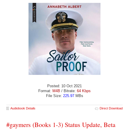
Posted: 10 Oct 2021
Format:
M4B
/ Bitrate:
64 Kbps
File Size:
225.97
MBs
Audiobook Details
Direct Download
#gaymers (Books 1-3) Status Update, Beta