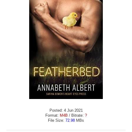
Posted: 4 Jun 2021
Format:
M4B
/ Bitrate:
?
File Size:
72.98
MBs