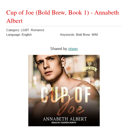
Cup of Joe (Bold Brew, Book 1) - Annabeth
Albert
Category: LGBT Romance
Language: English
Keywords: Bold Brew M/M
Shared by:
otway