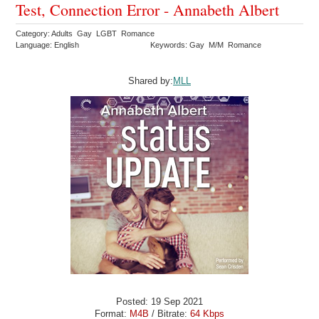
Test, Connection Error - Annabeth Albert
Category: Adults Gay LGBT Romance
Language: English
Keywords: Gay M/M Romance
Shared by:
MLL
Posted: 19 Sep 2021
Format:
M4B
/ Bitrate:
64 Kbps