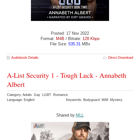
Posted: 17 Nov 2022
Format:
M4B
/ Bitrate:
128 Kbps
File Size:
535.31
MBs
Audiobook Details
Direct Download
A-List Security 1 - Tough Luck - Annabeth
Albert
Category: Adults Gay LGBT Romance
Language: English
Keywords: Bodyguard M/M Mystery
Shared by:
MLL