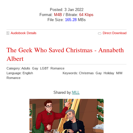
Posted: 3 Jan 2022
Format:
M4B
/ Bitrate:
64 Kbps
File Size:
165.28
MBs
Audiobook Details
Direct Download
The Geek Who Saved Christmas - Annabeth
Albert
Category: Adults Gay LGBT Romance
Language: English
Keywords: Christmas Gay Holiday M/M
Romance
Shared by:
MLL