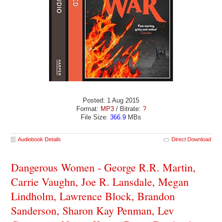
Posted: 1 Aug 2015
Format:
MP3
/ Bitrate:
?
File Size:
366.9
MBs
Audiobook Details
Direct Download
Dangerous Women - George R.R. Martin,
Carrie Vaughn, Joe R. Lansdale, Megan
Lindholm, Lawrence Block, Brandon
Sanderson, Sharon Kay Penman, Lev