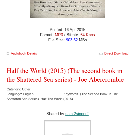
Posted: 16 Apr 2015
Format:
MP3
/ Bitrate:
64 Kbps
File Size:
903.52
MBs
Audiobook Details
Direct Download
Half the World (2015) (The second book in
the Shattered Sea series) - Joe Abercrombie
Category: Other
Language: English
Keywords: (The Second Book In The
Shattered Sea Series) Half The World (2015)
Shared by:
saint2sinner2