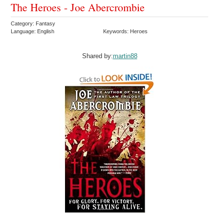
The Heroes - Joe Abercrombie
Category: Fantasy
Language: English
Keywords: Heroes
Shared by:
martin88