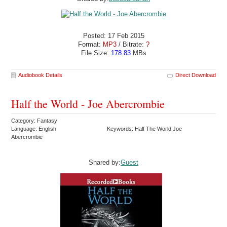
Posted: 17 Feb 2015
Format:
MP3
/ Bitrate:
?
File Size:
178.83
MBs
Audiobook Details
Direct Download
Half the World - Joe Abercrombie
Category: Fantasy
Language: English
Keywords: Half The World Joe
Abercrombie
Shared by:
Guest