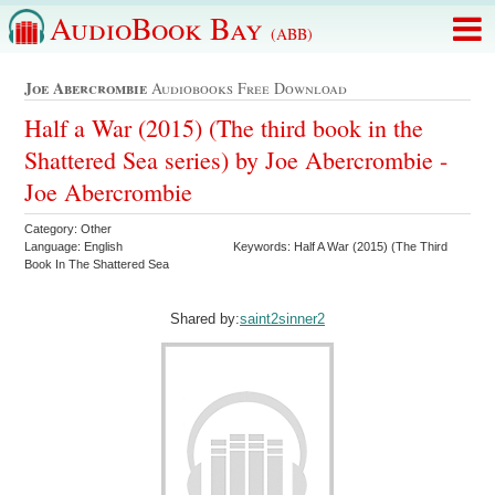
AudioBook Bay
(ABB)
Joe Abercrombie
Audiobooks Free Download
Half a War (2015) (The third book in the
Shattered Sea series) by Joe Abercrombie -
Joe Abercrombie
Category: Other
Language: English
Keywords: Half A War (2015) (The Third
Book In The Shattered Sea
Shared by:
saint2sinner2