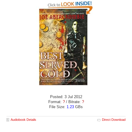
Posted: 3 Jul 2012
Format:
?
/ Bitrate:
?
File Size:
1.23
GBs
Audiobook Details
Direct Download