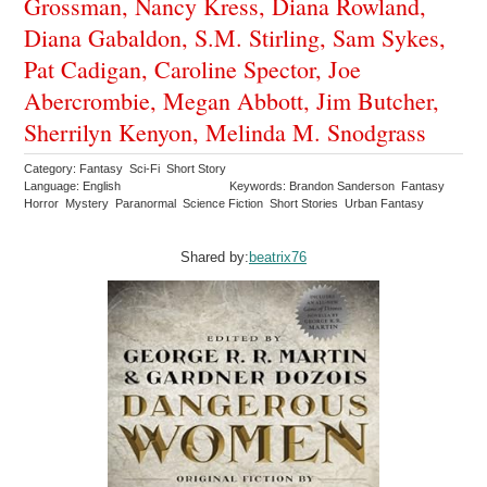
Grossman, Nancy Kress, Diana Rowland,
Diana Gabaldon, S.M. Stirling, Sam Sykes,
Pat Cadigan, Caroline Spector, Joe
Abercrombie, Megan Abbott, Jim Butcher,
Sherrilyn Kenyon, Melinda M. Snodgrass
Category: Fantasy Sci-Fi Short Story
Language: English
Keywords: Brandon Sanderson Fantasy
Horror Mystery Paranormal Science Fiction Short Stories Urban Fantasy
Shared by:
beatrix76