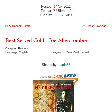
Posted: 17 Apr 2012
Format:
?
/ Bitrate:
?
File Size:
951.35
MBs
Audiobook Details
Direct Download
Best Served Cold - Joe Abercrombie
Category: Fantasy
Language: English
Keywords: Best Cold served
Shared by:
martin88