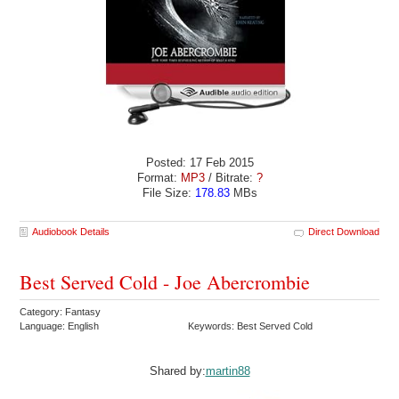
Posted: 17 Feb 2015
Format:
MP3
/ Bitrate:
?
File Size:
178.83
MBs
Audiobook Details
Direct Download
Best Served Cold - Joe Abercrombie
Category: Fantasy
Language: English
Keywords: Best Served Cold
Shared by:
martin88