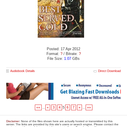
Posted: 17 Apr 2012
Format:
?
/ Bitrate:
?
File Size:
1.07
GBs
Audiobook Details
Direct Download
««
...
«
3
4
5
6
7
»
...
»»
Disclaimer
: None of the files shown here are actually hosted or transmitted by this
server. The links are provided by this site's users or search engine. Please contact the