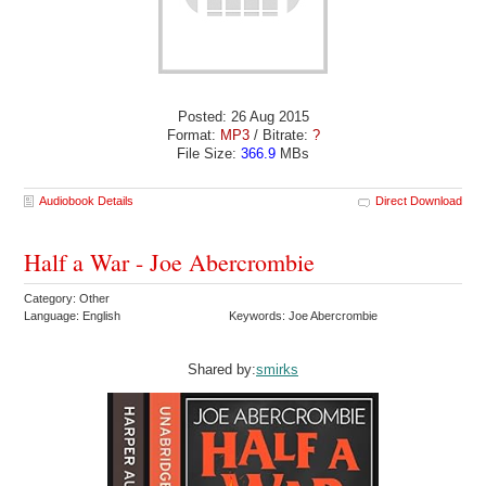
Posted: 26 Aug 2015
Format:
MP3
/ Bitrate:
?
File Size:
366.9
MBs
Audiobook Details
Direct Download
Half a War - Joe Abercrombie
Category: Other
Language: English
Keywords: Joe Abercrombie
Shared by:
smirks