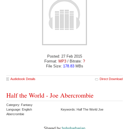
Posted: 27 Feb 2015
Format:
MP3
/ Bitrate:
?
File Size:
178.83
MBs
Audiobook Details
Direct Download
Half the World - Joe Abercrombie
Category: Fantasy
Language: English
Keywords: Half The World Joe
Abercrombie
Shared by:
bobobarbarian