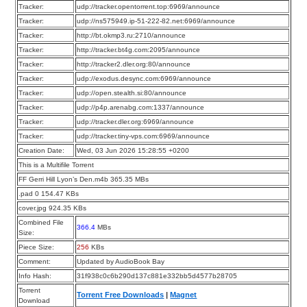
Tracker:
udp://tracker.opentorrent.top:6969/announce
Tracker:
udp://ns575949.ip-51-222-82.net:6969/announce
Tracker:
http://bt.okmp3.ru:2710/announce
Tracker:
http://tracker.bt4g.com:2095/announce
Tracker:
http://tracker2.dler.org:80/announce
Tracker:
udp://exodus.desync.com:6969/announce
Tracker:
udp://open.stealth.si:80/announce
Tracker:
udp://p4p.arenabg.com:1337/announce
Tracker:
udp://tracker.dler.org:6969/announce
Tracker:
udp://tracker.tiny-vps.com:6969/announce
Creation Date:
Wed, 03 Jun 2026 15:28:55 +0200
This is a Multifile Torrent
FF Gerri Hill Lyon’s Den.m4b 365.35 MBs
.pad 0 154.47 KBs
cover.jpg 924.35 KBs
Combined File
366.4
MBs
Size:
Piece Size:
256
KBs
Comment:
Updated by AudioBook Bay
Info Hash:
31f938c0c6b290d137c881e332bb5d4577b28705
Torrent
Torrent Free Downloads
|
Magnet
Download