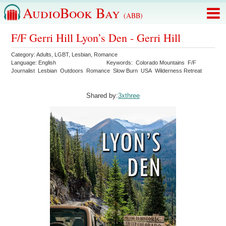
AudioBook Bay
(ABB)
F/F Gerri Hill Lyon’s Den - Gerri Hill
Category:
Adults
,
LGBT
,
Lesbian
,
Romance
Language:
English
Keywords:
Colorado Mountains
F/F
Journalist
Lesbian
Outdoors
Romance
Slow Burn
USA
Wilderness Retreat
Shared by:
3xthree