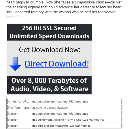
heart begin to crumble. Now she faces an impossible choice—deliver
the scathing exposé that could advance her career or follow her heart
into uncharted territory with the woman who helped her rediscover
herself.
Announce URL:
udp://tracker.torrent.eu.org:451/announce
This Torrent also has several backup trackers
Tracker:
udp://tracker.torrent.eu.org:451/announce
Tracker:
udp://bittorrent-tracker.e-n-c-r-y-p-t.net:1337/announce
Tracker:
udp://tracker.opentrackr.org:1337/announce