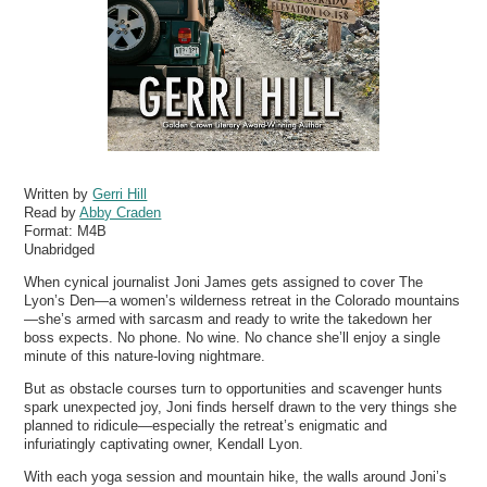
Written by
Gerri Hill
Read by
Abby Craden
Format:
M4B
Unabridged
When cynical journalist Joni James gets assigned to cover The
Lyon’s Den—a women’s wilderness retreat in the Colorado mountains
—she’s armed with sarcasm and ready to write the takedown her
boss expects. No phone. No wine. No chance she’ll enjoy a single
minute of this nature-loving nightmare.
But as obstacle courses turn to opportunities and scavenger hunts
spark unexpected joy, Joni finds herself drawn to the very things she
planned to ridicule—especially the retreat’s enigmatic and
infuriatingly captivating owner, Kendall Lyon.
With each yoga session and mountain hike, the walls around Joni’s