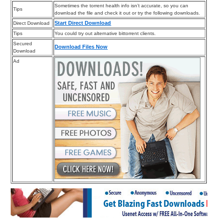
Sometimes the torrent health info isn’t accurate, so you can
Tips
download the file and check it out or try the following downloads.
Start Direct Download
Direct Download
Tips
You could try out alternative bittorrent clients.
Secured
Download Files Now
Download
Ad