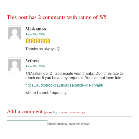
This post has 2 comments with rating of
5
/
5
Maskamoo
June 4th, 2026
Thanks as always 🙃
3xthree
June 4th, 2026
@Maskamoo :D I appreciate your thanks. Don’t hesitate to
reach out if you have any requests. You can put them into
https://audiobookbay.lu/abss/catch-kris-bryant/
where I check frequently.
Add a comment
(please
log in
before commenting)
Email (optional, used for avatar)