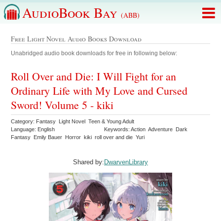
AudioBook Bay
(ABB)
Free Light Novel Audio Books Download
Unabridged audio book downloads for free in following below:
Roll Over and Die: I Will Fight for an
Ordinary Life with My Love and Cursed
Sword! Volume 5 - kiki
Category: Fantasy Light Novel Teen & Young Adult
Language: English
Keywords: Action Adventure Dark
Fantasy Emily Bauer Horror kiki roll over and die Yuri
Shared by:
DwarvenLibrary