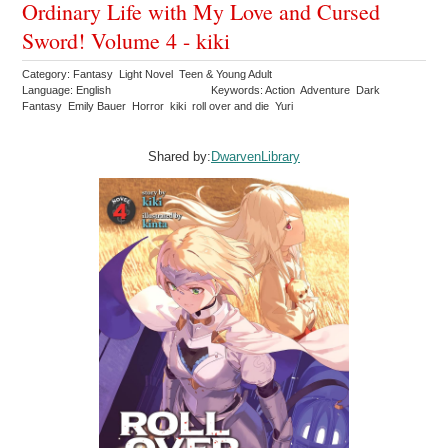
Ordinary Life with My Love and Cursed
Sword! Volume 4 - kiki
Category: Fantasy Light Novel Teen & Young Adult
Language: English
Keywords: Action Adventure Dark
Fantasy Emily Bauer Horror kiki roll over and die Yuri
Shared by:
DwarvenLibrary