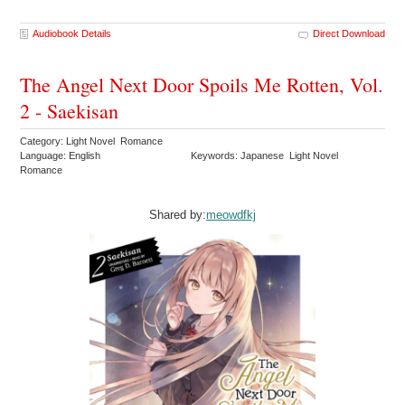
Audiobook Details
Direct Download
The Angel Next Door Spoils Me Rotten, Vol.
2 - Saekisan
Category: Light Novel Romance
Language: English
Keywords: Japanese Light Novel
Romance
Shared by:
meowdfkj