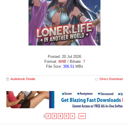
Posted: 20 Jul 2026
Format:
M4B
/ Bitrate:
?
File Size:
306.51
MBs
Audiobook Details
Direct Download
1
2
3
4
5
»
...
»»