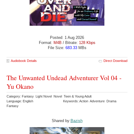
Posted: 1 Aug 2026
Format:
M4B
/ Bitrate:
128 Kbps
File Size:
683.33
MBs
Audiobook Details
Direct Download
The Unwanted Undead Adventurer Vol 04 -
Yu Okano
Category: Fantasy Light Novel Novel Teen & Young Adult
Language: English
Keywords: Action Adventure Drama
Fantasy
Shared by:
Bazish