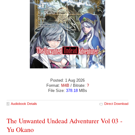
Posted: 1 Aug 2026
Format:
M4B
/ Bitrate:
?
File Size:
378.18
MBs
Audiobook Details
Direct Download
The Unwanted Undead Adventurer Vol 03 -
Yu Okano