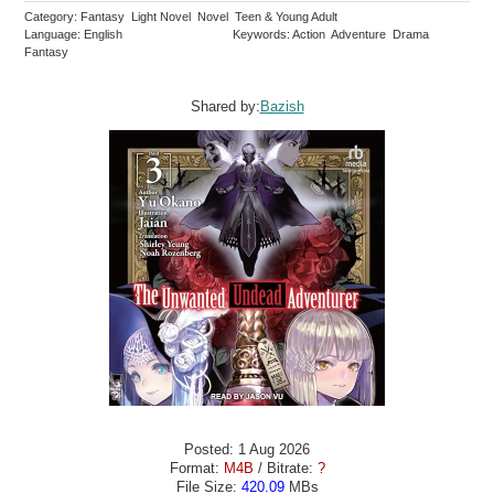
Category: Fantasy Light Novel Novel Teen & Young Adult
Language: English
Keywords: Action Adventure Drama
Fantasy
Shared by:
Bazish
Posted: 1 Aug 2026
Format:
M4B
/ Bitrate:
?
File Size:
420.09
MBs