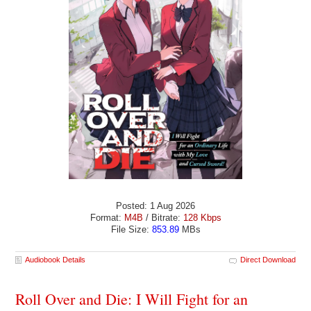
Posted: 1 Aug 2026
Format:
M4B
/ Bitrate:
128 Kbps
File Size:
853.89
MBs
Audiobook Details
Direct Download
Roll Over and Die: I Will Fight for an