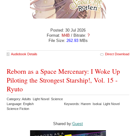
Posted: 30 Jul 2026
Format:
M4B
/ Bitrate:
?
File Size:
262.93
MBs
Audiobook Details
Direct Download
Reborn as a Space Mercenary: I Woke Up
Piloting the Strongest Starship!, Vol. 15 -
Ryuto
Category: Adults Light Novel Science
Language: English
Keywords: Harem Isekai Light Novel
Science Fiction
Shared by:
Guest