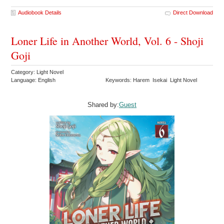
Audiobook Details
Direct Download
Loner Life in Another World, Vol. 6 - Shoji
Goji
Category: Light Novel
Language: English
Keywords: Harem Isekai Light Novel
Shared by:
Guest