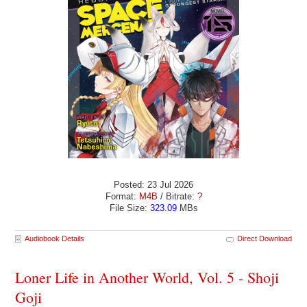
Posted: 23 Jul 2026
Format:
M4B
/ Bitrate:
?
File Size:
323.09
MBs
Audiobook Details
Direct Download
Loner Life in Another World, Vol. 5 - Shoji
Goji