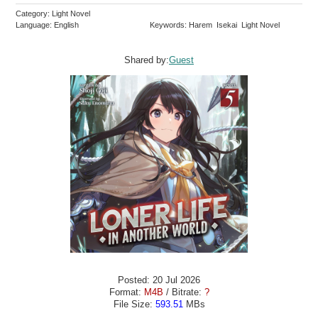
Category: Light Novel
Language: English
Keywords: Harem Isekai Light Novel
Shared by:
Guest
Posted: 20 Jul 2026
Format:
M4B
/ Bitrate:
?
File Size:
593.51
MBs