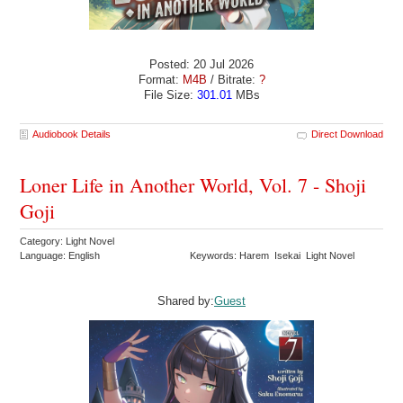
Posted: 20 Jul 2026
Format:
M4B
/ Bitrate:
?
File Size:
301.01
MBs
Audiobook Details
Direct Download
Loner Life in Another World, Vol. 7 - Shoji
Goji
Category: Light Novel
Language: English
Keywords: Harem Isekai Light Novel
Shared by:
Guest