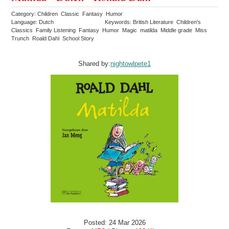
Category: Children Classic Fantasy Humor
Language: Dutch
Keywords: British Literature Children's
Classics Family Listening Fantasy Humor Magic matilda Middle grade Miss
Trunch Roald Dahl School Story
Shared by:
nightowlpete1
Posted: 24 Mar 2026