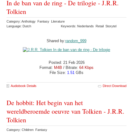
In de ban van de ring - De trilogie - J.R.R.
Tolkien
Category: Anthology Fantasy Literature
Language: Dutch
Keywords: Nederlands Retail Storytel
Shared by:
random_999
Posted: 21 Feb 2026
Format:
M4B
/ Bitrate:
64 Kbps
File Size:
1.51
GBs
Audiobook Details
Direct Download
De hobbit: Het begin van het
wereldberoemde oeuvre van Tolkien - J.R.R.
Tolkien
Category: Children Fantasy