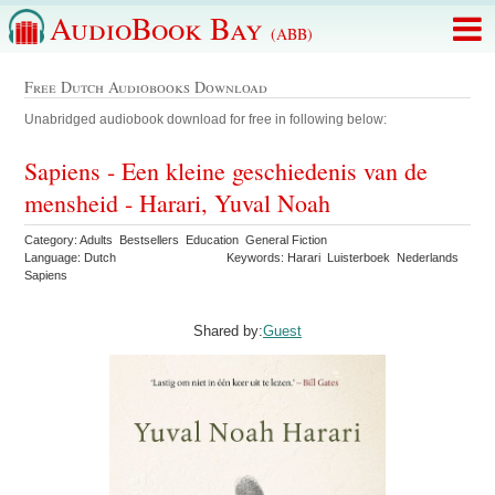
AudioBook Bay
(ABB)
Free Dutch Audiobooks Download
Unabridged audiobook download for free in following below:
Sapiens - Een kleine geschiedenis van de
mensheid - Harari, Yuval Noah
Category: Adults Bestsellers Education General Fiction
Language: Dutch
Keywords: Harari Luisterboek Nederlands
Sapiens
Shared by:
Guest