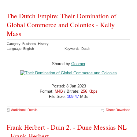
The Dutch Empire: Their Domination of
Global Commerce and Colonies - Kelly
Mass
Category: Business History
Language: English
Keywords: Dutch
Shared by:
Goomer
Posted: 8 Jan 2023
Format:
M4B
/ Bitrate:
256 Kbps
File Size:
109.47
MBs
Audiobook Details
Direct Download
Frank Herbert - Duin 2. - Dune Messias NL
- Frank Herbert