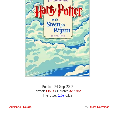
Posted: 24 Sep 2022
Format:
Opus
/ Bitrate:
32 Kbps
File Size:
1.67
GBs
Audiobook Details
Direct Download