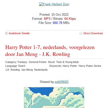
Posted: 15 Oct 2022
Format:
MP3
/ Bitrate:
64 Kbps
File Size:
660.78
MBs
Audiobook Details
Direct Download
Harry Potter 1-7, nederlands, voorgelezen
door Jan Meng - J.K. Rowling
Category: Fantasy General Fiction Novel Teen & Young Adult
Language: Dutch
Keywords: Harry Potter Harry Potter Series
J.K. Rowling Jan Meng Nederlands
Shared by:
edd39693