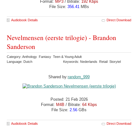
Format:
MP3
/ Bitrate:
192 Kbps
File Size:
356.41
MBs
Audiobook Details
Direct Download
Nevelmensen (eerste trilogie) - Brandon
Sanderson
Category: Anthology Fantasy Teen & Young Adult
Language: Dutch
Keywords: Nederlands Retail Storytel
Shared by:
random_999
Posted: 21 Feb 2026
Format:
M4B
/ Bitrate:
64 Kbps
File Size:
2.56
GBs
Audiobook Details
Direct Download