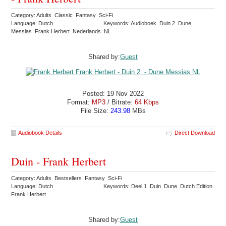
Category: Adults Classic Fantasy Sci-Fi
Language: Dutch
Keywords: Audioboek Duin 2 Dune
Messias Frank Herbert Nederlands NL
Shared by:
Guest
Posted: 19 Nov 2022
Format:
MP3
/ Bitrate:
64 Kbps
File Size:
243.98
MBs
Audiobook Details
Direct Download
Duin - Frank Herbert
Category: Adults Bestsellers Fantasy Sci-Fi
Language: Dutch
Keywords: Deel 1 Duin Dune Dutch Edition
Frank Herbert
Shared by:
Guest