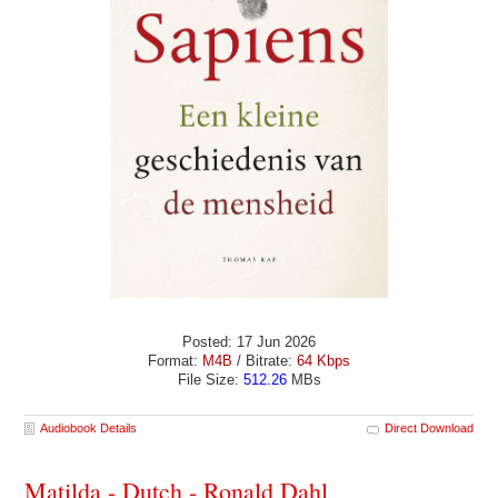
Posted: 17 Jun 2026
Format:
M4B
/ Bitrate:
64 Kbps
File Size:
512.26
MBs
Audiobook Details
Direct Download
Matilda - Dutch - Ronald Dahl