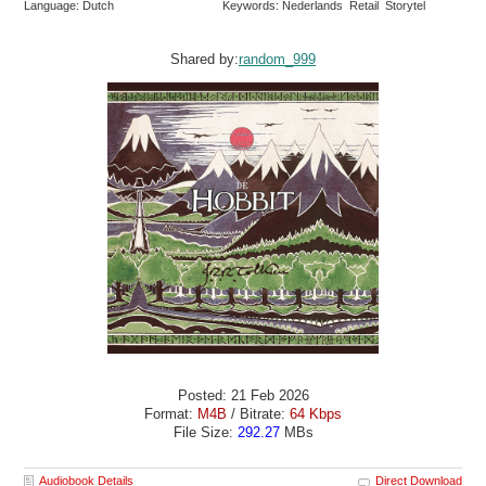
Language: Dutch
Keywords: Nederlands Retail Storytel
Shared by:
random_999
Posted: 21 Feb 2026
Format:
M4B
/ Bitrate:
64 Kbps
File Size:
292.27
MBs
Audiobook Details
Direct Download