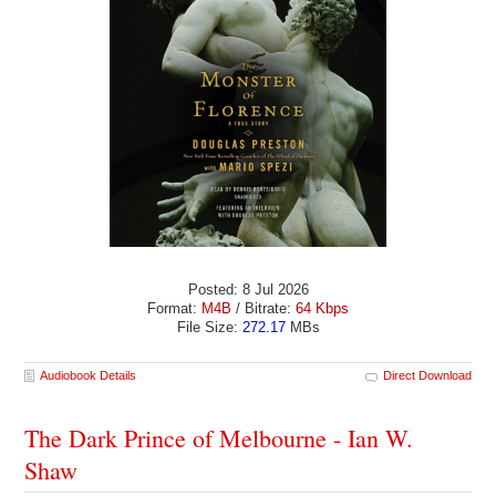
Posted: 8 Jul 2026
Format:
M4B
/ Bitrate:
64 Kbps
File Size:
272.17
MBs
Audiobook Details
Direct Download
The Dark Prince of Melbourne - Ian W.
Shaw