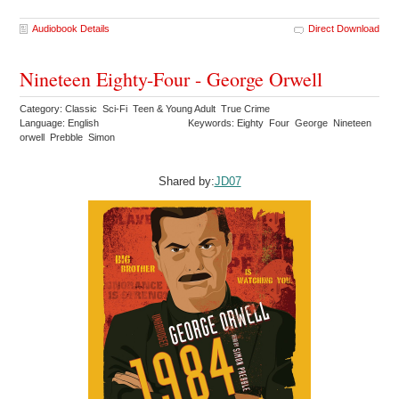
Audiobook Details
Direct Download
Nineteen Eighty-Four - George Orwell
Category: Classic Sci-Fi Teen & Young Adult True Crime
Language: English
Keywords: Eighty Four George Nineteen
orwell Prebble Simon
Shared by:
JD07