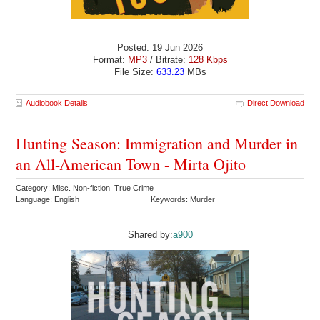
Posted: 19 Jun 2026
Format:
MP3
/ Bitrate:
128 Kbps
File Size:
633.23
MBs
Audiobook Details
Direct Download
Hunting Season: Immigration and Murder in
an All-American Town - Mirta Ojito
Category: Misc. Non-fiction True Crime
Language: English
Keywords: Murder
Shared by:
a900