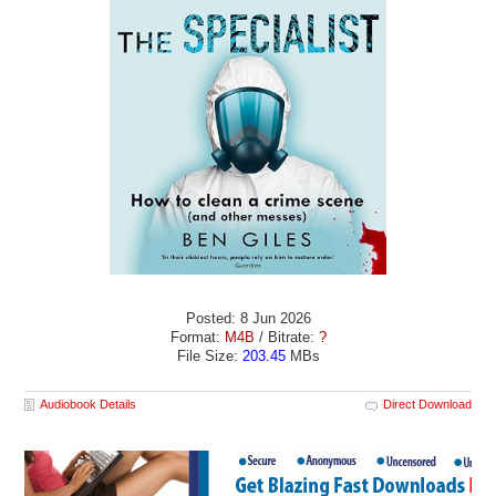
Posted: 8 Jun 2026
Format:
M4B
/ Bitrate:
?
File Size:
203.45
MBs
Audiobook Details
Direct Download