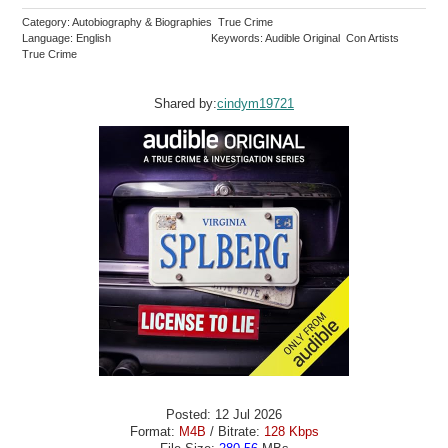
Category: Autobiography & Biographies True Crime
Language: English
Keywords: Audible Original Con Artists
True Crime
Shared by:
cindym19721
Posted: 12 Jul 2026
Format:
M4B
/ Bitrate:
128 Kbps