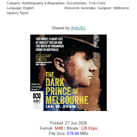
Category: Autobiography & Biographies Documentary True Crime
Language: English
Keywords: Australian Gangster Melbourne
Squizzy Taylor
Shared by:
Ants261
Posted: 27 Jun 2026
Format:
M4B
/ Bitrate:
128 Kbps
File Size:
579.94
MBs