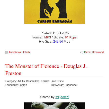
Posted: 11 Jul 2026
Format:
MP3
/ Bitrate:
64 Kbps
File Size:
249.84
MBs
Audiobook Details
Direct Download
The Monster of Florence - Douglas J.
Preston
Category: Adults Bestsellers Thriller True Crime
Language: English
Keywords: Suspense
Shared by:
izzyforeal