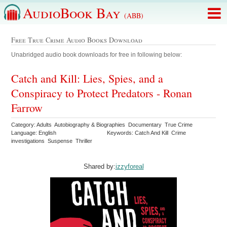
AudioBook Bay
(ABB)
Free True Crime Audio Books Download
Unabridged audio book downloads for free in following below:
Catch and Kill: Lies, Spies, and a
Conspiracy to Protect Predators - Ronan
Farrow
Category: Adults Autobiography & Biographies Documentary True Crime
Language: English
Keywords: Catch And Kill Crime
investigations Suspense Thriller
Shared by:
izzyforeal