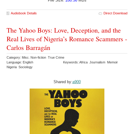
File Size:
280.56
MBs
Audiobook Details
Direct Download
The Yahoo Boys: Love, Deception, and the
Real Lives of Nigeria’s Romance Scammers -
Carlos Barragán
Category: Misc. Non-fiction True Crime
Language: English
Keywords: Africa Journalism Memoir
Nigeria Sociology
Shared by:
a900