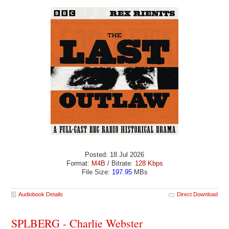
Posted: 18 Jul 2026
Format:
M4B
/ Bitrate:
128 Kbps
File Size:
197.95
MBs
Audiobook Details
Direct Download
SPLBERG - Charlie Webster