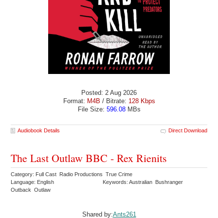
Posted: 2 Aug 2026
Format:
M4B
/ Bitrate:
128 Kbps
File Size:
596.08
MBs
Audiobook Details
Direct Download
The Last Outlaw BBC - Rex Rienits
Category: Full Cast Radio Productions True Crime
Language: English
Keywords: Australian Bushranger
Outback Outlaw
Shared by:
Ants261