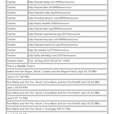
Tracker:
http://tracker.bt4g.com:2095/announce
Tracker:
http://tracker.files.fm:6969/announce
Tracker:
http://tracker2.dler.org:80/announce
Tracker:
udp://exodus.desync.com:6969/announce
Tracker:
udp://open.stealth.si:80/announce
Tracker:
udp://tracker.dler.org:6969/announce
Tracker:
udp://tracker.opentrackr.org:1337/announce
Tracker:
udp://tracker.tiny-vps.com:6969/announce
Tracker:
udp://tracker.torrent.eu.org:451/announce
Tracker:
http://bt.okmp3.ru:2710/announce
Tracker:
udp://p4p.arenabg.com:1337/announce
Creation Date:
Tue, 19 Aug 2025 00:16:33 +0200
This is a Multifile Torrent
Isabel and the Rogue, Book 2 Isabel and the Rogue-Part11.mp3 33.79 MBs
.pad 0 217.89 KBs
Ana María and the Fox, Book 1 Ana María and the Fox-Part08.mp3 33.44 MBs
.pad 1 63.03 KBs
Ana María and the Fox, Book 1 Ana María and the Fox-Part07.mp3 33.41 MBs
.pad 2 87.72 KBs
Ana María and the Fox, Book 1 Ana María and the Fox-Part05.mp3 33.25 MBs
Ana María and the Fox, Book 1 Cover.jpg 235.47 KBs