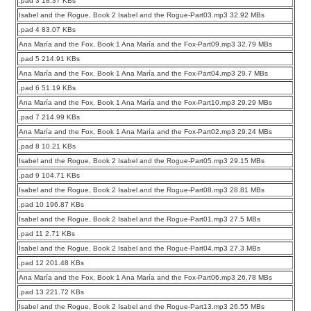
.pad 3 18.37 KBs
Isabel and the Rogue, Book 2 Isabel and the Rogue-Part03.mp3 32.92 MBs
.pad 4 83.07 KBs
Ana María and the Fox, Book 1 Ana María and the Fox-Part09.mp3 32.79 MBs
.pad 5 214.91 KBs
Ana María and the Fox, Book 1 Ana María and the Fox-Part04.mp3 29.7 MBs
.pad 6 51.19 KBs
Ana María and the Fox, Book 1 Ana María and the Fox-Part10.mp3 29.29 MBs
.pad 7 214.99 KBs
Ana María and the Fox, Book 1 Ana María and the Fox-Part02.mp3 29.24 MBs
.pad 8 10.21 KBs
Isabel and the Rogue, Book 2 Isabel and the Rogue-Part05.mp3 29.15 MBs
.pad 9 104.71 KBs
Isabel and the Rogue, Book 2 Isabel and the Rogue-Part08.mp3 28.81 MBs
.pad 10 196.87 KBs
Isabel and the Rogue, Book 2 Isabel and the Rogue-Part01.mp3 27.5 MBs
.pad 11 2.71 KBs
Isabel and the Rogue, Book 2 Isabel and the Rogue-Part04.mp3 27.3 MBs
.pad 12 201.48 KBs
Ana María and the Fox, Book 1 Ana María and the Fox-Part06.mp3 26.78 MBs
.pad 13 221.72 KBs
Isabel and the Rogue, Book 2 Isabel and the Rogue-Part13.mp3 26.55 MBs