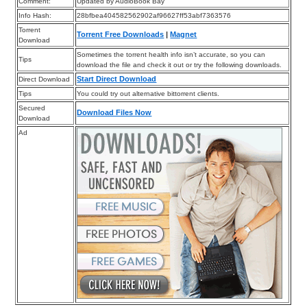
Comment:
Updated by AudioBook Bay
Info Hash:
28bfbea404582562902af96627ff53abf7363576
Torrent
Torrent Free Downloads
|
Magnet
Download
Sometimes the torrent health info isn’t accurate, so you can
Tips
download the file and check it out or try the following downloads.
Start Direct Download
Direct Download
Tips
You could try out alternative bittorrent clients.
Secured
Download Files Now
Download
Ad