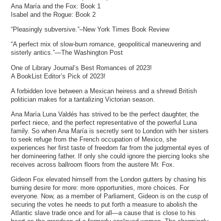
Ana María and the Fox: Book 1
Isabel and the Rogue: Book 2
“Pleasingly subversive.”–New York Times Book Review
“A perfect mix of slow-burn romance, geopolitical maneuvering and
sisterly antics.”—The Washington Post
One of Library Journal’s Best Romances of 2023!
A BookList Editor’s Pick of 2023!
A forbidden love between a Mexican heiress and a shrewd British
politician makes for a tantalizing Victorian season.
Ana María Luna Valdés has strived to be the perfect daughter, the
perfect niece, and the perfect representative of the powerful Luna
family. So when Ana María is secretly sent to London with her sisters
to seek refuge from the French occupation of Mexico, she
experiences her first taste of freedom far from the judgmental eyes of
her domineering father. If only she could ignore the piercing looks she
receives across ballroom floors from the austere Mr. Fox.
Gideon Fox elevated himself from the London gutters by chasing his
burning desire for more: more opportunities, more choices. For
everyone. Now, as a member of Parliament, Gideon is on the cusp of
securing the votes he needs to put forth a measure to abolish the
Atlantic slave trade once and for all—a cause that is close to his