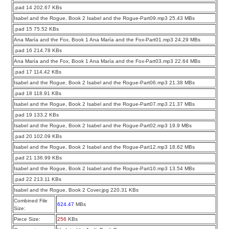
.pad 14 202.67 KBs
Isabel and the Rogue, Book 2 Isabel and the Rogue-Part09.mp3 25.43 MBs
.pad 15 75.52 KBs
Ana María and the Fox, Book 1 Ana María and the Fox-Part01.mp3 24.29 MBs
.pad 16 214.78 KBs
Ana María and the Fox, Book 1 Ana María and the Fox-Part03.mp3 22.64 MBs
.pad 17 114.42 KBs
Isabel and the Rogue, Book 2 Isabel and the Rogue-Part06.mp3 21.38 MBs
.pad 18 118.91 KBs
Isabel and the Rogue, Book 2 Isabel and the Rogue-Part07.mp3 21.37 MBs
.pad 19 133.2 KBs
Isabel and the Rogue, Book 2 Isabel and the Rogue-Part02.mp3 19.9 MBs
.pad 20 102.09 KBs
Isabel and the Rogue, Book 2 Isabel and the Rogue-Part12.mp3 18.62 MBs
.pad 21 136.99 KBs
Isabel and the Rogue, Book 2 Isabel and the Rogue-Part10.mp3 13.54 MBs
.pad 22 213.11 KBs
Isabel and the Rogue, Book 2 Cover.jpg 220.31 KBs
Combined File
624.47
MBs
Size:
Piece Size:
256
KBs