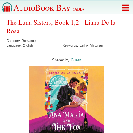
AudioBook Bay
(ABB)
The Luna Sisters, Book 1,2 - Liana De la
Rosa
Category:
Romance
Language:
English
Keywords:
Latinx
Victorian
Shared by:
Guest