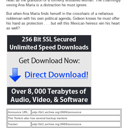
heart as the grandson of a formerly enslaved woman. The charmingly
vexing Ana María is a distraction he must ignore.
But when Ana María finds herself in the crosshairs of a nefarious
nobleman with his own political agenda, Gideon knows he must offer
his hand as protection . . . but will this Mexican heiress win his heart
as well?
Announce URL:
udp://bt1.archive.org:6969/announce
This Torrent also has several backup trackers
Tracker:
udp://bt1.archive.org:6969/announce