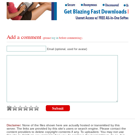
Add a comment
(please
log in
before commenting)
Email (optional, used for avatar)
Disclaimer
: None of the files shown here are actually hosted or transmitted by this
server. The links are provided by this site's users or search engine. Please contact the
content providers to delete copyright contents if any. To uploaders: You may not use