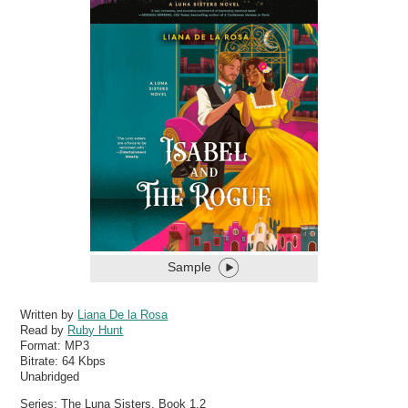
Sample
Written by
Liana De la Rosa
Read by
Ruby Hunt
Format:
MP3
Bitrate:
64 Kbps
Unabridged
Series: The Luna Sisters, Book 1,2