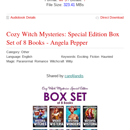
File Size:
323.41
MBs
Audiobook Details
Direct Download
Cozy Witch Mysteries: Special Edition Box
Set of 8 Books - Angela Pepper
Category: Other
Language: English
Keywords: Exciting Fiction Haunted
Magic Paranormal Romance Witchcraft Witty
Shared by:
candjlandis