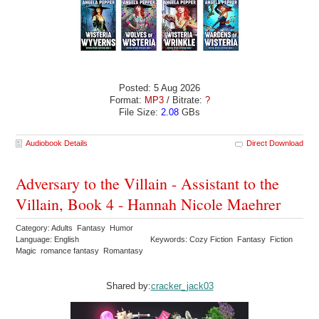
Posted: 5 Aug 2026
Format:
MP3
/ Bitrate:
?
File Size:
2.08
GBs
Audiobook Details
Direct Download
Adversary to the Villain - Assistant to the
Villain, Book 4 - Hannah Nicole Maehrer
Category: Adults Fantasy Humor
Language: English
Keywords: Cozy Fiction Fantasy Fiction
Magic romance fantasy Romantasy
Shared by:
cracker_jack03