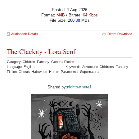
Posted: 1 Aug 2026
Format:
M4B
/ Bitrate:
64 Kbps
File Size:
200.08
MBs
Audiobook Details
Direct Download
The Clackity - Lora Senf
Category: Children Fantasy General Fiction
Language: English
Keywords: Adventure Childrens Fantasy
Fiction Ghosts Halloween Horror Paranormal Supernatural
Shared by:
nightowlpete1