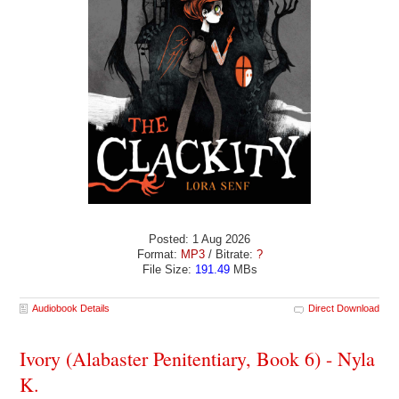
Posted: 1 Aug 2026
Format:
MP3
/ Bitrate:
?
File Size:
191.49
MBs
Audiobook Details
Direct Download
Ivory (Alabaster Penitentiary, Book 6) - Nyla
K.