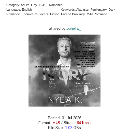
Category: Adults Gay LGBT Romance
Language: English
Keywords: Alabaster Penitentiary Dark
Romance Enemies-to-Lovers Fiction Forced Proximity M/M Romance
Shared by:
ophelia_
Posted: 31 Jul 2026
Format:
M4B
/ Bitrate:
64 Kbps
File Size:
1.02
GBs