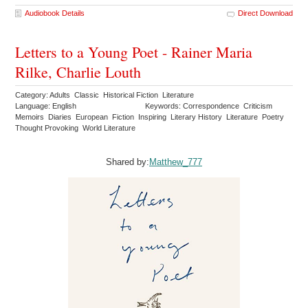
Audiobook Details
Direct Download
Letters to a Young Poet - Rainer Maria
Rilke, Charlie Louth
Category: Adults Classic Historical Fiction Literature
Language: English
Keywords: Correspondence Criticism
Memoirs Diaries European Fiction Inspiring Literary History Literature Poetry
Thought Provoking World Literature
Shared by:
Matthew_777