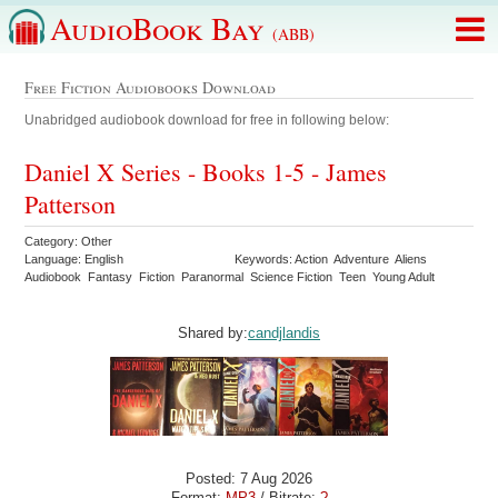
AudioBook Bay
(ABB)
Free Fiction Audiobooks Download
Unabridged audiobook download for free in following below:
Daniel X Series - Books 1-5 - James
Patterson
Category: Other
Language: English
Keywords: Action Adventure Aliens
Audiobook Fantasy Fiction Paranormal Science Fiction Teen Young Adult
Shared by:
candjlandis
Posted: 7 Aug 2026
Format:
MP3
/ Bitrate:
?