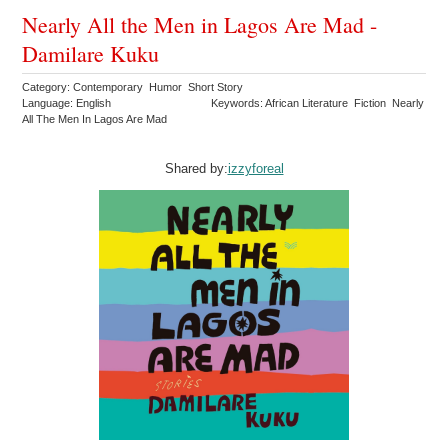
Nearly All the Men in Lagos Are Mad -
Damilare Kuku
Category: Contemporary Humor Short Story
Language: English
Keywords: African Literature Fiction Nearly
All The Men In Lagos Are Mad
Shared by:
izzyforeal