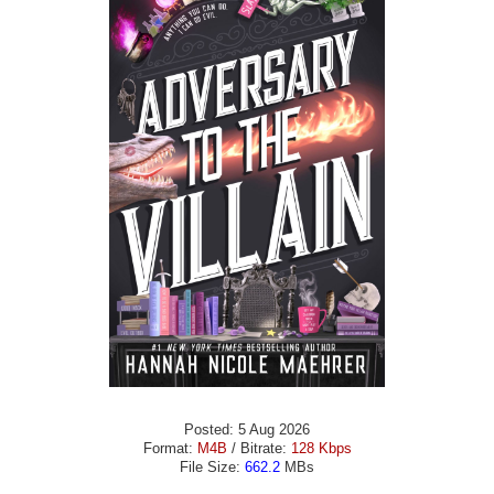
Posted: 5 Aug 2026
Format:
M4B
/ Bitrate:
128 Kbps
File Size:
662.2
MBs