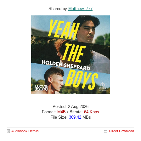
Shared by:
Matthew_777
Posted: 2 Aug 2026
Format:
M4B
/ Bitrate:
64 Kbps
File Size:
369.42
MBs
Audiobook Details
Direct Download