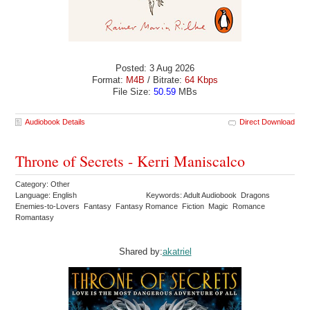
Posted: 3 Aug 2026
Format:
M4B
/ Bitrate:
64 Kbps
File Size:
50.59
MBs
Audiobook Details
Direct Download
Throne of Secrets - Kerri Maniscalco
Category: Other
Language: English
Keywords: Adult Audiobook Dragons
Enemies-to-Lovers Fantasy Fantasy Romance Fiction Magic Romance
Romantasy
Shared by:
akatriel