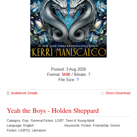
Posted: 3 Aug 2026
Format:
M4B
/ Bitrate:
?
File Size:
?
Audiobook Details
Direct Download
Yeah the Boys - Holden Sheppard
Category: Gay General Fiction LGBT Teen & Young Adult
Language: English
Keywords: Fiction Friendship Genre
Fiction LGBTQ Literature