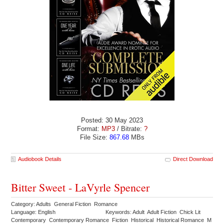
Posted: 30 May 2023
Format:
MP3
/ Bitrate:
?
File Size:
867.68
MBs
Audiobook Details
Direct Download
Bitter Sweet - LaVyrle Spencer
Category: Adults General Fiction Romance
Language: English
Keywords: Adult Adult Fiction Chick Lit
Contemporary Contemporary Romance Fiction Historical Historical Romance M