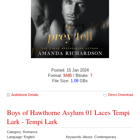
Posted: 15 Jan 2024
Format:
M4B
/ Bitrate:
?
File Size:
1.08
GBs
Audiobook Details
Direct Download
Boys of Hawthorne Asylum 01 Laces Tempi
Lark - Tempi Lark
Category: Romance
Language: English
Keywords: Abuse Contemporary