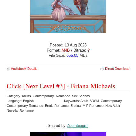
Posted: 13 Aug 2025
Format:
M4B
/ Bitrate:
?
File Size:
656.05
MBs
Audiobook Details
Direct Download
Click [Next Level #3] - Briana Michaels
Category: Adults Contemporary Romance Sex Scenes
Language: English
Keywords: Adult BDSM Contemporary
Contemporary Romance Erotic Romance Erotica M F Romance New Adult
Novella Romance
Shared by:
Zoombiegrrll