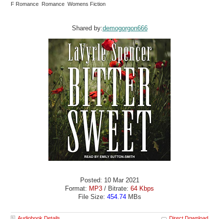
F Romance Romance Womens Fiction
Shared by:
demogorgon666
Posted: 10 Mar 2021
Format:
MP3
/ Bitrate:
64 Kbps
File Size:
454.74
MBs
Audiobook Details
Direct Download