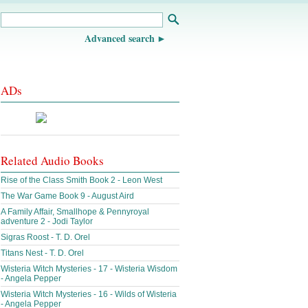
Advanced search
ADs
Related Audio Books
Rise of the Class Smith Book 2 - Leon West
The War Game Book 9 - August Aird
A Family Affair, Smallhope & Pennyroyal
adventure 2 - Jodi Taylor
Sigras Roost - T. D. Orel
Titans Nest - T. D. Orel
Wisteria Witch Mysteries - 17 - Wisteria Wisdom
- Angela Pepper
Wisteria Witch Mysteries - 16 - Wilds of Wisteria
- Angela Pepper