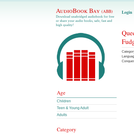
AudioBook Bay
(ABB)
Login
Download unabridged audiobook for free
or share your audio books, safe, fast and
high quality!
Quee
Fudg
Categor
Langua
Conque
Age
Children
Teen & Young Adult
Adults
Category