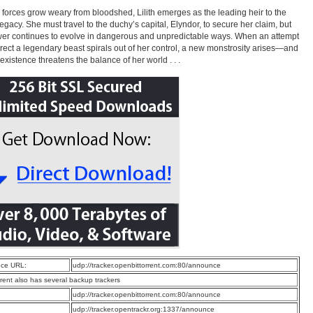
 forces grow weary from bloodshed, Lilith emerges as the leading heir to the
 legacy. She must travel to the duchy’s capital, Elyndor, to secure her claim, but
er continues to evolve in dangerous and unpredictable ways. When an attempt
rrect a legendary beast spirals out of her control, a new monstrosity arises—and
 existence threatens the balance of her world . . .
ce URL:
udp://tracker.openbittorrent.com:80/announce
rrent also has several backup trackers
:
udp://tracker.openbittorrent.com:80/announce
:
udp://tracker.opentrackr.org:1337/announce