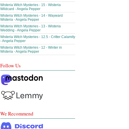
Wisteria Witch Mysteries - 15 - Wisteria
Wildcard - Angela Pepper
Wisteria Witch Mysteries - 14 - Wayward
Wisteria - Angela Pepper
Wisteria Witch Mysteries - 13 - Wisteria
Wedding - Angela Pepper
Wisteria Witch Mysteries - 12.5 - Critter Calamity
- Angela Pepper
Wisteria Witch Mysteries - 12 - Winter in
Wisteria - Angela Pepper
Follow Us
We Recommend