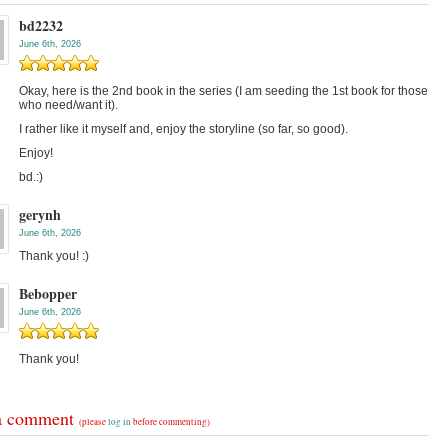
bd2232
June 6th, 2026
Okay, here is the 2nd book in the series (I am seeding the 1st book for those
who need/want it).
I rather like it myself and, enjoy the storyline (so far, so good).
Enjoy!
bd.:)
gerynh
June 6th, 2026
Thank you! :)
Bebopper
June 6th, 2026
Thank you!
a comment
(please
log in
before commenting)