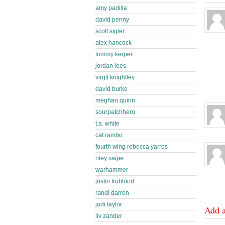
amy padilla
david penny
scott sigler
alex hancock
tommy kerper
jordan lees
virgil knightley
david burke
meghan quinn
sourpatchhero
t.a. white
cat rambo
fourth wing rebecca yarros
riley sager
warhammer
justin trublood
randi darren
jodi taylor
Add 
liv zander