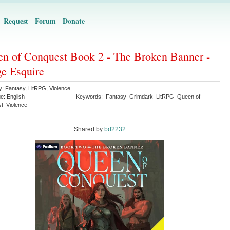
Request
Forum
Donate
n of Conquest Book 2 - The Broken Banner -
e Esquire
y:
Fantasy
,
LitRPG
,
Violence
ge:
English
Keywords:
Fantasy
Grimdark
LitRPG
Queen of
st
Violence
Shared by:
bd2232