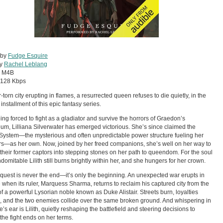
 by
Fudge Esquire
by
Rachel Leblang
:
M4B
128 Kbps
-torn city erupting in flames, a resurrected queen refuses to die quietly, in the
installment of this epic fantasy series.
eing forced to fight as a gladiator and survive the horrors of Graedon’s
um, Lilliana Silverwater has emerged victorious. She’s since claimed the
System—the mysterious and often unpredictable power structure fueling her
rs—as her own. Now, joined by her freed companions, she’s well on her way to
 their former captors into stepping stones on her path to queendom. For the soul
ndomitable Lilith still burns brightly within her, and she hungers for her crown.
quest is never the end—it’s only the beginning. An unexpected war erupts in
e when its ruler, Marquess Sharma, returns to reclaim his captured city from the
f a powerful Lysorian noble known as Duke Alistair. Streets burn, loyalties
e, and the two enemies collide over the same broken ground. And whispering in
’s ear is Lilith, quietly reshaping the battlefield and steering decisions to
the fight ends on her terms.