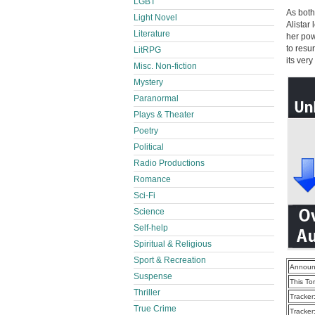
LGBT
As both
Light Novel
Alistar
Literature
her pow
to resu
LitRPG
its very
Misc. Non-fiction
Mystery
Paranormal
Plays & Theater
Poetry
Political
Radio Productions
Romance
Sci-Fi
Science
Self-help
Spiritual & Religious
Sport & Recreation
Announ
Suspense
This To
Thriller
Tracker
True Crime
Tracker