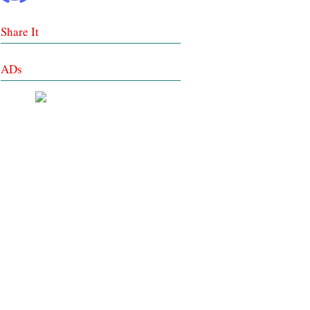
Share It
ADs