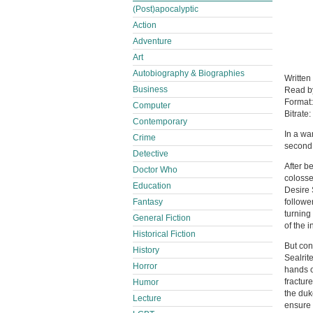
(Post)apocalyptic
Action
Adventure
Art
Autobiography & Biographies
Written
Business
Read 
Format
Computer
Bitrate:
Contemporary
In a war
Crime
second 
Detective
After b
Doctor Who
colosse
Education
Desire 
Fantasy
followe
turning
General Fiction
of the i
Historical Fiction
But con
History
Sealrit
Horror
hands o
fractur
Humor
the duke
Lecture
ensure 