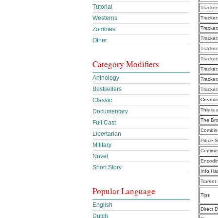
Tutorial
Tracker
Westerns
Tracker
Tracker
Zombies
Tracker
Other
Tracker
Tracker
Category Modifiers
Tracker
Anthology
Tracker
Bestsellers
Tracker
Classic
Creatio
This is 
Documentary
The Br
Full Cast
Combine
Libertarian
Piece S
Military
Commen
Novel
Encodi
Short Story
Info Ha
Torrent
Popular Language
Tips
English
Direct 
Dutch