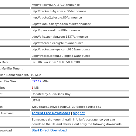
:
http://bt.okmp3.ru:2710/announce
:
http://tracker.bt4g.com:2095/announce
:
http://tracker2.dler.org:80/announce
:
udp://exodus.desync.com:6969/announce
:
udp://open.stealth.si:80/announce
:
udp://p4p.arenabg.com:1337/announce
:
udp://tracker.dler.org:6969/announce
:
udp://tracker.tiny-vps.com:6969/announce
:
udp://tracker.torrent.eu.org:451/announce
n Date:
Sat, 06 Jun 2026 18:18:50 +0200
a Multifile Torrent
oken Banner.m4b 597.19 MBs
d File Size:
597.19
MBs
ize:
1
MB
t:
Updated by AudioBook Bay
ng:
UTF-8
sh:
c2b26baea23f528530dc92739f2d8ed416f465e1
Torrent Free Downloads
|
Magnet
 Download
Sometimes the torrent health info isn’t accurate, so you can
download the file and check it out or try the following downloads.
Start Direct Download
Download