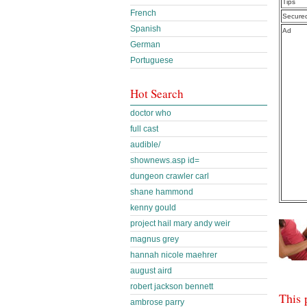
Tips
French
Secure
Spanish
Ad
German
Portuguese
Hot Search
doctor who
full cast
audible/
shownews.asp id=
dungeon crawler carl
shane hammond
kenny gould
project hail mary andy weir
magnus grey
hannah nicole maehrer
august aird
robert jackson bennett
This 
ambrose parry