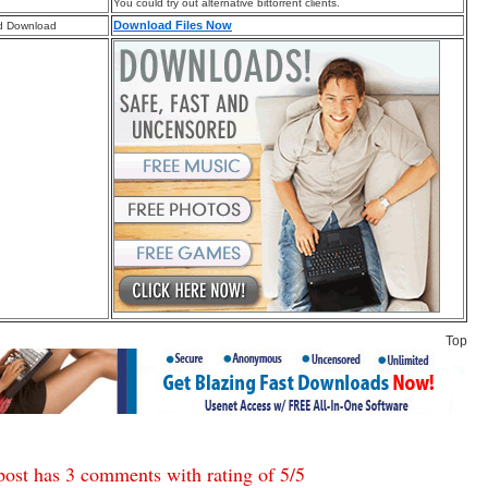
You could try out alternative bittorrent clients.
Download Files Now
d Download
Top
post has 3 comments with rating of
5
/
5