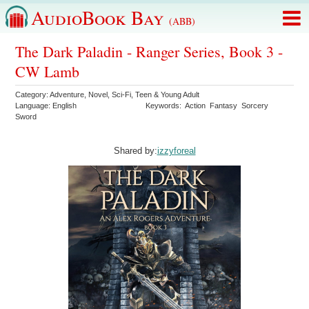
AudioBook Bay
(ABB)
The Dark Paladin - Ranger Series, Book 3 -
CW Lamb
Category:
Adventure
,
Novel
,
Sci-Fi
,
Teen & Young Adult
Language:
English
Keywords:
Action
Fantasy
Sorcery
Sword
Shared by:
izzyforeal