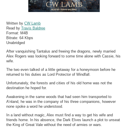
Written by
CW Lamb
Read by
Travis Baldree
Format:
M4B
Bitrate:
64 Kbps
Unabridged
After vanquishing Tantalus and freeing the dragons, newly married
Alex Rogers was looking forward to some time alone with Cassie, his
wife.
The two even talked of a little getaway for a honeymoon before he
returned to his duties as Lord Protector of Windfall.
Unfortunately, the forests and cities of his old home was not the
destination he hoped for.
Awakening in the same woods that had seen him transported to
A’nland, he was in the company of his three companions, however
none spoke a word he understood.
In a land without magic, Alex must find a way to get his wife and
friends home. In his absence, the Dark Elves launch a plot to unseat
the King of Great Vale without the need of armies or wars.