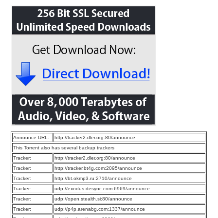
Announce URL:
http://tracker2.dler.org:80/announce
This Torrent also has several backup trackers
Tracker:
http://tracker2.dler.org:80/announce
Tracker:
http://tracker.bt4g.com:2095/announce
Tracker:
http://bt.okmp3.ru:2710/announce
Tracker:
udp://exodus.desync.com:6969/announce
Tracker:
udp://open.stealth.si:80/announce
Tracker:
udp://p4p.arenabg.com:1337/announce