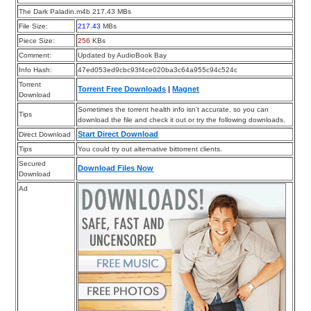
The Dark Paladin.m4b 217.43 MBs
File Size:
217.43
MBs
Piece Size:
256
KBs
Comment:
Updated by AudioBook Bay
Info Hash:
47ed053ed9cbc93f4ce020ba3c64a955c94c524c
Torrent
Torrent Free Downloads
|
Magnet
Download
Sometimes the torrent health info isn’t accurate, so you can
Tips
download the file and check it out or try the following downloads.
Start Direct Download
Direct Download
Tips
You could try out alternative bittorrent clients.
Secured
Download Files Now
Download
Ad