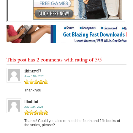
This post has 2 comments with rating of
5
/
5
jkintzy57
June 14th, 2026
Thank you
illodiini
July 11th, 2026
Thanks! Could you also re-seed the fourth and fifth books of
the series, please?