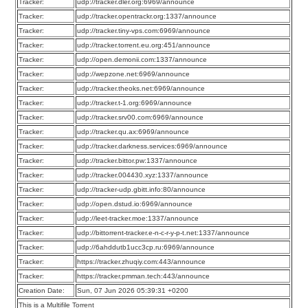
Tracker:
udp://tracker.dler.org:6969/announce
Tracker:
udp://tracker.opentrackr.org:1337/announce
Tracker:
udp://tracker.tiny-vps.com:6969/announce
Tracker:
udp://tracker.torrent.eu.org:451/announce
Tracker:
udp://open.demonii.com:1337/announce
Tracker:
udp://wepzone.net:6969/announce
Tracker:
udp://tracker.theoks.net:6969/announce
Tracker:
udp://tracker.t-1.org:6969/announce
Tracker:
udp://tracker.srv00.com:6969/announce
Tracker:
udp://tracker.qu.ax:6969/announce
Tracker:
udp://tracker.darkness.services:6969/announce
Tracker:
udp://tracker.bittor.pw:1337/announce
Tracker:
udp://tracker.004430.xyz:1337/announce
Tracker:
udp://tracker-udp.gbitt.info:80/announce
Tracker:
udp://open.dstud.io:6969/announce
Tracker:
udp://leet-tracker.moe:1337/announce
Tracker:
udp://bittorrent-tracker.e-n-c-r-y-p-t.net:1337/announce
Tracker:
udp://6ahddutb1ucc3cp.ru:6969/announce
Tracker:
https://tracker.zhuqiy.com:443/announce
Tracker:
https://tracker.pmman.tech:443/announce
Creation Date:
Sun, 07 Jun 2026 05:39:31 +0200
This is a Multifile Torrent