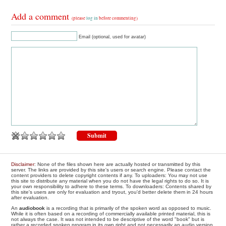
Add a comment
(please
log in
before commenting)
Email (optional, used for avatar)
Disclaimer
: None of the files shown here are actually hosted or transmitted by this
server. The links are provided by this site's users or search engine. Please contact the
content providers to delete copyright contents if any. To uploaders: You may not use
this site to distribute any material when you do not have the legal rights to do so. It is
your own responsibility to adhere to these terms. To downloaders: Contents shared by
this site's users are only for evaluation and tryout, you'd better delete them in 24 hours
after evaluation.
An
audiobook
is a recording that is primarily of the spoken word as opposed to music.
While it is often based on a recording of commercially available printed material, this is
not always the case. It was not intended to be descriptive of the word "book" but is
rather a recorded spoken program in its own right and not necessarily an audio version