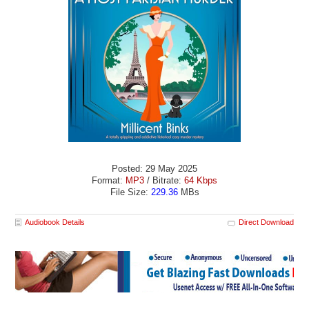
Posted: 29 May 2025
Format:
MP3
/ Bitrate:
64 Kbps
File Size:
229.36
MBs
Audiobook Details
Direct Download