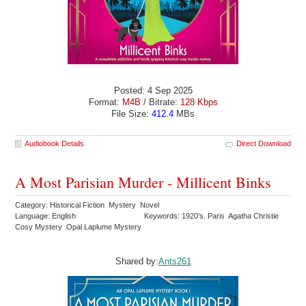
Posted: 4 Sep 2025
Format:
M4B
/ Bitrate:
128 Kbps
File Size:
412.4
MBs
Audiobook Details
Direct Download
A Most Parisian Murder - Millicent Binks
Category: Historical Fiction Mystery Novel
Language: English
Keywords: 1920’s. Paris Agatha Christie
Cosy Mystery Opal Laplume Mystery
Shared by:
Ants261