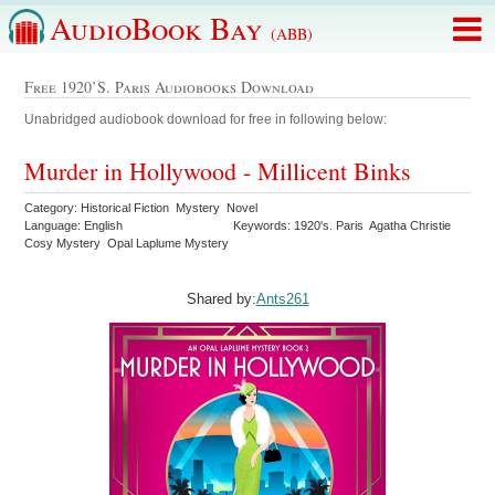
AudioBook Bay
(ABB)
Free 1920’s. Paris Audiobooks Download
Unabridged audiobook download for free in following below:
Murder in Hollywood - Millicent Binks
Category: Historical Fiction Mystery Novel
Language: English
Keywords: 1920's. Paris Agatha Christie
Cosy Mystery Opal Laplume Mystery
Shared by:
Ants261