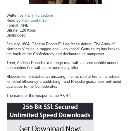
Written by
Harry Turtledove
Read by
Paul Costanzo
Format:
M4B
Bitrate:
128 Kbps
Unabridged
January 1864: General Robert E. Lee faces defeat. The Army of
Northern Virginia is ragged and ill-equipped. Gettysburg has broken
the back of the Confederacy and decimated its manpower.
Then, Andries Rhoodie, a strange man with an unplaceable accent,
approaches Lee with an extraordinary offer.
Rhoodie demonstrates an amazing rifle: its rate of fire is incredible,
its lethal efficiency breathtaking - and Rhoodie guarantees unlimited
quantities to the Confederates.
The name of the weapon is the AK-47.