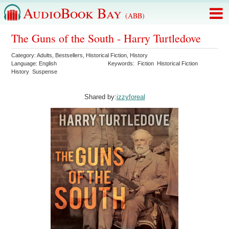
AudioBook Bay
(ABB)
The Guns of the South - Harry Turtledove
Category:
Adults
,
Bestsellers
,
Historical Fiction
,
History
Language:
English
Keywords:
Fiction
Historical Fiction
History
Suspense
Shared by:
izzyforeal