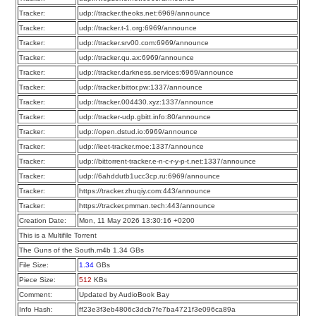
Tracker:
udp://tracker.theoks.net:6969/announce
Tracker:
udp://tracker.t-1.org:6969/announce
Tracker:
udp://tracker.srv00.com:6969/announce
Tracker:
udp://tracker.qu.ax:6969/announce
Tracker:
udp://tracker.darkness.services:6969/announce
Tracker:
udp://tracker.bittor.pw:1337/announce
Tracker:
udp://tracker.004430.xyz:1337/announce
Tracker:
udp://tracker-udp.gbitt.info:80/announce
Tracker:
udp://open.dstud.io:6969/announce
Tracker:
udp://leet-tracker.moe:1337/announce
Tracker:
udp://bittorrent-tracker.e-n-c-r-y-p-t.net:1337/announce
Tracker:
udp://6ahddutb1ucc3cp.ru:6969/announce
Tracker:
https://tracker.zhuqiy.com:443/announce
Tracker:
https://tracker.pmman.tech:443/announce
Creation Date:
Mon, 11 May 2026 13:30:16 +0200
This is a Multifile Torrent
The Guns of the South.m4b 1.34 GBs
File Size:
1.34
GBs
Piece Size:
512
KBs
Comment:
Updated by AudioBook Bay
Info Hash:
ff23e3f3eb4806c3dcb7fe7ba4721f3e096ca89a