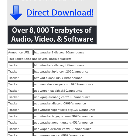
Announce URL:
http://tracker2.dler.org:80/announce
This Torrent also has several backup trackers
Tracker:
http://tracker2.dler.org:80/announce
Tracker:
http://tracker.bt4g.com:2095/announce
Tracker:
http://bt.okmp3.ru:2710/announce
Tracker:
udp://exodus.desync.com:6969/announce
Tracker:
udp://open.stealth.si:80/announce
Tracker:
udp://p4p.arenabg.com:1337/announce
Tracker:
udp://tracker.dler.org:6969/announce
Tracker:
udp://tracker.opentrackr.org:1337/announce
Tracker:
udp://tracker.tiny-vps.com:6969/announce
Tracker:
udp://tracker.torrent.eu.org:451/announce
Tracker:
udp://open.demonii.com:1337/announce
Tracker:
udp://wepzone.net:6969/announce