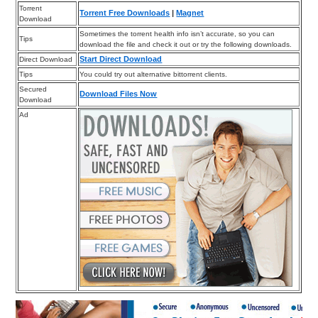
Torrent
Torrent Free Downloads
|
Magnet
Download
Sometimes the torrent health info isn’t accurate, so you can
Tips
download the file and check it out or try the following downloads.
Start Direct Download
Direct Download
Tips
You could try out alternative bittorrent clients.
Secured
Download Files Now
Download
Ad